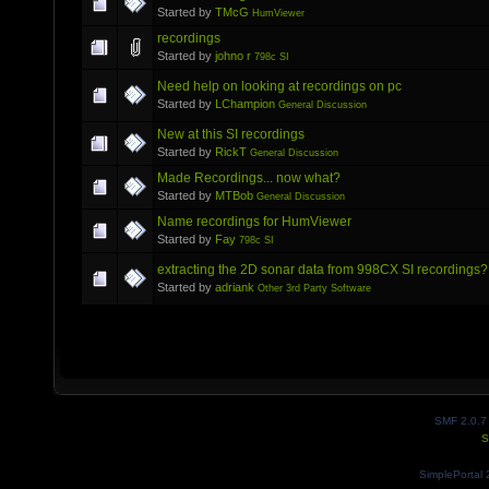
Started by
TMcG
HumViewer
recordings
Started by
johno r
798c SI
Need help on looking at recordings on pc
Started by
LChampion
General Discussion
New at this SI recordings
Started by
RickT
General Discussion
Made Recordings... now what?
Started by
MTBob
General Discussion
Name recordings for HumViewer
Started by
Fay
798c SI
extracting the 2D sonar data from 998CX SI recordings?
Started by
adriank
Other 3rd Party Software
SMF 2.0.7
S
SimplePortal 