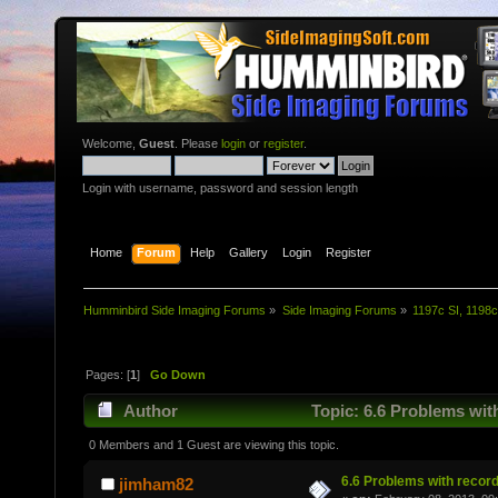
Welcome,
Guest
. Please
login
or
register
.
Login with username, password and session length
Home
Forum
Help
Gallery
Login
Register
Humminbird Side Imaging Forums
»
Side Imaging Forums
»
1197c SI, 1198c
Pages: [
1
]
Go Down
Author
Topic: 6.6 Problems wit
0 Members and 1 Guest are viewing this topic.
6.6 Problems with recor
jimham82