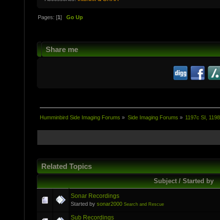
Pages: [
1
]
Go Up
Share me
Humminbird Side Imaging Forums
»
Side Imaging Forums
»
1197c SI, 1198
Related Topics
Subject / Started by
Sonar Recordings
Started by
sonar2000
Search and Rescue
Sub Recordings