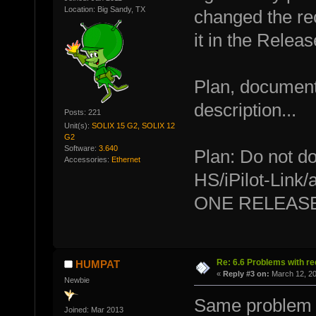
Location: Big Sandy, TX
changed the re
it in the Relea
Plan, document
description...
Posts: 221
Unit(s):
SOLIX 15 G2, SOLIX 12
G2
Software:
3.640
Plan: Do not d
Accessories:
Ethernet
HS/iPilot-Link
ONE RELEASE
Re: 6.6 Problems with r
HUMPAT
«
Reply #3 on:
March 12, 20
Newbie
Same problem 
Joined: Mar 2013