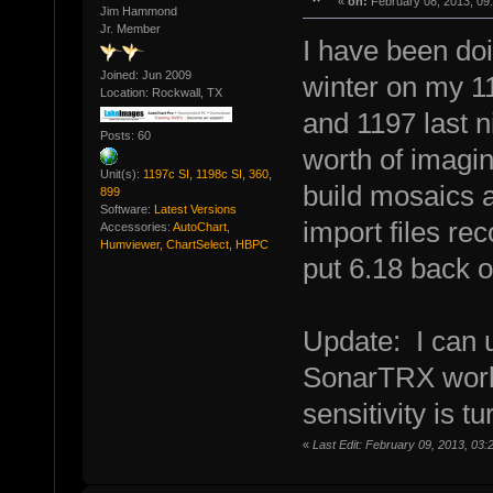
«
on:
February 08, 2013, 09
Jim Hammond
Jr. Member
I have been doi
Joined: Jun 2009
winter on my 1
Location: Rockwall, TX
and 1197 last 
Posts: 60
worth of imagi
Unit(s):
1197c SI, 1198c SI, 360,
build mosaics a
899
Software:
Latest Versions
import files rec
Accessories:
AutoChart,
Humviewer, ChartSelect, HBPC
put 6.18 back o
Update: I can
SonarTRX works
sensitivity is t
«
Last Edit: February 09, 2013, 03