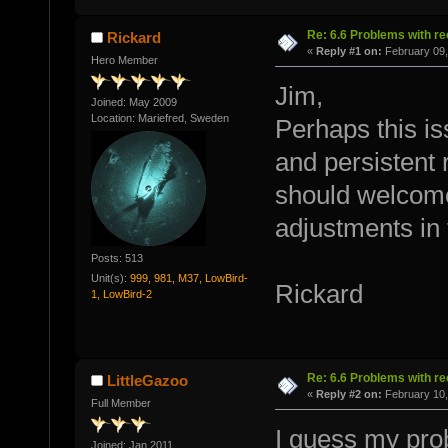
Re: 6.6 Problems with r
Rickard
«
Reply #1 on:
February 09,
Hero Member
Jim,
Joined: May 2009
Location: Mariefred, Sweden
Perhaps this is
and persistent 
should welcome
adjustments in 
Posts: 513
Unit(s):
999, 981, M37, LowBird-
Rickard
1, LowBird-2
Re: 6.6 Problems with r
LittleGazoo
«
Reply #2 on:
February 10,
Full Member
I guess my prob
Joined: Jan 2011