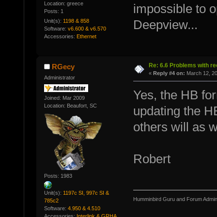
Location: greece
impossible to o
Posts: 1
Unit(s):
1198 & 858
Deepview...
Software:
v6.600 & v6.570
Accessories:
Ethernet
Re: 6.6 Problems with r
RGecy
«
Reply #4 on:
March 12, 20
Administrator
Yes, the HB for
Joined: Mar 2009
Location: Beaufort, SC
updating the H
others will as w
Robert
Posts: 1983
Unit(s):
1197c SI, 997c SI &
Humminbird Guru and Forum Admini
785c2
Software:
4.950 & 4.510
Accessories:
Interlink & GRHA