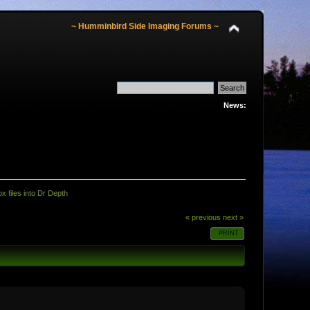
~ Humminbird Side Imaging Forums ~
News:
x files into Dr Depth
« previous
next »
PRINT