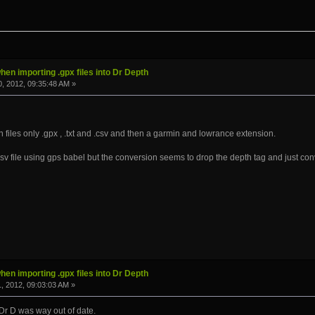
hen importing .gpx files into Dr Depth
, 2012, 09:35:48 AM »
on files only .gpx , .txt and .csv and then a garmin and lowrance extension.
.csv file using gps babel but the conversion seems to drop the depth tag and just con
hen importing .gpx files into Dr Depth
, 2012, 09:03:03 AM »
 Dr D was way out of date.