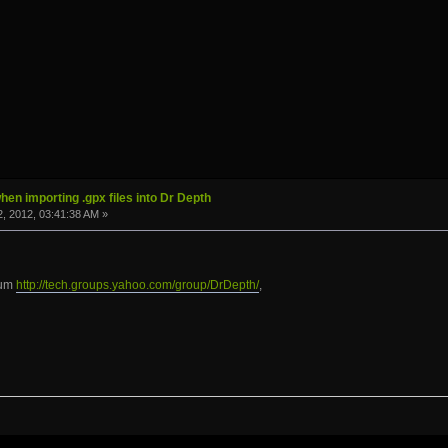
hen importing .gpx files into Dr Depth
, 2012, 03:41:38 AM »
rum
http://tech.groups.yahoo.com/group/DrDepth/
,