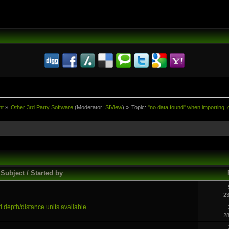
nt
»
Other 3rd Party Software
(Moderator:
SIView
) »
Topic:
"no data found" when importing .g
Subject / Started by
2
d depth/distance units available
2