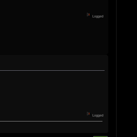
Logged
Logged