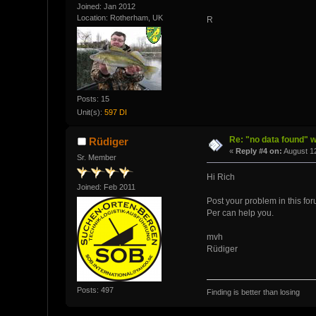
Joined: Jan 2012
Location: Rotherham, UK
R
Posts: 15
Unit(s):
597 DI
Re: "no data found" w
Rüdiger
«
Reply #4 on:
August 12
Sr. Member
Hi Rich
Joined: Feb 2011
Post your problem in this fo
Per can help you.
mvh
Rüdiger
Posts: 497
Finding is better than losing