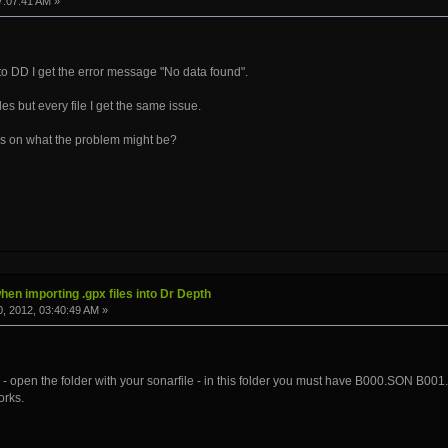
7:07:41 AM »
nto DD I get the error message "No data found".
files but every file I get the same issue.
s on what the problem might be?
hen importing .gpx files into Dr Depth
, 2012, 03:40:49 AM »
pen the folder with your sonarfile - in this folder you must have B000.SON B001.S
orks.