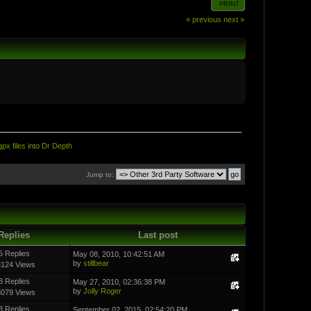
PRINT
« previous
next »
px files into Dr Depth
Jump to:
Replies
Last post
5 Replies
May 08, 2010, 10:42:51 AM
by
stillbear
3124 Views
3 Replies
May 27, 2010, 02:36:38 PM
by
Jolly Roger
8079 Views
3 Replies
September 02, 2015, 02:54:20 PM