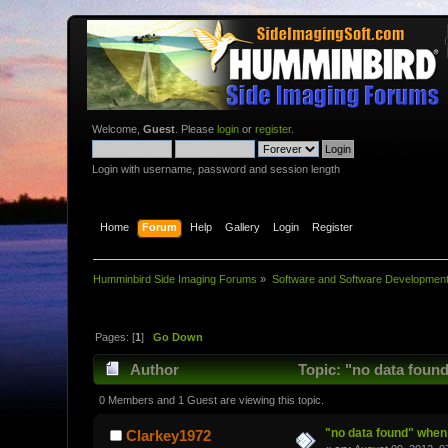
Welcome,
Guest
. Please
login
or
register
.
Login with username, password and session length
Home
Forum
Help
Gallery
Login
Register
Humminbird Side Imaging Forums
»
Software and Software Developmen
Pages: [
1
]
Go Down
Author
Topic: "no data found
0 Members and 1 Guest are viewing this topic.
"no data found" when 
Clarkey1972