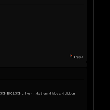
Logged
ON B002.SON ... files - make them all blue and click on