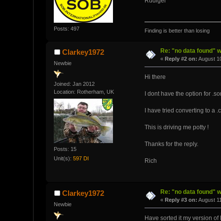
Rüdiger
Posts: 497
Finding is better than losing
Re: "no data found" w
Clarkey1972
«
Reply #2 on:
August 10
Newbie
Hi there
Joined: Jan 2012
Location: Rotherham, UK
I dont have the option for .s
I have tried converting to a 
This is driving me potty !
Thanks for the reply.
Posts: 15
Unit(s):
597 DI
Rich
Re: "no data found" w
Clarkey1972
«
Reply #3 on:
August 11
Newbie
Have sorted it my version of