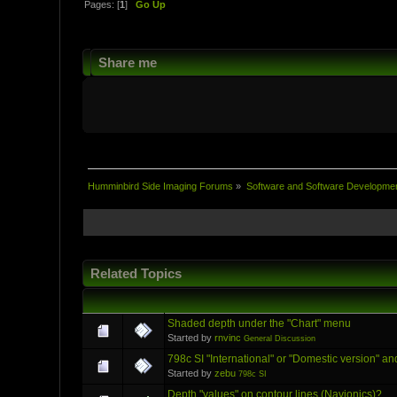
Pages: [
1
]
Go Up
Share me
Humminbird Side Imaging Forums
»
Software and Software Developme
Related Topics
Shaded depth under the "Chart" menu
Started by
rnvinc
General Discussion
798c SI "International" or "Domestic version" an
Started by
zebu
798c SI
Depth "values" on contour lines (Navionics)?