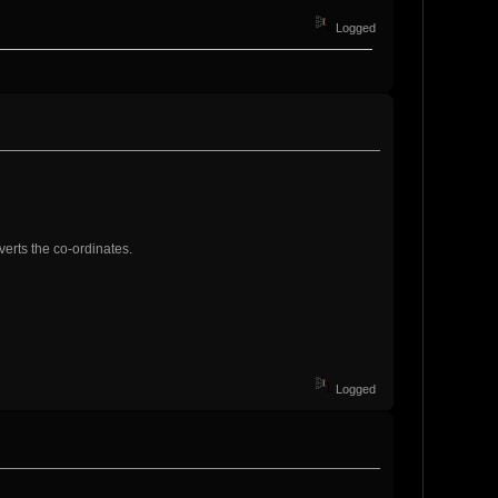
Logged
verts the co-ordinates.
Logged