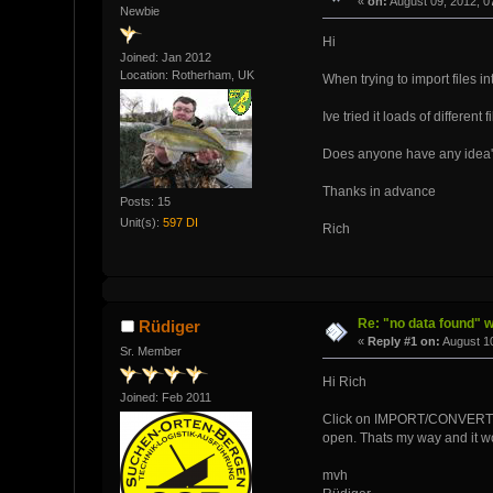
«
on:
August 09, 2012, 0
Newbie
Hi
Joined: Jan 2012
Location: Rotherham, UK
When trying to import files i
Ive tried it loads of different 
Does anyone have any idea'
Thanks in advance
Posts: 15
Unit(s):
597 DI
Rich
Re: "no data found" w
Rüdiger
«
Reply #1 on:
August 10
Sr. Member
Hi Rich
Joined: Feb 2011
Click on IMPORT/CONVERT - o
open. Thats my way and it w
mvh