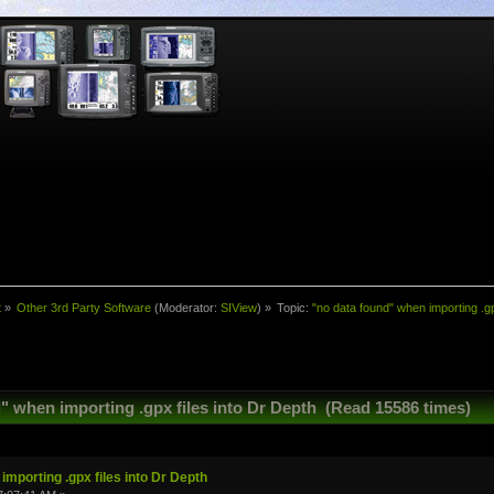
t
»
Other 3rd Party Software
(Moderator:
SIView
) »
Topic:
"no data found" when importing .gp
" when importing .gpx files into Dr Depth (Read 15586 times)
importing .gpx files into Dr Depth