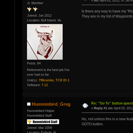
«
on:
April 02, 2012, 07:36:
Jr. Member
Is there any way to have my "R
Joined: Jan 2012
They are in my list of Waypoin
Location: Bull Island, Va.
Posts: 84
Retirement is the best job I've
ever had so far.
Unit(s):
798combo, TCR ID-1
Software:
7.12
Re: "Go To" button quest
Humminbird_Greg
«
Reply #1 on:
April 03, 201
Humminbird Helper
Humminbird Staff
No, not unless this is a new fea
GOTO button.
Joined: Mar 2009
Location: Eufaula, AL.