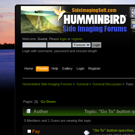
Welcome,
Guest
. Please
login
or
register
.
Login with username, password and session length
Home
Forum
Help
Gallery
Login
Register
Humminbird Side Imaging Forums
»
General
»
General Discussion
»
Topic
Pages: [
1
]
Go Down
Author
Topic: "Go To" button q
0 Members and 1 Guest are viewing this topic.
"Go To" button question.
Fay