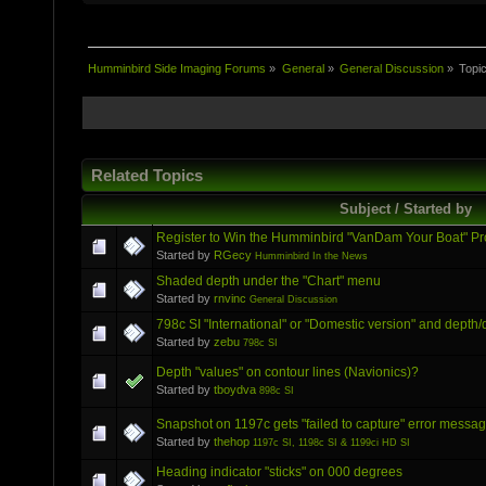
Humminbird Side Imaging Forums
»
General
»
General Discussion
»
Topi
Related Topics
Subject / Started by
Register to Win the Humminbird "VanDam Your Boat" P
Started by
RGecy
Humminbird In the News
Shaded depth under the "Chart" menu
Started by
rnvinc
General Discussion
798c SI "International" or "Domestic version" and depth/
Started by
zebu
798c SI
Depth "values" on contour lines (Navionics)?
Started by
tboydva
898c SI
Snapshot on 1197c gets "failed to capture" error messa
Started by
thehop
1197c SI, 1198c SI & 1199ci HD SI
Heading indicator "sticks" on 000 degrees