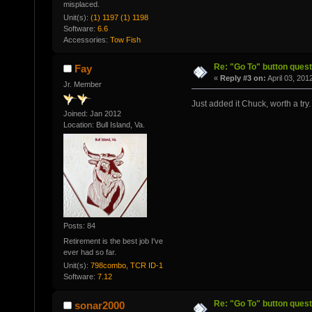
misplaced.
Unit(s):
(1) 1197 (1) 1198
Software:
6.6
Accessories:
Tow Fish
Re: "Go To" button quest
Fay
«
Reply #3 on:
April 03, 201
Jr. Member
Just added it Chuck, worth a try.
Joined: Jan 2012
Location: Bull Island, Va.
Posts: 84
Retirement is the best job I've
ever had so far.
Unit(s):
798combo, TCR ID-1
Software:
7.12
Re: "Go To" button quest
sonar2000