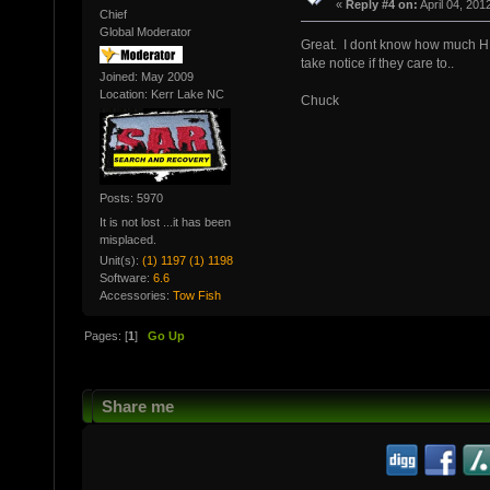
«
Reply #4 on:
April 04, 201
Chief
Global Moderator
Great. I dont know how much HB 
take notice if they care to..
Joined: May 2009
Location: Kerr Lake NC
Chuck
Posts: 5970
It is not lost ...it has been
misplaced.
Unit(s):
(1) 1197 (1) 1198
Software:
6.6
Accessories:
Tow Fish
Pages: [
1
]
Go Up
Share me