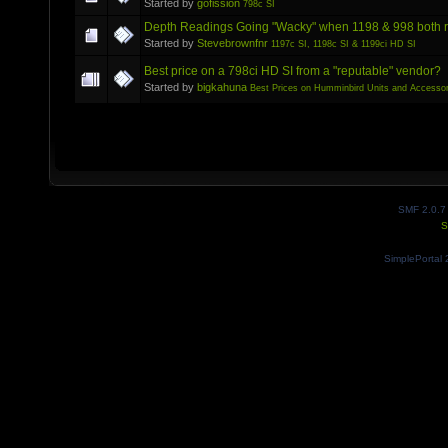
Started by
gofission
798c SI
Depth Readings Going "Wacky" when 1198 & 998 both 
Started by
Stevebrownfnr
1197c SI, 1198c SI & 1199ci HD SI
Best price on a 798ci HD SI from a "reputable" vendor?
Started by
bigkahuna
Best Prices on Humminbird Units and Accessor
SMF 2.0.7
S
SimplePortal 