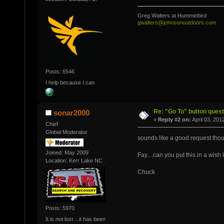
Greg Walters at Humminbird
gwalters@johnsonoutdoors.com
Posts: 6546
I help because I can
Re: "Go To" button quest
sonar2000
«
Reply #2 on:
April 03, 201
Chief
Global Moderator
sounds like a good request tho
Joined: May 2009
Fay....can you put this in a wish l
Location: Kerr Lake NC
Chuck
Posts: 5970
It is not lost ...it has been