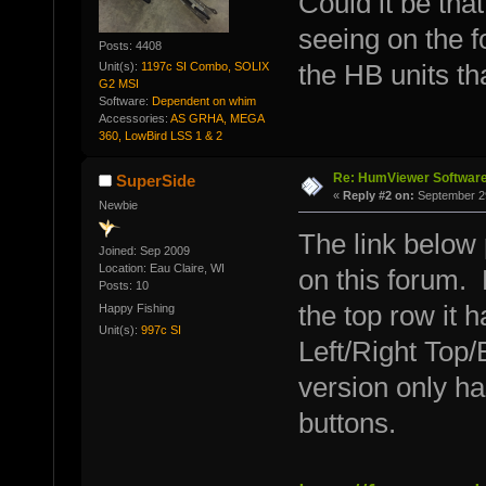
Could it be tha
seeing on the 
Posts: 4408
Unit(s):
1197c SI Combo, SOLIX
the HB units th
G2 MSI
Software:
Dependent on whim
Accessories:
AS GRHA, MEGA
360, LowBird LSS 1 & 2
Re: HumViewer Software
SuperSide
«
Reply #2 on:
September 29
Newbie
The link below
Joined: Sep 2009
Location: Eau Claire, WI
on this forum. 
Posts: 10
the top row it h
Happy Fishing
Unit(s):
997c SI
Left/Right Top
version only h
buttons.