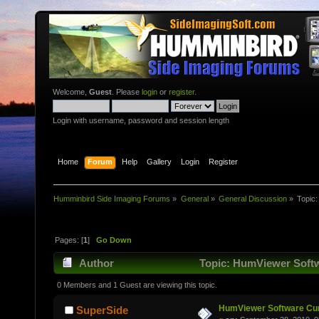
Welcome,
Guest
. Please
login
or
register
.
Login with username, password and session length
Home
Forum
Help
Gallery
Login
Register
Humminbird Side Imaging Forums
»
General
»
General Discussion
»
Topic
Pages: [
1
]
Go Down
Author
Topic: HumViewer Softw
0 Members and 1 Guest are viewing this topic.
HumViewer Software Cur
SuperSide