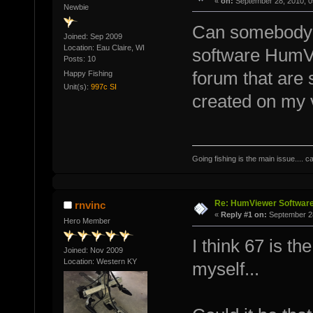
«
on:
September 28, 2010, 0
Newbie
Can somebody te
Joined: Sep 2009
Location: Eau Claire, WI
software HumVi
Posts: 10
forum that are 
Happy Fishing
Unit(s):
997c SI
created on my 
Going fishing is the main issue.... c
Re: HumViewer Software
rnvinc
«
Reply #1 on:
September 28
Hero Member
I think 67 is th
Joined: Nov 2009
Location: Western KY
myself...