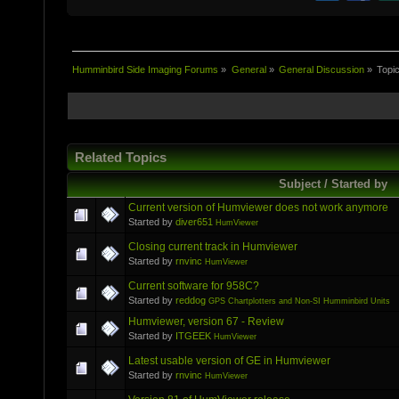
Humminbird Side Imaging Forums
»
General
»
General Discussion
»
Topi
Related Topics
Subject / Started by
Current version of Humviewer does not work anymore
Started by
diver651
HumViewer
Closing current track in Humviewer
Started by
rnvinc
HumViewer
Current software for 958C?
Started by
reddog
GPS Chartplotters and Non-SI Humminbird Units
Humviewer, version 67 - Review
Started by
ITGEEK
HumViewer
Latest usable version of GE in Humviewer
Started by
rnvinc
HumViewer