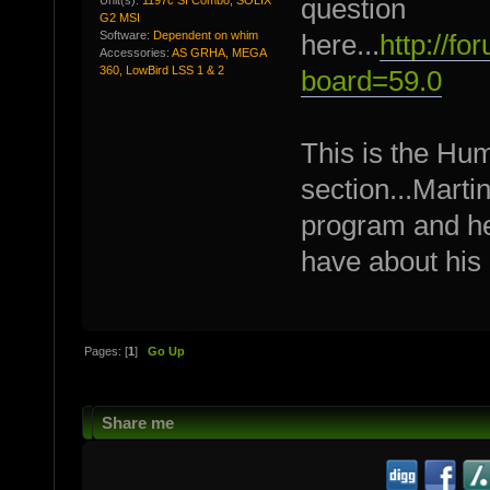
question
G2 MSI
Software:
Dependent on whim
here...
http://f
Accessories:
AS GRHA, MEGA
360, LowBird LSS 1 & 2
board=59.0
This is the Hu
section...Marti
program and he
have about his
Pages: [
1
]
Go Up
Share me