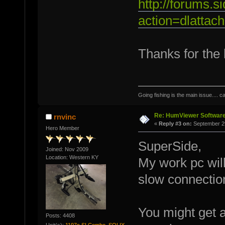
http://forums.
action=dlattac
Thanks for the 
Going fishing is the main issue.... c
Re: HumViewer Software
rnvinc
«
Reply #3 on:
September 29
Hero Member
SuperSide,
Joined: Nov 2009
Location: Western KY
My work pc will
slow connection
You might get 
Posts: 4408
Unit(s):
1197c SI Combo, SOLIX