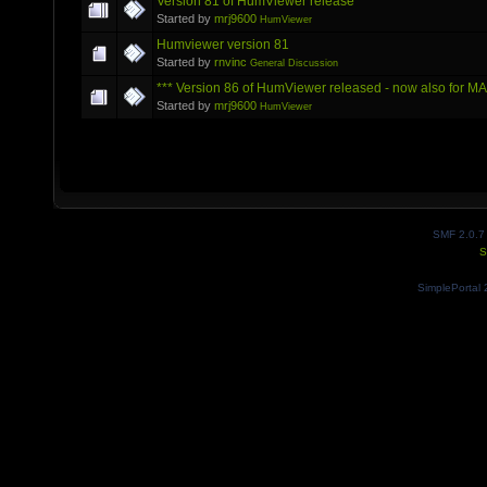
Version 81 of HumViewer release
Started by
mrj9600
HumViewer
Humviewer version 81
Started by
rnvinc
General Discussion
*** Version 86 of HumViewer released - now also for M
Started by
mrj9600
HumViewer
SMF 2.0.7
S
SimplePortal 