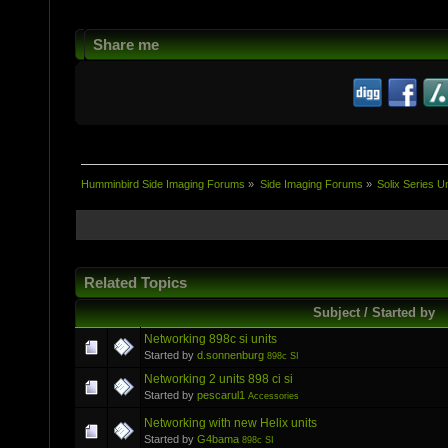
Share me
Humminbird Side Imaging Forums
»
Side Imaging Forums
»
Solix Series Un
Related Topics
Subject / Started by
Networking 898c si units
Started by
d.sonnenburg
898c SI
Networking 2 units 898 ci si
Started by
pescarul1
Accessories
Networking with new Helix units
Started by
G4bama
898c SI