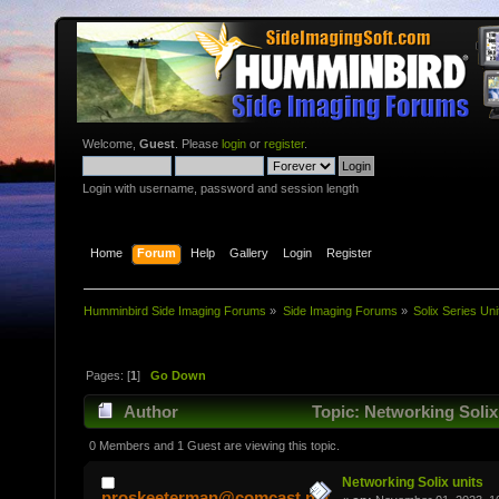
Welcome,
Guest
. Please
login
or
register
.
Login with username, password and session length
Home
Forum
Help
Gallery
Login
Register
Humminbird Side Imaging Forums
»
Side Imaging Forums
»
Solix Series Uni
Pages: [
1
]
Go Down
Author
Topic: Networking Solix
0 Members and 1 Guest are viewing this topic.
Networking Solix units
proskeeterman@comcast.net