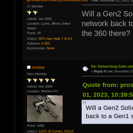
«
on:
November 01, 2023, 1
Jr. Member
Will a Gen2 So
Joined: Jan 2020
network back to
Location: Lyons, Illinois United
States
the 360 there?
Posts: 28
Unit(s):
997c Nav Helix 7 Si G3
Software:
6.300
Accessories:
None
Re: Networking Solix uni
rnvinc
«
Reply #1 on:
November 01,
Hero Member
Quote from: pr
Joined: Nov 2009
Location: Western KY
01, 2023, 10:39:
Will a Gen2 Sol
back to a Gen1 s
Posts: 4408
Unit(s):
1197c SI Combo, SOLIX