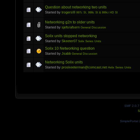
Question about networking two units
Started by
trogersIII
997c SI, 998c SI & 999ci HD SI
Networking g2n to older units
Started by
sjefsrafsern
General Discussion
Solix units stopped networking
Started by
Skeeter07
Solix Series Units
Solix 10 Networking question
Started by
Jsabb
General Discussion
Networking Solix units
Started by
proskeeterman@comcast.net
Helix Series Units
SMF 2.0.7
S
SimplePortal 