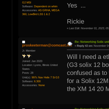
G2 MSI
Yes ...
Software:
Dependent on whim
Accessories:
AS GRHA, MEGA
360, LowBird LSS 1 & 2
Rickie
«
Last Edit: November 01, 2023, 05
Re: Networking Solix uni
proskeeterman@comcast.net
«
Reply #2 on:
November 04,
Jr. Member
Will I need a e
Joined: Jan 2020
(G3 solix 12 bo
Location: Lyons, Illinois United
States
confused as to 
Posts: 28
Unit(s):
997c Nav Helix 7 Si G3
for a Solix 12
Software:
6.300
Accessories:
None
the XM 14 20 