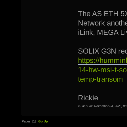
The AS ETH 5XP
Network anothe
iLink, MEGA Liv
SOLIX G3N req
https://hummin
14-hw-msi-t-so
temp-transom
Rickie
«
Last Edit: November 04, 2023, 08
Pages: [
1
]
Go Up