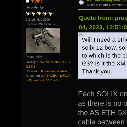
Re: Networking Solix uni
rnvinc
«
Reply #3 on:
November 04,
Hero Member
Quote from: pr
Joined: Nov 2009
Location: Western KY
04, 2023, 12:51:
Will I need a et
solix 12 bow, so
to which is the c
Posts: 4408
G3? Is it the X
Unit(s):
1197c SI Combo, SOLIX
G2 MSI
Thank you.
Software:
Dependent on whim
Accessories:
AS GRHA, MEGA
360, LowBird LSS 1 & 2
Each SOLIX onl
as there is no 
the AS ETH 5XP
cable between 