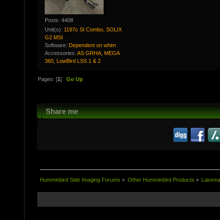
Posts: 4408
Unit(s):
1197c SI Combo, SOLIX
G2 MSI
Software:
Dependent on whim
Accessories:
AS GRHA, MEGA
360, LowBird LSS 1 & 2
Pages: [
1
]
Go Up
Share me
Humminbird Side Imaging Forums
»
Other Humminbird Products
»
Lakema