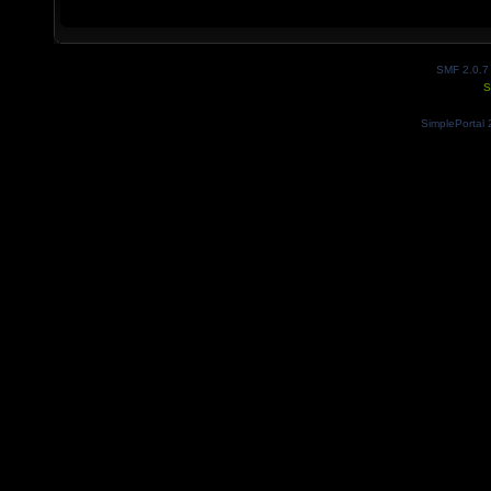
SMF 2.0.7
S
SimplePortal 