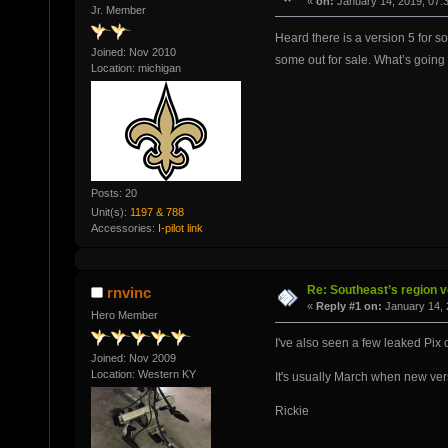
«
on:
January 14, 2019, 07:
Jr. Member
Heard there is a version 5 for s
Joined: Nov 2010
some out for sale. What’s going
Location: michigan
Posts: 20
Unit(s):
1197 & 788
Accessories:
I-pilot link
Re: Southeast’s region v
rnvinc
«
Reply #1 on:
January 14, 
Hero Member
I've also seen a few leaked Pix o
Joined: Nov 2009
Location: Western KY
It's usually March when new ver
Rickie