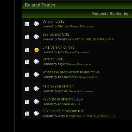
Related Topics
Subject / Started by
Version 5.210
Started by
Stumpy
General Discussion
997 version 5.32
Started by
SlimPickins
997c SI, 998c SI & 999ci HD SI
5.41 Version on 998
Started by
tuffy
General Discussion
Version 5.410
Started by
Sigler
General Discussion
What's the best version to use for PC
Started by
bassburner15
Humminbird PC
help 987csi version
Started by
mandel
General Discussion
798ci hd si Version 6.250
Started by
neparon
798c SI
997 update to version 6.3
Started by
wally hunter
997c SI, 998c SI & 999ci HD SI