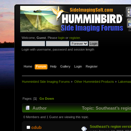
Welcome,
Guest
. Please
login
or
register
.
Login with username, password and session length
Home
Forum
Help
Gallery
Login
Register
Humminbird Side Imaging Forums
»
Other Humminbird Products
»
Lakemast
Pages: [
1
]
Go Down
Author
Topic: Southeast’s regi
0 Members and 1 Guest are viewing this topic.
Southeast’s region versi
cdub