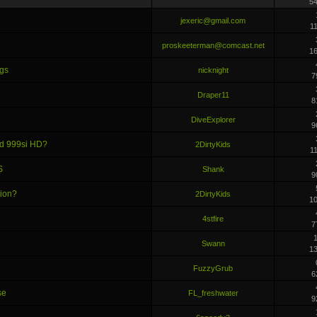
5
jexeric@gmail.com
1
proskeeterman@comcast.net
1
ngs
nicknight
7
Draper11
8
DiveExplorer
9
nd 999si HD?
2DirtyKids
1
S
Shank
9
tion?
2DirtyKids
1
4stfire
7
1
Swann
1
FuzzyGrub
6
se
FL_freshwater
9