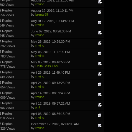
August 18, 2019, 12:21:38 AM
by
rnvinc
592 Views
2 Replies
August 12, 2019, 11:10:11 PM
by
brents89
656 Views
1 Replies
August 12, 2019, 10:14:48 PM
by
rnvinc
549 Views
1 Replies
June 07, 2019, 08:26:36 PM
by
rnvinc
245 Views
4 Replies
May 26, 2019, 10:29:30 PM
by
rnvinc
2292 Views
6 Replies
May 06, 2019, 11:17:09 PM
by
rnvinc
4783 Views
4 Replies
May 05, 2019, 09:40:56 PM
by
Delta Bass Fool
3775 Views
1 Replies
April 26, 2019, 11:49:40 PM
by
rnvinc
449 Views
2 Replies
April 24, 2019, 09:13:25 PM
by
rnvinc
0654 Views
1 Replies
April 14, 2019, 08:59:43 PM
by
rnvinc
0009 Views
0 Replies
April 12, 2019, 09:37:21 AM
by
jimf
706 Views
1 Replies
April 06, 2019, 06:36:15 PM
by
rnvinc
118 Views
5 Replies
December 12, 2018, 02:06:09 AM
by
rnvinc
3326 Views