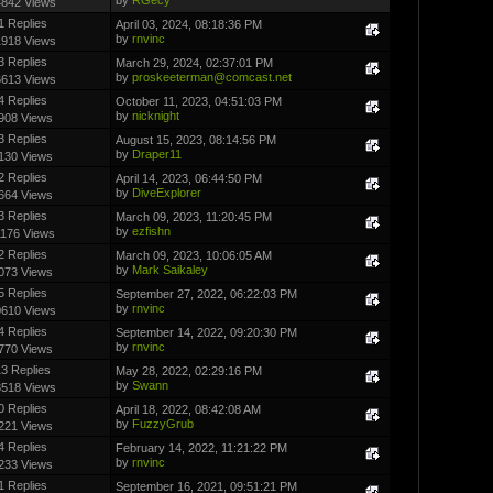
4842 Views
1 Replies
April 03, 2024, 08:18:36 PM
by
rnvinc
1918 Views
3 Replies
March 29, 2024, 02:37:01 PM
by
proskeeterman@comcast.net
6613 Views
4 Replies
October 11, 2023, 04:51:03 PM
by
nicknight
908 Views
3 Replies
August 15, 2023, 08:14:56 PM
by
Draper11
130 Views
2 Replies
April 14, 2023, 06:44:50 PM
by
DiveExplorer
664 Views
3 Replies
March 09, 2023, 11:20:45 PM
by
ezfishn
1176 Views
2 Replies
March 09, 2023, 10:06:05 AM
by
Mark Saikaley
073 Views
5 Replies
September 27, 2022, 06:22:03 PM
by
rnvinc
0610 Views
4 Replies
September 14, 2022, 09:20:30 PM
by
rnvinc
770 Views
3 Replies
May 28, 2022, 02:29:16 PM
by
Swann
3518 Views
0 Replies
April 18, 2022, 08:42:08 AM
by
FuzzyGrub
221 Views
4 Replies
February 14, 2022, 11:21:22 PM
by
rnvinc
233 Views
1 Replies
September 16, 2021, 09:51:21 PM