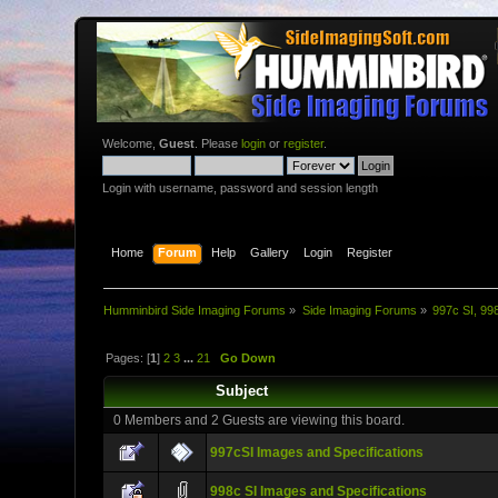
Welcome,
Guest
. Please
login
or
register
.
Login with username, password and session length
Home
Forum
Help
Gallery
Login
Register
Humminbird Side Imaging Forums
»
Side Imaging Forums
»
997c SI, 99
Pages: [
1
]
2
3
...
21
Go Down
Subject
0 Members and 2 Guests are viewing this board.
997cSI Images and Specifications
998c SI Images and Specifications