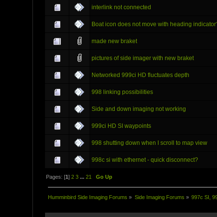
interlink not connected
Boat icon does not move with heading indicator
made new braket
pictures of side imager with new braket
Networked 999ci HD fluctuates depth
998 linking possibilities
Side and down imaging not working
999ci HD SI waypoints
998 shutting down when I scroll to map view
998c si with ethernet - quick disconnect?
Pages: [
1
]
2
3
...
21
Go Up
Humminbird Side Imaging Forums
»
Side Imaging Forums
»
997c SI, 9