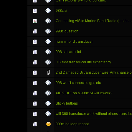
Can't exports WPTS to SD card.
988c si
Connecting AIS to Marine Band Radio (uniden 
998c question
humminbird transducer
998 sd card slot
HB side transducer life expectancy
2nd Damaged Si transducer wire. Any chance of
998 won't connect to gps etc.
XIH 9 DI T on a 998c SI will it work?
Sticky buttons
will 360 transducer work without others transduc
999ci hd loop reboot