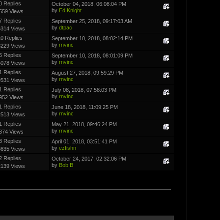
0 Replies
October 04, 2018, 06:08:04 PM
by
Ed Knight
559 Views
7 Replies
September 25, 2018, 09:17:03 AM
by
dtpac
5314 Views
0 Replies
September 10, 2018, 08:02:14 PM
by
rnvinc
8229 Views
6 Replies
September 10, 2018, 08:01:09 PM
by
rnvinc
4078 Views
1 Replies
August 27, 2018, 09:59:29 PM
by
rnvinc
9531 Views
1 Replies
July 08, 2018, 07:58:03 PM
by
rnvinc
952 Views
1 Replies
June 18, 2018, 11:09:25 PM
by
rnvinc
2513 Views
1 Replies
May 21, 2018, 09:46:24 PM
by
rnvinc
374 Views
8 Replies
April 01, 2018, 03:51:41 PM
by
ezfishn
3635 Views
2 Replies
October 24, 2017, 02:32:06 PM
by
Bob B
2139 Views