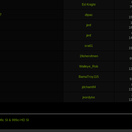
Ed Knight
7
?
dtpac
1
1
jimf
1
jimf
1
sra61
1
1fisherofmen
6
Walleye_Rob
1
BamaTroy115
9
jdcham84
1
jnordyke
1
98c SI & 999ci HD SI