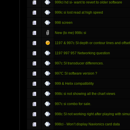
999ci hd si- want to revert to older software
999c si lost read at high speed
998 screen
New (to me) 998c si
1197 & 997c SI depth or contour lines and offse
1197 997 957 Networking question
997c SI transducer differences.
997C SI software version ?
999 & Helix compatibility
998c si not showing all the chart views
997c si combo for sale.
998c SI not working right after playing with sim
998ci - Won’t display Navionics card data