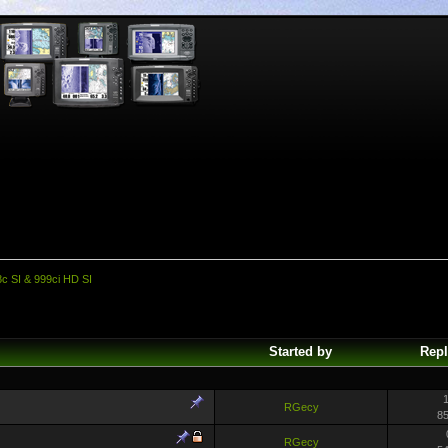
8c SI & 999ci HD SI
Started by
Repl
1
RGecy
8
RGecy