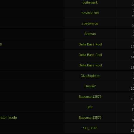
dothework
9
Kevin56789
7
cpedwards
9
Arkman
8
ts
Delta Bass Fool
1
Delta Bass Fool
1
Delta Bass Fool
1
DiveExplorer
9
Huntin2
1
Bassman13579
1
jimf
7
ulator mode
Bassman13579
9
SD_LH18
1