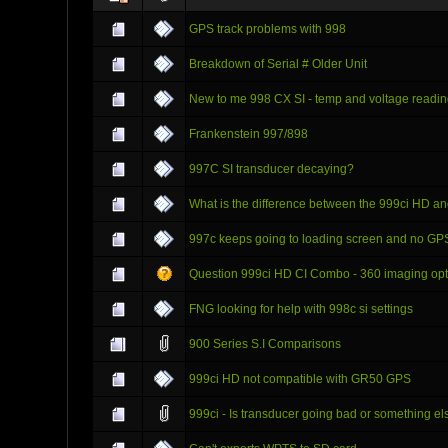
GPS track problems with 998
Breakdown of Serial # Older Unit
New to me 998 CX SI - temp and voltage readi
Frankenstein 997/898
997C SI transducer decaying?
What is the difference between the 999ci HD a
997c keeps going to loading screen and no GP
Question 999ci HD CI Combo - 360 imaging op
FNG looking for help with 998c si settings
900 Series S.I Comparisons
999ci HD not compatible with GR50 GPS
999ci - Is transducer going bad or something el