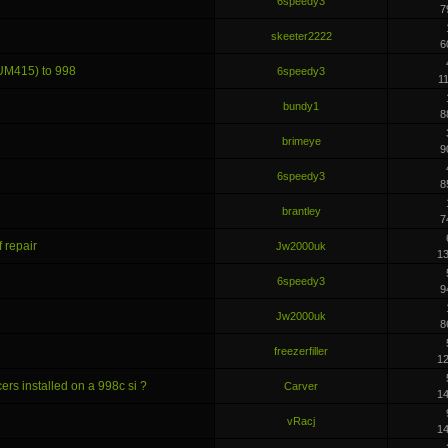
6speedy3
7
skeeter2222
6
UM415) to 998
6speedy3
1
bundy1
8
brimeye
9
6speedy3
8
brantley
7
 repair
Jw2000uk
1
6speedy3
9
Jw2000uk
8
freezerfiller
1
ers installed on a 998c si ?
Carver
1
vRacj
1