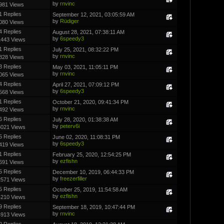
by
rnvinc
981 Views
1 Replies
September 12, 2021, 03:05:59 AM
by
Rüdiger
080 Views
4 Replies
August 28, 2021, 07:38:11 AM
by
6speedy3
1443 Views
1 Replies
July 25, 2021, 08:32:22 PM
by
rnvinc
828 Views
3 Replies
May 03, 2021, 11:05:11 PM
by
rnvinc
065 Views
4 Replies
April 27, 2021, 07:09:12 PM
by
6speedy3
568 Views
1 Replies
October 21, 2020, 09:41:34 PM
by
rnvinc
492 Views
6 Replies
July 28, 2020, 01:38:38 AM
by
peterv6i
3021 Views
5 Replies
June 02, 2020, 11:08:31 PM
by
6speedy3
419 Views
1 Replies
February 25, 2020, 12:54:25 PM
by
ezfishn
691 Views
5 Replies
December 10, 2019, 06:44:33 PM
by
freezerfiller
2571 Views
5 Replies
October 25, 2019, 11:54:58 AM
by
ezfishn
4210 Views
9 Replies
September 18, 2019, 10:47:44 PM
by
rnvinc
4913 Views
2 Replies