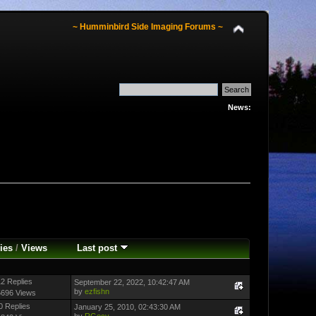
~ Humminbird Side Imaging Forums ~
News:
ies
/
Views
Last post
2 Replies
September 22, 2022, 10:42:47 AM
by
ezfishn
5696 Views
0 Replies
January 25, 2010, 02:43:30 AM
by
RGecy