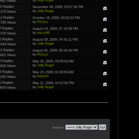
0492 Views
0 Replies
November 09, 2009, 03:07:36 PM
by
Jolly Roger
9179 Views
2 Replies
October 16, 2009, 03:32:53 PM
by
RGecy
2735 Views
7 Replies
August 24, 2009, 07:19:38 PM
by
wizzo86
7270 Views
2 Replies
August 09, 2009, 04:42:11 PM
by
Jolly Roger
3449 Views
2 Replies
August 02, 2009, 06:44:30 PM
by
RGecy
8691 Views
2 Replies
May 25, 2009, 03:09:03 AM
by
Jolly Roger
6629 Views
9 Replies
May 23, 2009, 01:08:50 AM
by
keizerh
6292 Views
0 Replies
May 21, 2009, 04:10:56 PM
by
Jolly Roger
0879 Views
Jump to: