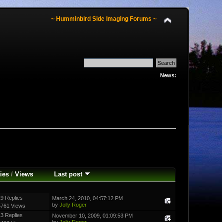
~ Humminbird Side Imaging Forums ~
News:
ies
/
Views
Last post
9 Replies
March 24, 2010, 04:57:12 PM
by
Jolly Roger
5761 Views
3 Replies
November 10, 2009, 01:09:53 PM
by
Jolly Roger