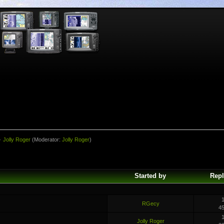
»
Jolly Roger
(Moderator:
Jolly Roger
)
Started by
Repl
1
RGecy
4
1
Jolly Roger