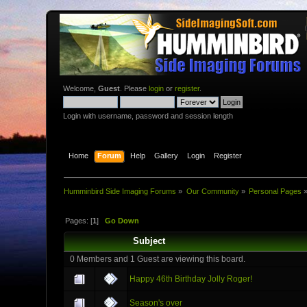
Welcome,
Guest
. Please
login
or
register
.
Login with username, password and session length
Home
Forum
Help
Gallery
Login
Register
Humminbird Side Imaging Forums
»
Our Community
»
Personal Pages
Pages: [
1
]
Go Down
Subject
0 Members and 1 Guest are viewing this board.
Happy 46th Birthday Jolly Roger!
Season's over