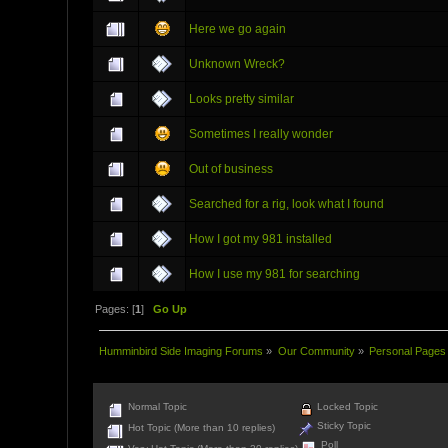
Here we go again
Unknown Wreck?
Looks pretty similar
Sometimes I really wonder
Out of business
Searched for a rig, look what I found
How I got my 981 installed
How I use my 981 for searching
Pages: [
1
]
Go Up
Humminbird Side Imaging Forums
»
Our Community
»
Personal Pages
Normal Topic
Locked Topic
Sticky Topic
Hot Topic (More than 10 replies)
Poll