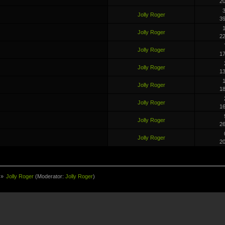
2
3
Jolly Roger
3
1
Jolly Roger
2
Jolly Roger
1
Jolly Roger
1
1
Jolly Roger
1
Jolly Roger
1
Jolly Roger
2
Jolly Roger
2
»
Jolly Roger
(Moderator:
Jolly Roger
)