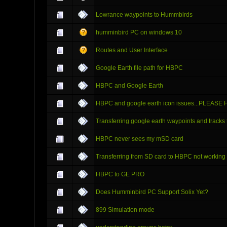
Lowrance waypoints to Hummbirds
humminbird PC on windows 10
Routes and User Interface
Google Earth file path for HBPC
HBPC and Google Earth
HBPC and google earth icon issues...PLEASE
Transferring google earth waypoints and tracks
HBPC never sees my mSD card
Transferring from SD card to HBPC not working
HBPC to GE PRO
Does Humminbird PC Support Solix Yet?
899 Simulation mode