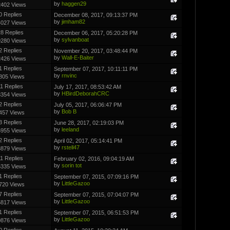
by
haggen29
2402 Views
0 Replies
December 08, 2017, 09:13:37 PM
by
jimham82
4027 Views
8 Replies
December 06, 2017, 05:20:28 PM
by
sylvanboat
9280 Views
2 Replies
November 20, 2017, 03:48:44 PM
by
Wall-E-Baiter
2426 Views
1 Replies
September 07, 2017, 10:11:11 PM
by
rnvinc
805 Views
11 Replies
July 17, 2017, 08:53:42 AM
by
HBirdDeborahCRC
8354 Views
2 Replies
July 05, 2017, 06:06:47 PM
by
Bob B
457 Views
3 Replies
June 28, 2017, 02:19:03 PM
by
leeland
5955 Views
2 Replies
April 02, 2017, 05:14:41 PM
by
rstell47
8879 Views
11 Replies
February 02, 2016, 09:04:19 AM
by
sorin tot
6335 Views
1 Replies
September 07, 2015, 07:09:16 PM
by
LittleGazoo
720 Views
7 Replies
September 07, 2015, 07:04:07 PM
by
LittleGazoo
5817 Views
1 Replies
September 07, 2015, 06:51:53 PM
by
LittleGazoo
0876 Views
0 Replies