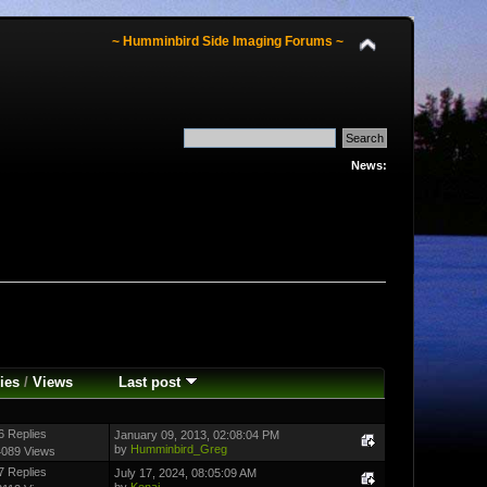
~ Humminbird Side Imaging Forums ~
News:
ies
/
Views
Last post
6 Replies
January 09, 2013, 02:08:04 PM
by
Humminbird_Greg
4089 Views
7 Replies
July 17, 2024, 08:05:09 AM
by
Kenai