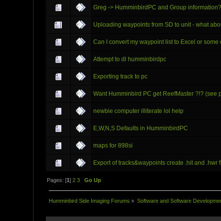
Greg -> HumminbirdPC and Group information
Uploading waypoints from SD to unit - what abo
Can I convert my waypoint list to Excel or som
Attempt to dl humminbirdpc
Exporting track to pc
Want Humminbird PC get ReefMaster ?!? (see p
newbie computer illiterate lol help
E,W,N,S Defaults in HumminbirdPC
maps for 898si
Export of tracks&waypoints create .hit and .hwr fi
Pages: [
1
]
2
3
Go Up
Humminbird Side Imaging Forums
»
Software and Software Developme