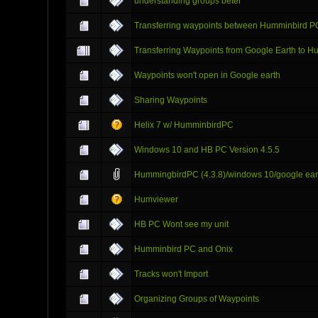
understanding groups beter
Transferring waypoints between Humminbird P
Transferring Waypoints from Google Earth to 
Waypoints won't open in Google earth
Sharing Waypoints
Helix 7 w/ HumminbirdPC
Windows 10 and HB PC Version 4.5.5
HummingbirdPC (4.3.8)/windows 10/google earth
Humviewer
HB PC Wont see my unit
Humminbird PC and Onix
Tracks won't Import
Organizing Groups of Waypoints