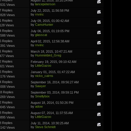
August 11, 2015, 10:20:24 AM
by
lancepeterson
6531 Views
7 Replies
July 22, 2015, 11:56:58 PM
by
rnvinc
2828 Views
1 Replies
July 09, 2015, 01:00:42 AM
by
CamoHunter
128 Views
4 Replies
July 06, 2015, 01:19:05 PM
by
glasscat
2588 Views
6 Replies
April 02, 2015, 12:56:38 AM
by
rnvinc
8391 Views
1 Replies
March 18, 2015, 10:47:21 AM
by
Humminbird_Greg
477 Views
2 Replies
February 19, 2015, 09:10:42 AM
by
LittleGazoo
921 Views
6 Replies
January 01, 2015, 01:47:22 AM
by
nicko_cairns
3176 Views
4 Replies
September 16, 2014, 09:56:27 AM
by
Sawyer
4008 Views
8 Replies
September 03, 2014, 09:59:11 PM
by
Smellybox
0269 Views
2 Replies
August 18, 2014, 01:50:26 PM
by
adow
0045 Views
8 Replies
August 07, 2014, 11:37:55 AM
by
LittleGazoo
3895 Views
8 Replies
July 11, 2014, 10:30:25 AM
by
Steve Schmidt
3142 Views