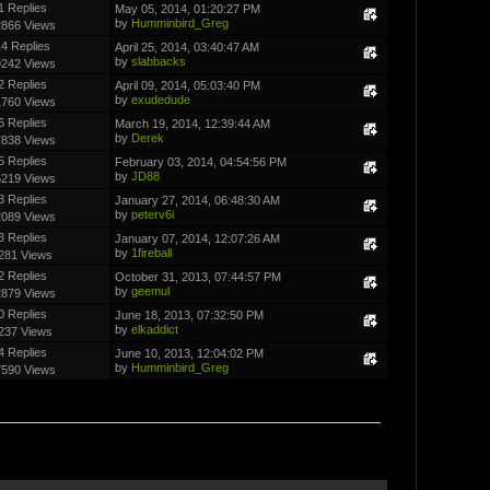
1 Replies
May 05, 2014, 01:20:27 PM
by
Humminbird_Greg
2866 Views
4 Replies
April 25, 2014, 03:40:47 AM
by
slabbacks
9242 Views
2 Replies
April 09, 2014, 05:03:40 PM
by
exudedude
1760 Views
6 Replies
March 19, 2014, 12:39:44 AM
by
Derek
7838 Views
5 Replies
February 03, 2014, 04:54:56 PM
by
JD88
6219 Views
3 Replies
January 27, 2014, 06:48:30 AM
by
peterv6i
2089 Views
3 Replies
January 07, 2014, 12:07:26 AM
by
1fireball
281 Views
2 Replies
October 31, 2013, 07:44:57 PM
by
geemul
2879 Views
0 Replies
June 18, 2013, 07:32:50 PM
by
elkaddict
237 Views
4 Replies
June 10, 2013, 12:04:02 PM
by
Humminbird_Greg
7590 Views