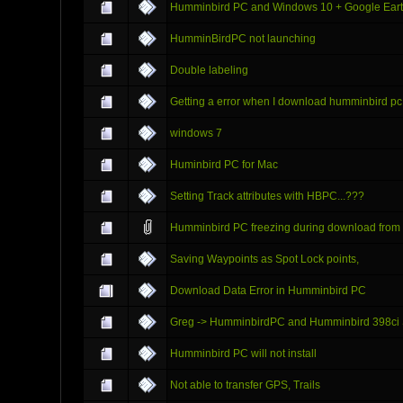
Humminbird PC and Windows 10 + Google Eart
HumminBirdPC not launching
Double labeling
Getting a error when I download humminbird pc
windows 7
Huminbird PC for Mac
Setting Track attributes with HBPC...???
Humminbird PC freezing during download from
Saving Waypoints as Spot Lock points,
Download Data Error in Humminbird PC
Greg -> HumminbirdPC and Humminbird 398ci 
Humminbird PC will not install
Not able to transfer GPS, Trails