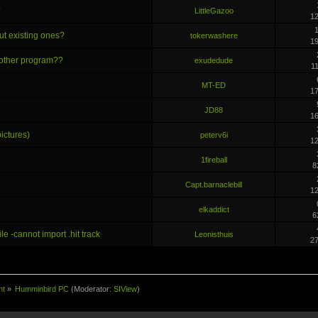
?
LittleGazoo
1
1
ut existing ones?
tokerwashere
1
e other program??
exudedude
1
MT-ED
1
JD88
1
ictures)
peterv6i
1
1fireball
8
Capt.barnaclebill
1
elkaddict
6
le -cannot import .hit track
Leonisthuis
2
nt
»
Humminbird PC
(Moderator:
SIView
)