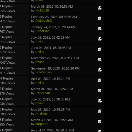
2112 Views
4 Replies
March 09, 2023, 02:36:56 AM
by
Nick2016
1226 Views
6 Replies
February 23, 2023, 09:39:44 AM
by
DickeyMcD
9471 Views
0 Replies
January 24, 2022, 10:20:14 AM
by
CanePole
767 Views
0 Replies
July 02, 2021, 12:42:52 AM
by
rnvinc
1772 Views
5 Replies
June 04, 2021, 08:48:05 PM
by
rnvinc
3578 Views
4 Replies
November 22, 2020, 09:03:38 PM
by
rnvinc
4047 Views
1 Replies
September 19, 2020, 10:51:16 PM
by
LittleGazoo
5614 Views
4 Replies
April 04, 2020, 10:10:14 PM
by
rnvinc
2186 Views
2 Replies
March 04, 2020, 07:26:45 PM
by
Fisherdan
179 Views
1 Replies
July 08, 2019, 10:38:08 PM
by
rnvinc
038 Views
3 Replies
May 26, 2019, 10:55:35 PM
by
rk_diver
0788 Views
3 Replies
March 30, 2019, 07:39:26 AM
by
burgersb
955 Views
4 Replies
August 24, 2018, 09:28:30 PM