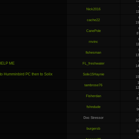
1
Nick2016
1
cache22
1
CanePole
8
rnvinc
1
fishesman
1
 HELP ME
FL_freshwater
1
 to Humminbird PC then to Solix
Solix15Haynie
1
1
tambrose76
1
Fisherdan
8
fshndude
9
Doc Stressor
2
burgersb
8