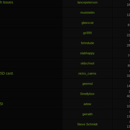
h Issues
lancepeterson
1
muskietim
1
glasscat
8
gs999
2
fshndude
2
slabhappy
7
oldschool
8
 SD card.
nicko_cairns
3
geemul
1
1
Smellybox
4
SI
adow
1
gwraith
1
Steve Schmidt
1