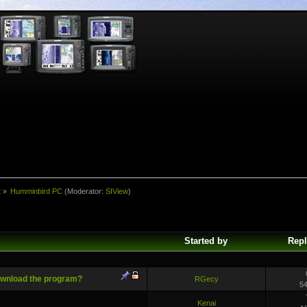
t
»
Humminbird PC
(Moderator:
SIView
)
Started by
Repl
ownload the program?
RGecy
5
Kenai