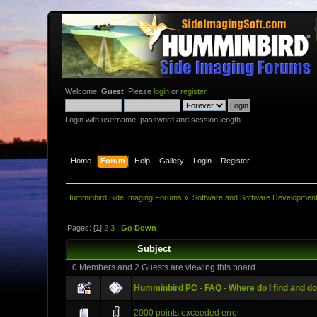
Welcome,
Guest
. Please
login
or
register
.
Login with username, password and session length
Home
Forum
Help
Gallery
Login
Register
Humminbird Side Imaging Forums
»
Software and Software Developmen
Pages: [
1
]
2
3
Go Down
Subject
0 Members and 2 Guests are viewing this board.
Humminbird PC - FAQ - Where do I find and d
2000 points exceeded error