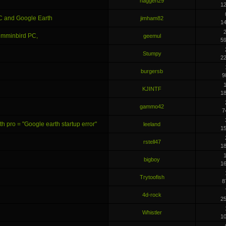
haggen29
1
C and Google Earth
jimham82
1
2
Humminbird PC,
geemul
5
Stumpy
2
burgersb
9
KJINTF
1
gammo42
7
 pro = "Google earth startup error"
leeland
1
rstell47
1
bigboy
1
Trytoofish
8
4d-rock
2
Whistler
1