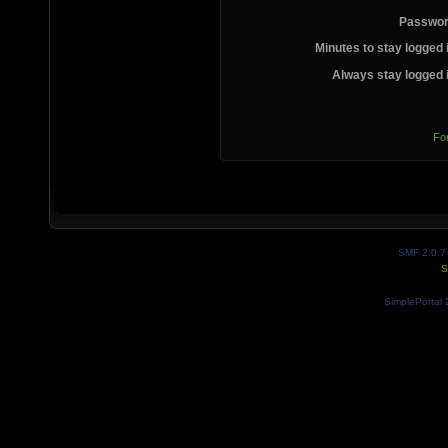
Passwor
Minutes to stay logged 
Always stay logged 
Fo
SMF 2.0.7
S
SimplePortal 