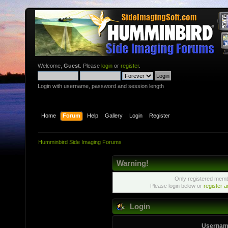
Welcome,
Guest
. Please
login
or
register
.
Login with username, password and session length
Home
Forum
Help
Gallery
Login
Register
Humminbird Side Imaging Forums
Warning!
Only registered membe
Please login below or
register 
Login
Usernam