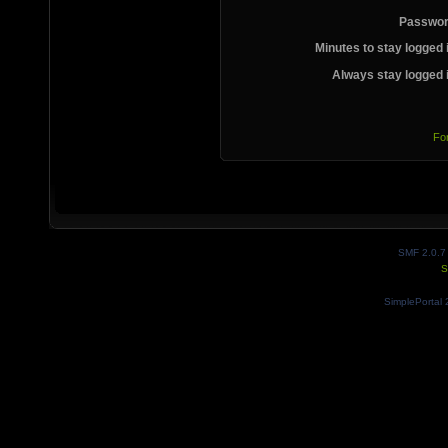
Passwor
Minutes to stay logged 
Always stay logged 
Fo
SMF 2.0.7
S
SimplePortal 