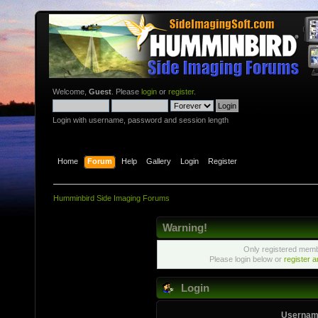
Welcome,
Guest
. Please
login
or
register
.
Login with username, password and session length
Home
Forum
Help
Gallery
Login
Register
Humminbird Side Imaging Forums
Warning!
Only registered membe
Please login below or
register 
Login
Usernam