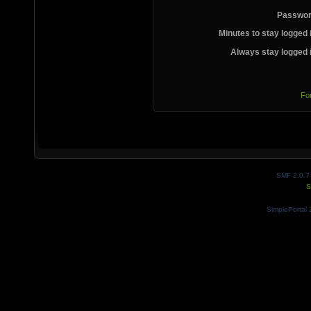
Passwor
Minutes to stay logged 
Always stay logged 
Fo
SMF 2.0.7
S
SimplePortal 