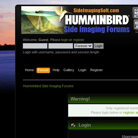
Welcome,
Guest
. Please
login
or
register
.
Login with username, password and session length
Home
Forum
Help
Gallery
Login
Register
Humminbird Side Imaging Forums
Warning!
Only registered membe
Please login below or
register 
Login
Usernam