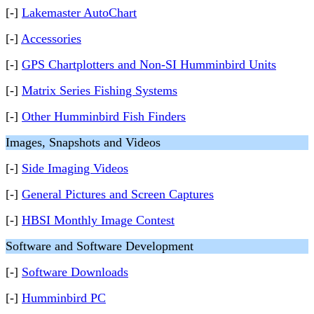
[-]
Lakemaster AutoChart
[-]
Accessories
[-]
GPS Chartplotters and Non-SI Humminbird Units
[-]
Matrix Series Fishing Systems
[-]
Other Humminbird Fish Finders
Images, Snapshots and Videos
[-]
Side Imaging Videos
[-]
General Pictures and Screen Captures
[-]
HBSI Monthly Image Contest
Software and Software Development
[-]
Software Downloads
[-]
Humminbird PC