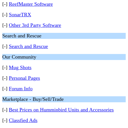
[-]
ReefMaster Software
[-]
SonarTRX
[-]
Other 3rd Party Software
Search and Rescue
[-]
Search and Rescue
Our Community
[-]
Mug Shots
[-]
Personal Pages
[-]
Forum Info
Marketplace - Buy/Sell/Trade
[-]
Best Prices on Humminbird Units and Accessories
[-]
Classfied Ads