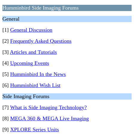
Humminbird Side Imaging Forums
General
[1]
General Discussion
[2]
Frequently Asked Questions
[3]
Articles and Tutorials
[4]
Upcoming Events
[5]
Humminbird In the News
[6]
Humminbird Wish List
Side Imaging Forums
[7]
What is Side Imaging Technology?
[8]
MEGA 360 & MEGA Live Imaging
[9]
XPLORE Series Units