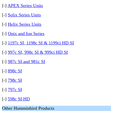
[-]
APEX Series Units
[-]
Solix Series Units
[-]
Helix Series Units
[-]
Onix and Ion Series
[-]
1197c SI, 1198c SI & 1199ci HD SI
[-]
997c SI, 998c SI & 999ci HD SI
[-]
987c SI and 981c SI
[-]
898c SI
[-]
798c SI
[-]
797c SI
[-]
598c SI HD
Other Humminbird Products