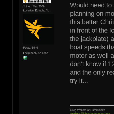
Would need to 
Joined: Mar 2009
Location: Eufaula, AL.
planning on mo
this better Chri
in front of the 
the jackplate) a
boat speeds tha
Posts: 6546
I help because I can
motor as well a
don’t know if 1
and the only rea
try it…
Greg Walters at Humminbird
gwalters@johnsonoutdoors.com