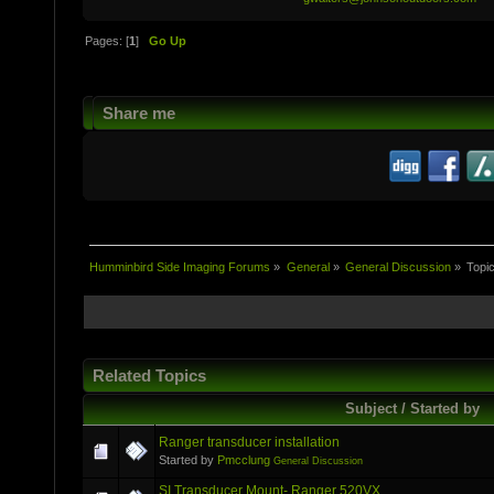
Pages: [
1
]
Go Up
Share me
Humminbird Side Imaging Forums
»
General
»
General Discussion
»
Topi
Related Topics
Subject / Started by
Ranger transducer installation
Started by
Pmcclung
General Discussion
SI Transducer Mount- Ranger 520VX