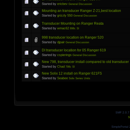
Started by
ericbev
General Discussion
Mounting an transducer Ranger Z-21,best location
Started by
grizzly 550
General Discussion
Transducer Mounting on Ranger Reata
Started by
wmac62
898c SI
998 transducer location on Ranger 520
Started by
djpair
General Discussion
DI transducer location for 05 Ranger 619
Started by
cspierings
General Discussion
New 798, transducer install compared to old transducer
Started by
Chad
798c SI
New Solix 12 install on Ranger 621FS
Started by
Seabee
Solix Series Units
SMF 2.0.7
S
SimplePortal 