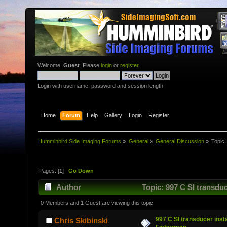
Welcome,
Guest
. Please
login
or
register
.
Login with username, password and session length
Home
Forum
Help
Gallery
Login
Register
Humminbird Side Imaging Forums
»
General
»
General Discussion
»
Topic
Pages: [
1
]
Go Down
Author
Topic: 997 C SI transdu
0 Members and 1 Guest are viewing this topic.
997 C SI transducer inst
Chris Skibinski