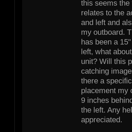
this seems the
relates to the 
and left and al
my outboard. T
has been a 15"
left, what abou
unit? Will this
catching image 
there a specifi
placement my o
9 inches behind
the left. Any h
appreciated.