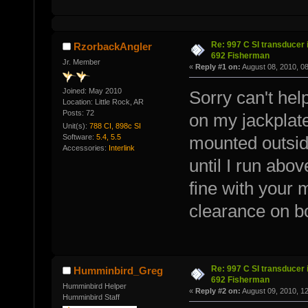
Re: 997 C SI transducer 
RzorbackAngler
692 Fisherman
Jr. Member
«
Reply #1 on:
August 08, 2010, 0
Joined: May 2010
Sorry can't hel
Location: Little Rock, AR
Posts: 72
on my jackplate
Unit(s):
788 CI, 898c SI
Software:
5.4, 5.5
mounted outside
Accessories:
Interlink
until I run abov
fine with your 
clearance on b
Re: 997 C SI transducer 
Humminbird_Greg
692 Fisherman
Humminbird Helper
«
Reply #2 on:
August 09, 2010, 1
Humminbird Staff