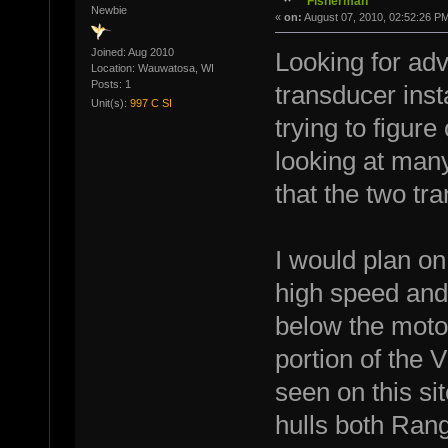
Fisherman
Newbie
«
on:
August 07, 2010, 02:52:26 P
Joined: Aug 2010
Looking for ad
Location: Wauwatosa, WI
Posts: 1
transducer inst
Unit(s):
997 C SI
trying to figure
looking at many
that the two tr
I would plan on 
high speed and
below the motor 
portion of the V
seen on this si
hulls both Rang