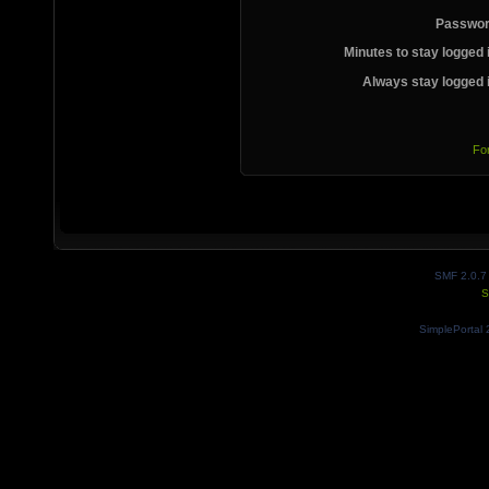
Passwor
Minutes to stay logged 
Always stay logged 
Fo
SMF 2.0.7
S
SimplePortal 