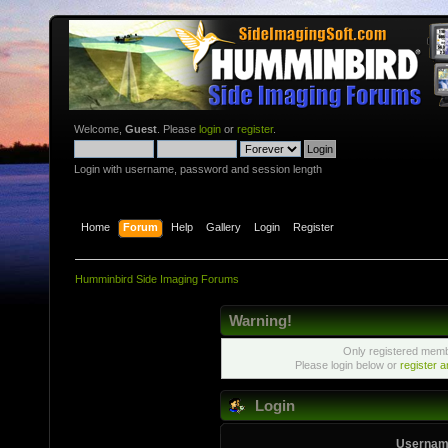
Welcome,
Guest
. Please
login
or
register
.
Login with username, password and session length
Home
Forum
Help
Gallery
Login
Register
Humminbird Side Imaging Forums
Warning!
Only registered membe
Please login below or
register 
Login
Usernam