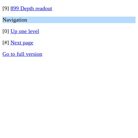
[9]
899 Depth readout
Navigation
[0]
Up one level
[#]
Next page
Go to full version