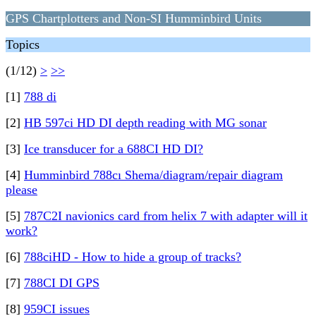
GPS Chartplotters and Non-SI Humminbird Units
Topics
(1/12)
>
>>
[1]
788 di
[2]
HB 597ci HD DI depth reading with MG sonar
[3]
Ice transducer for a 688CI HD DI?
[4]
Humminbird 788cı Shema/diagram/repair diagram
please
[5]
787C2I navionics card from helix 7 with adapter will it
work?
[6]
788ciHD - How to hide a group of tracks?
[7]
788CI DI GPS
[8]
959CI issues