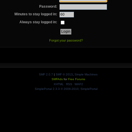
Password:
Minutes to stay logged in:
Always stay logged in:
Forgot your password?
SMF 2.0.7
|
SMF © 2013
,
Simple Machines
SMFAds
for
Free Forums
XHTML
RSS
WAP2
SimplePortal 2.3.3 © 2008-2010, SimplePortal