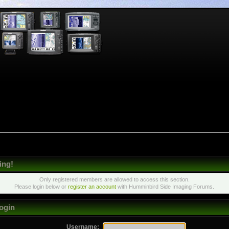
ing!
Only registered members are allowed to access this section.
Please login below or
register an account
with Humminbird Side Imaging Forums.
ogin
Username: