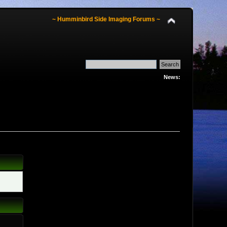
~ Humminbird Side Imaging Forums ~
News: