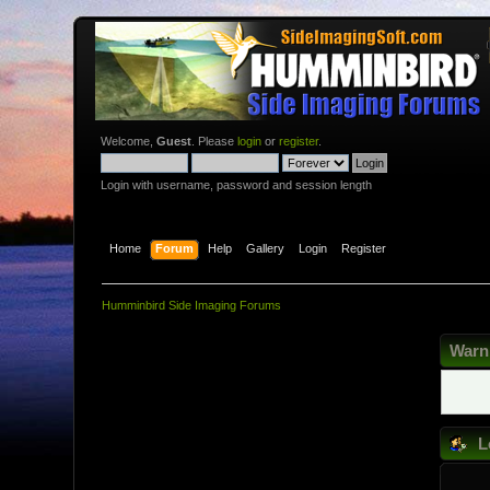
Welcome,
Guest
. Please
login
or
register
.
Login with username, password and session length
Home
Forum
Help
Gallery
Login
Register
Humminbird Side Imaging Forums
Warn
L