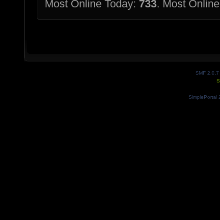
Most Online Today:
733
. Most Online
SMF 2.0.7
S
SimplePortal 