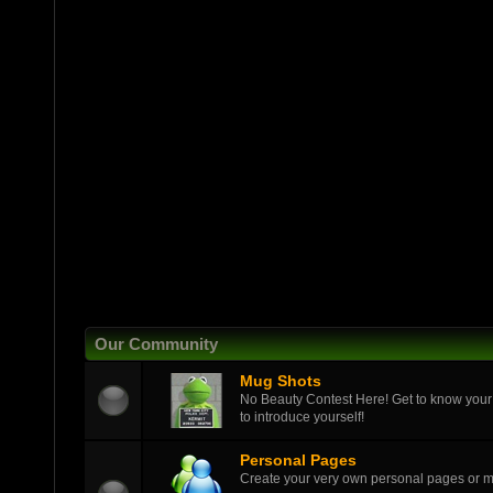
Our Community
Mug Shots
No Beauty Contest Here! Get to know your
to introduce yourself!
Personal Pages
Create your very own personal pages or 