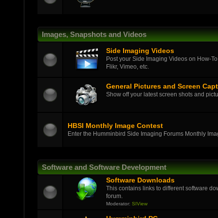
Images, Snapshots and Videos
Side Imaging Videos
Post your Side Imaging Videos on How-To,
Flikr, Vimeo, etc.
General Pictures and Screen Cap
Show off your latest screen shots and pictu
HBSI Monthly Image Contest
Enter the Humminbird Side Imaging Forums Monthly Ima
Software and Software Development
Software Downloads
This contains links to different software d
forum.
Moderator:
SIView