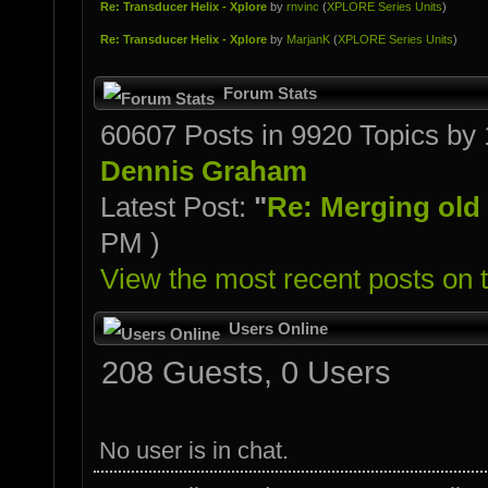
Re: Transducer Helix - Xplore
by
rnvinc
(
XPLORE Series Units
)
Re: Transducer Helix - Xplore
by
MarjanK
(
XPLORE Series Units
)
Forum Stats
60607 Posts in 9920 Topics b
Dennis Graham
Latest Post:
"
Re: Merging old o
PM )
View the most recent posts on 
Users Online
208 Guests, 0 Users
No user is in chat.