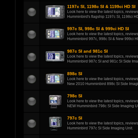
1197c SI, 1198c SI & 1199ci HD SI
Look here to view the latest topics, review
Humminbird's flagship 1197c SI, 1198ci HD
997c SI, 998c SI & 999ci HD SI
Look here to view the latest topics, review
Humminbird 997c, 998c SI & New 999ci HD
987c SI and 981c SI
Look here to view the latest topics, review
Humminbird 987c SI and 981c SI Side Ima
898c SI
Look here to view the latest topics, review
New 2010 Humminbird 898c SI Side Imagi
798c SI
Look here to view the latest topics, review
NEW Humminbird 798c SI Side Imaging Un
797c SI
Look here to view the latest topics, review
Humminbird 797c SI Side Imaging Unit.