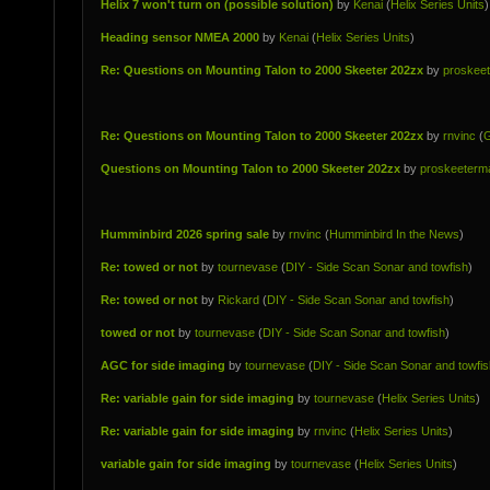
Helix 7 won't turn on (possible solution)
by
Kenai
(
Helix Series Units
)
Heading sensor NMEA 2000
by
Kenai
(
Helix Series Units
)
Re: Questions on Mounting Talon to 2000 Skeeter 202zx
by
proskee
Re: Questions on Mounting Talon to 2000 Skeeter 202zx
by
rnvinc
(
G
Questions on Mounting Talon to 2000 Skeeter 202zx
by
proskeeterm
Humminbird 2026 spring sale
by
rnvinc
(
Humminbird In the News
)
Re: towed or not
by
tournevase
(
DIY - Side Scan Sonar and towfish
)
Re: towed or not
by
Rickard
(
DIY - Side Scan Sonar and towfish
)
towed or not
by
tournevase
(
DIY - Side Scan Sonar and towfish
)
AGC for side imaging
by
tournevase
(
DIY - Side Scan Sonar and towfis
Re: variable gain for side imaging
by
tournevase
(
Helix Series Units
)
Re: variable gain for side imaging
by
rnvinc
(
Helix Series Units
)
variable gain for side imaging
by
tournevase
(
Helix Series Units
)