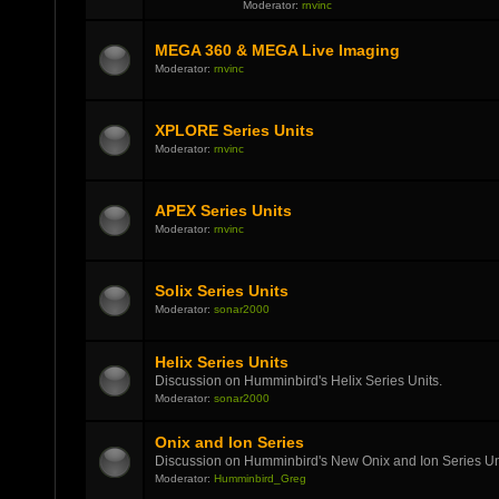
Moderator:
rnvinc
MEGA 360 & MEGA Live Imaging
Moderator:
rnvinc
XPLORE Series Units
Moderator:
rnvinc
APEX Series Units
Moderator:
rnvinc
Solix Series Units
Moderator:
sonar2000
Helix Series Units
Discussion on Humminbird's Helix Series Units.
Moderator:
sonar2000
Onix and Ion Series
Discussion on Humminbird's New Onix and Ion Series Un
Moderator:
Humminbird_Greg