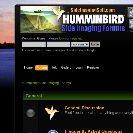
Welcome,
Guest
. Please
login
or
register
.
Login with username, password and session length
Home
Forum
Help
Gallery
Login
Register
Humminbird Side Imaging Forums
General
General Discussion
Feel free to talk about anything and everyth
Frequently Asked Questions