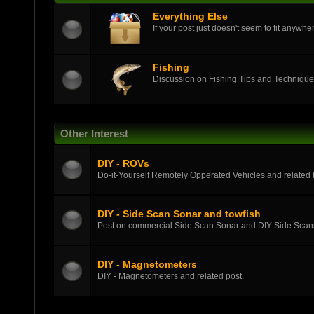
Everything Else
If your post just doesn't seem to fit anywher
Fishing
Discussion on Fishing Tips and Techniqu
Other Interest
DIY - ROVs
Do-it-Yourself Remotely Opperated Vehicles and related t
DIY - Side Scan Sonar and towfish
Post on commercial Side Scan Sonar and DIY Side Scans
DIY - Magnetometers
DIY - Magnetometers and related post.