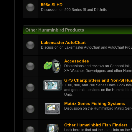
598c SI HD
Discussion on 500 Series SI and DI Units
Other Humminbird Products
Lakemaster AutoChart
Discussion on Lakemaster AutoChart and AutoChart Pro
Accessories
Discussions and reviews on CannonLink, 
XM Weather, Downriggers and other Humm
GPS Chartplotters and Non-SI Hu
1100, 900, and 700 Series Units. Look here t
and general questions on the Humminbird 
Units.
Matrix Series Fishing Systems
Discussion on the Humminbird Matrix Series
Other Humminbird Fish Finders
Look here to find out the latest info on the