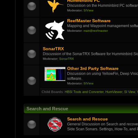
Humminbird PC
Discussion on the Humminbird PC softwar
Moderator:
SIView
ReefMaster Software
Mapping and Waypoint management soft
Moderator:
matt@reefmaster
SonarTRX
Discussion of the SonarTRX Software for Humminbird Sid
Moderator:
SonarTRX
Other 3rd Party Software
Discussion on using YellowFin, Deep Visi
software.
Moderator:
SIView
Child Boards
:
HBSI Tools and Converter
,
HumViewer
,
SI View
,
Search and Rescue
Search and Rescue
General Discussion on Search and recover
Side Scan Sonars. Settings, How-To, and Pi