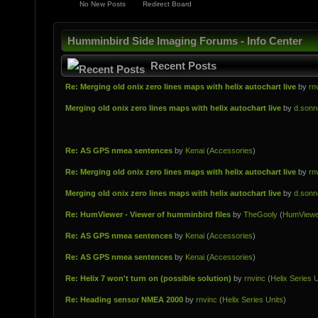
No New Posts
Redirect Board
Humminbird Side Imaging Forums - Info Center
Recent Posts
Re: Merging old onix zero lines maps with helix autochart live
by
rn
Merging old onix zero lines maps with helix autochart live
by
d.sonn
Re: AS GPS nmea sentences
by
Kenai
(
Accessories
)
Re: Merging old onix zero lines maps with helix autochart live
by
rn
Merging old onix zero lines maps with helix autochart live
by
d.sonn
Re: HumViewer - Viewer of humminbird files
by
TheGooly
(
HumViewe
Re: AS GPS nmea sentences
by
Kenai
(
Accessories
)
Re: AS GPS nmea sentences
by
Kenai
(
Accessories
)
Re: Helix 7 won't turn on (possible solution)
by
rnvinc
(
Helix Series U
Re: Heading sensor NMEA 2000
by
rnvinc
(
Helix Series Units
)