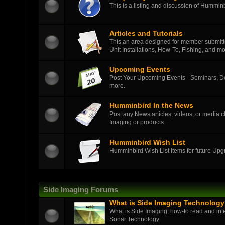
This is a listing and discussion of Hummi
Articles and Tutorials
This an area designed for member submitted
Unit Installations, How-To, Fishing, and mo
Upcoming Events
Post Your Upcoming Events - Seminars, D
more.
Humminbird In the News
Post any News articles, videos, or media c
Imaging or products.
Humminbird Wish List
Humminbird Wish List Items for future Up
Side Imaging Forums
What is Side Imaging Technolog
What is Side Imaging, how-to read and int
Sonar Technology