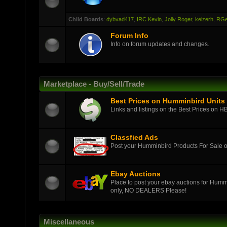
Child Boards
:
dybvad417
,
IRC Kevin
,
Jolly Roger
,
keizerh
,
RGe
Forum Info
Info on forum updates and changes.
Marketplace - Buy/Sell/Trade
Best Prices on Humminbird Units
Links and listings on the Best Prices on H
Classfied Ads
Post your Humminbird Products For Sale
Ebay Auctions
Place to post your ebay auctions for Hummi
only, NO DEALERS Please!
Miscellaneous