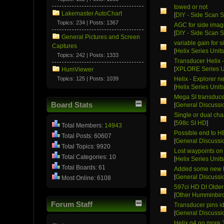
towed or not
Lakemaster AutoChart
[
DIY - Side Scan S
Topics: 234 | Posts: 1367
AGC for side imag
[
DIY - Side Scan S
General Pictures and Screen
variable gain for 
Captures
[
Helix Series Unit
Topics: 242 | Posts: 1333
Transducer Helix 
[
XPLORE Series U
HumViewer
Topics: 125 | Posts: 1039
Helix - Explorer n
[
Helix Series Unit
Mega SI transduce
Board Stats
[
General Discussi
Single or dual cha
[
598c SI HD
]
Total Members:
14943
Possible end to H
Total Posts: 60607
[
General Discussi
Total Topics: 9920
Lost waypoints on
Total Categories: 10
[
Helix Series Unit
Total Boards: 61
Added some new F
[
General Discussi
Most Online: 6108
597ci HD DI Older
[
Other Humminbird
Forum Staff
Transducer pins id
[
General Discussi
Helix g4 no more 