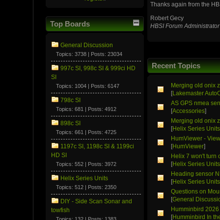
Thanks again from the HB
Robert Gecy
Top Boards
HBSI Forum Administrator
General Discussion
Topics: 3738 | Posts: 23034
Recent Topics
997c SI, 998c SI & 999ci HD
SI
Merging old onix z
Topics: 1004 | Posts: 6147
[
Lakemaster Auto
798c SI
AS GPS nmea sen
Topics: 681 | Posts: 4912
[
Accessories
]
Merging old onix z
898c SI
[
Helix Series Unit
Topics: 661 | Posts: 4725
HumViewer - Viewe
1197c SI, 1198c SI & 1199ci
[
HumViewer
]
HD SI
Helix 7 won't turn 
[
Helix Series Unit
Topics: 552 | Posts: 3972
Heading sensor 
Helix Series Units
[
Helix Series Unit
Topics: 512 | Posts: 2350
Questions on Moun
[
General Discussi
DIY - Side Scan Sonar and
Humminbird 2026 
towfish
[
Humminbird In t
Topics: 132 | Posts: 1383