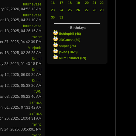
16
17
18
19
20
21
22
tournevase
ry 07, 2026, 04:53:13 AM
23
24
25
26
27
28
29
tournevase
30
31
r 18, 2025, 04:31:10 AM
tournevase
- Birthdays -
r 18, 2025, 04:26:15 AM
fishinphil (46)
rnvinc
JDGuess (69)
er 27, 2025, 04:42:39 PM
sniper (74)
MarjanK
javac (1828)
st 18, 2025, 02:26:25 AM
Rum Runner (69)
Kenai
ay 28, 2025, 01:43:18 PM
Kenai
ay 12, 2025, 06:09:29 AM
Kenai
ay 12, 2025, 05:38:26 AM
JWN
ay 03, 2025, 08:22:46 AM
234rick
ril 01, 2025, 07:31:42 AM
234rick
ch 26, 2025, 10:04:31 AM
rnvinc
ry 24, 2025, 08:53:01 PM
rnvinc