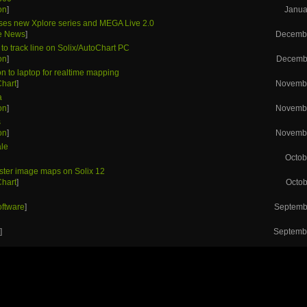
on
]
Janua
ses new Xplore series and MEGA Live 2.0
he News
]
Decembe
to track line on Solix/AutoChart PC
on
]
Decembe
n to laptop for realtime mapping
Chart
]
Novembe
a
on
]
Novembe
s
on
]
Novembe
ale
Octob
aster image maps on Solix 12
Chart
]
Octob
h
oftware
]
Septemb
h
s
]
Septembe