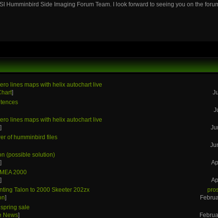
SI Humminbird Side Imaging Forum Team. I look forward to seeing you on the foru
ero lines maps with helix autochart live
Chart
]
J
tences
J
ero lines maps with helix autochart live
s
]
Ju
r of humminbird files
Ju
on (possible solution)
s
]
Ap
NMEA 2000
s
]
Ap
ting Talon to 2000 Skeeter 202zx
pro
on
]
Februa
spring sale
he News
]
Februa