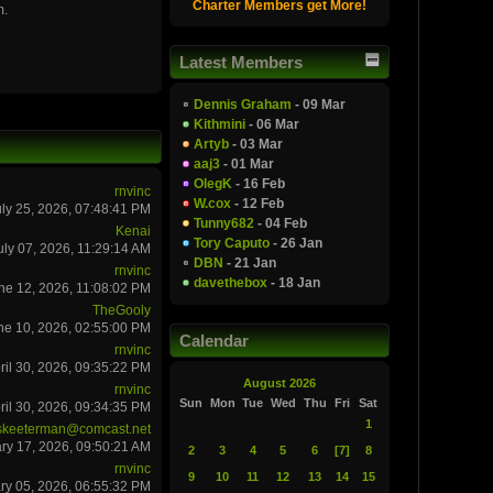
Charter Members get More!
m.
Latest Members
Dennis Graham
- 09 Mar
Kithmini
- 06 Mar
Artyb
- 03 Mar
aaj3
- 01 Mar
OlegK
- 16 Feb
rnvinc
W.cox
- 12 Feb
uly 25, 2026, 07:48:41 PM
Tunny682
- 04 Feb
Kenai
Tory Caputo
- 26 Jan
uly 07, 2026, 11:29:14 AM
DBN
- 21 Jan
rnvinc
davethebox
- 18 Jan
ne 12, 2026, 11:08:02 PM
TheGooly
ne 10, 2026, 02:55:00 PM
Calendar
rnvinc
ril 30, 2026, 09:35:22 PM
August 2026
rnvinc
Sun
Mon
Tue
Wed
Thu
Fri
Sat
ril 30, 2026, 09:34:35 PM
1
skeeterman@comcast.net
ry 17, 2026, 09:50:21 AM
2
3
4
5
6
[7]
8
rnvinc
9
10
11
12
13
14
15
ry 05, 2026, 06:55:32 PM