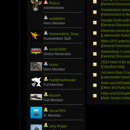
RGecy
[
General Discussi
Administrator
Humminbird relea
[
Humminbird In t
newkid4si
Google Earth path 
Hero Member
[
General Discussi
Ethernet connectio
Humminbird_Greg
[
Lakemaster Auto
Humminbird Staff
998c GPS antenn
[
General Discussi
sonar2000
Networking 2 unit
Global Moderator
[
General Discussi
2024 Helix 9 for s
rnvinc
[
Classfied Ads
]
Hero Member
not more than 3 r
[
Lakemaster Auto
matt@reefmaster
Helix and DrDept
Full Member
[
Other 3rd Party S
Helix and DrDept
keizerh
[
Helix Series Unit
Full Member
SonarTRX
Jr. Member
Jolly Roger