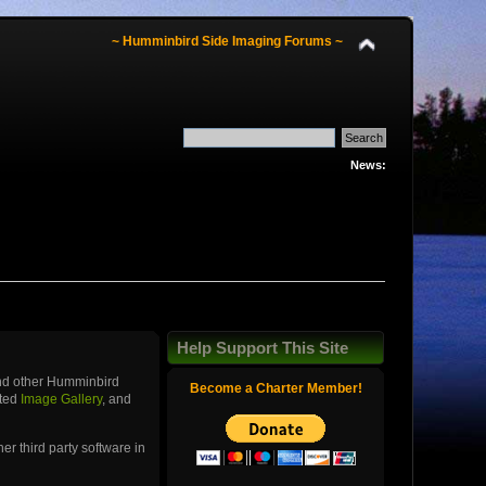
~ Humminbird Side Imaging Forums ~
News:
Help Support This Site
and other Humminbird
Become a Charter Member!
ated
Image Gallery
, and
r third party software in