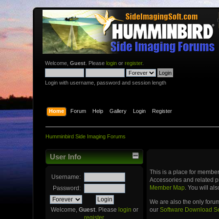
Welcome,
Guest
. Please
login
or
register
.
Login with username, password and session length
Home
Forum
Help
Gallery
Login
Register
Humminbird Side Imaging Forums
User Info
This is a place for memb
Username:
Accessories and related p
Member Map
. You will a
Password:
We are also the only foru
our
Software Download S
Welcome,
Guest
. Please
login
or
register
.