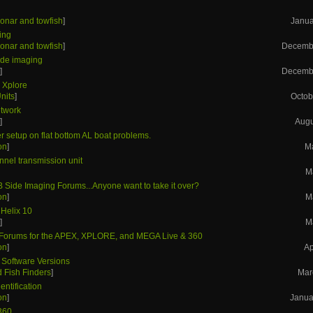
onar and towfish
]
Janua
ing
onar and towfish
]
Decembe
side imaging
s
]
Decembe
- Xplore
nits
]
Octob
etwork
s
]
Augu
r setup on flat bottom AL boat problems.
on
]
M
nnel transmission unit
M
B Side Imaging Forums...Anyone want to take it over?
on
]
M
 Helix 10
s
]
M
orums for the APEX, XPLORE, and MEGA Live & 360
on
]
Ap
 Software Versions
 Fish Finders
]
Mar
entification
on
]
Janua
360