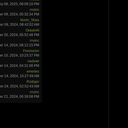
ry 08, 2025, 08:09:10 PM
rnvinc
r 09, 2024, 05:32:34 PM
Norm_Shea
r 09, 2024, 08:42:02 AM
OceanAI
r 20, 2024, 05:52:48 PM
rnvinc
r 14, 2024, 08:12:15 PM
Fresnoron
r 10, 2024, 10:23:37 PM
nediver
er 14, 2024, 04:31:06 PM
emerles
er 14, 2024, 10:27:49 AM
Rüdiger
er 24, 2024, 02:52:43 AM
rnvinc
r 21, 2024, 06:39:08 PM