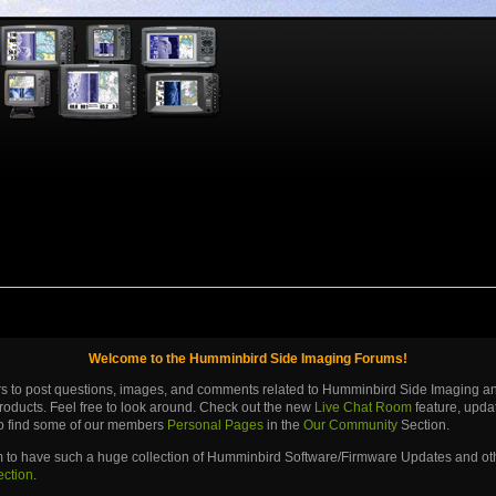
Welcome to the Humminbird Side Imaging Forums!
ers to post questions, images, and comments related to Humminbird Side Imaging 
roducts. Feel free to look around. Check out the new
Live Chat Room
feature, upd
lso find some of our members
Personal Pages
in the
Our Community
Section.
m to have such a huge collection of Humminbird Software/Firmware Updates and othe
ection
.