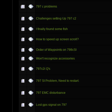
797 c problems
Challenges setting Up 797 c2
I finally found some fish
How to speed up screen scroll?
Order of Waypoints on 798cSI
Won't recognize accessories
797c2i Q's
797 SI Problem, Need to restart.
797 EMC disturbance
Lost gps signal on 797