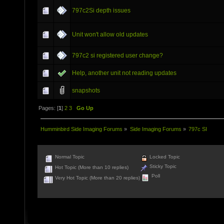
797c2Si depth issues
Unit won't allow old updates
797c2 si registered user change?
Help, another unit not reading updates
snapshots
Pages: [
1
]
2
3
Go Up
Humminbird Side Imaging Forums
»
Side Imaging Forums
»
797c SI
Normal Topic
Locked Topic
Sticky Topic
Hot Topic (More than 10 replies)
Poll
Very Hot Topic (More than 20 replies)