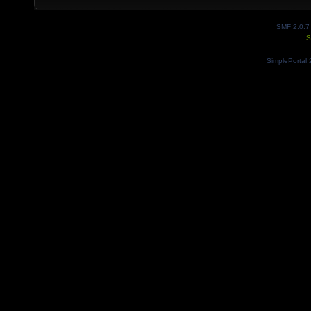
SMF 2.0.7
S
SimplePortal 