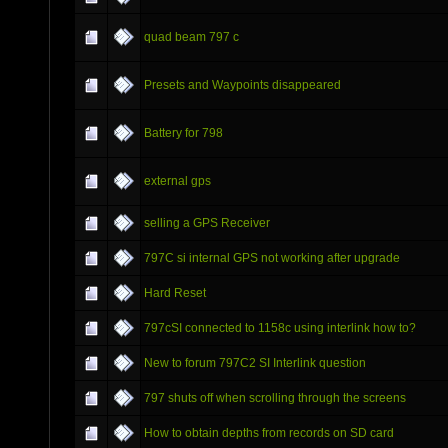
quad beam 797 c
Presets and Waypoints disappeared
Battery for 798
external gps
selling a GPS Receiver
797C si internal GPS not working after upgrade
Hard Reset
797cSI connected to 1158c using interlink how to?
New to forum 797C2 SI Interlink question
797 shuts off when scrolling through the screens
How to obtain depths from records on SD card