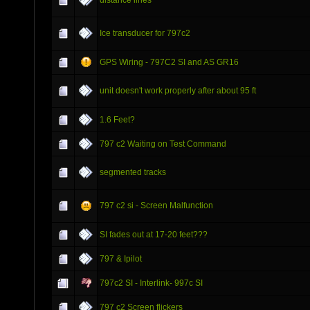
Ice transducer for 797c2
GPS Wiring - 797C2 SI and AS GR16
unit doesn't work properly after about 95 ft
1.6 Feet?
797 c2 Waiting on Test Command
segmented tracks
797 c2 si - Screen Malfunction
SI fades out at 17-20 feet???
797 & Ipilot
797c2 SI - Interlink- 997c SI
797 c2 Screen flickers