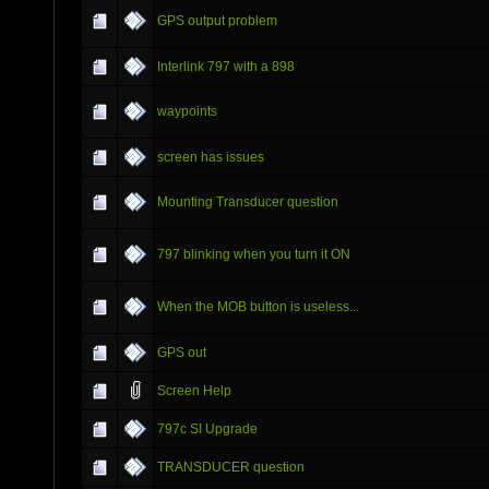
GPS output problem
Interlink 797 with a 898
waypoints
screen has issues
Mounting Transducer question
797 blinking when you turn it ON
When the MOB button is useless...
GPS out
Screen Help
797c SI Upgrade
TRANSDUCER question