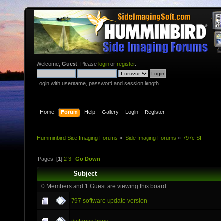
Welcome,
Guest
. Please
login
or
register
.
Login with username, password and session length
Home
Forum
Help
Gallery
Login
Register
Humminbird Side Imaging Forums
»
Side Imaging Forums
»
797c SI
Pages: [
1
]
2
3
Go Down
Subject
0 Members and 1 Guest are viewing this board.
797 software update version
distance lines