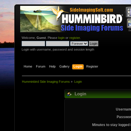
Welcome,
Guest
. Please
login
or
register
.
Login with username, password and session length
Home
Forum
Help
Gallery
Login
Register
Humminbird Side Imaging Forums
»
Login
Login
Usernam
Passwor
Minutes to stay logged 