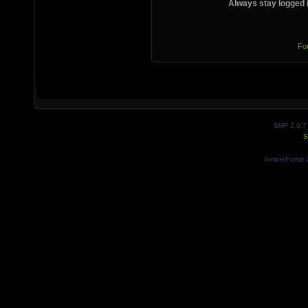
Always stay logged 
Fo
SMF 2.0.7
S
SimplePortal 