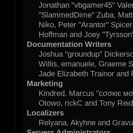
Jonathan "vbgamer45" Valent
"SlammedDime" Zuba, Matth
Niko, Peter "Arantor" Spice
Hoffman and Joey "Tyrsson
Documentation Writers
Joshua "groundup" Dickerson
Willis, emanuele, Graeme 
Jade Elizabeth Trainor and
Marketing
Kindred, Marcus "cσσкιє мσ
Otowo, rickC and Tony Reid
Localizers
Relyana, Akyhne and Grav
Servers Administrators