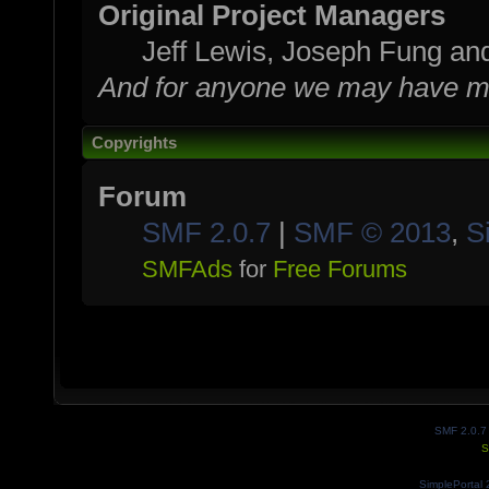
Original Project Managers
Jeff Lewis, Joseph Fung a
And for anyone we may have mi
Copyrights
Forum
SMF 2.0.7
|
SMF © 2013
,
S
SMFAds
for
Free Forums
SMF 2.0.7
S
SimplePortal 