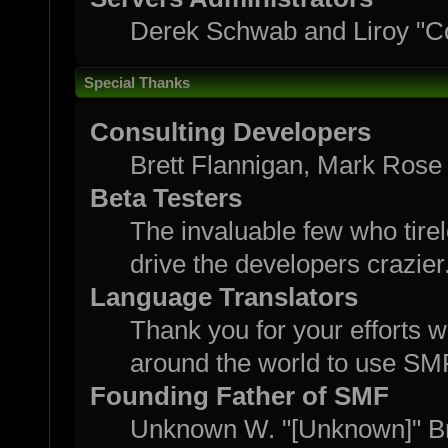
Derek Schwab and Liroy "C
Special Thanks
Consulting Developers
Brett Flannigan, Mark Rose
Beta Testers
The invaluable few who tirel
drive the developers crazier
Language Translators
Thank you for your efforts w
around the world to use SM
Founding Father of SMF
Unknown W. "[Unknown]" B