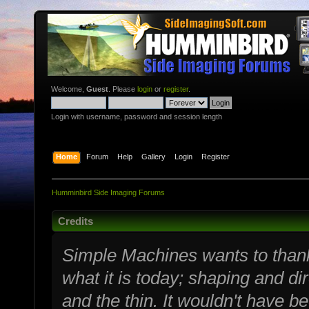
Welcome,
Guest
. Please
login
or
register
.
Login with username, password and session length
Home
Forum
Help
Gallery
Login
Register
Humminbird Side Imaging Forums
Credits
Simple Machines wants to tha
what it is today; shaping and dir
and the thin. It wouldn't have b