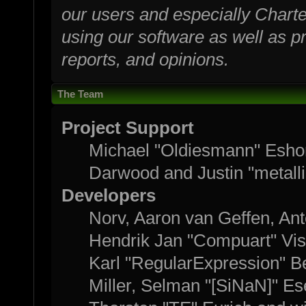
our users and especially Charte
using our software as well as p
reports, and opinions.
The Team
Project Support
Michael "Oldiesmann" Esho
Darwood and Justin "metall
Developers
Norv, Aaron van Geffen, Ant
Hendrik Jan "Compuart" Vis
Karl "RegularExpression" B
Miller, Selman "[SiNaN]" Es