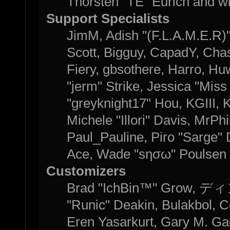
Thorsten "TE" Eurich and w
Support Specialists
JimM, Adish "(F.L.A.M.E.R)" 
Scott, Bigguy, CapadY, Cha
Fiery, gbsothere, Harro, H
"jerm" Strike, Jessica "Mis
"greyknight17" Hou, KGIII, K
Michele "Illori" Davis, MrPhi
Paul_Pauline, Piro "Sarge"
Ace, Wade "sησω" Poulsen 
Customizers
Brad "IchBin™" Grow, ディン
"Runic" Deakin, Bulakbol, C
Eren Yasarkurt, Gary M. Ga