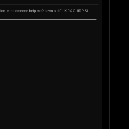
 vision. can someone help me? I own a HELIX 9X CHIRP SI