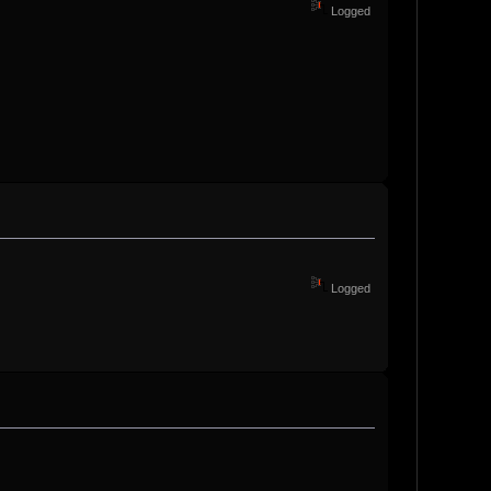
Logged
Logged