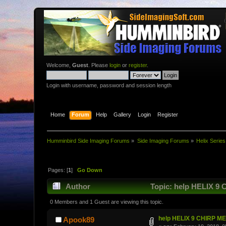
Welcome,
Guest
. Please
login
or
register
.
Login with username, password and session length
Home
Forum
Help
Gallery
Login
Register
Humminbird Side Imaging Forums
»
Side Imaging Forums
»
Helix Series
Pages: [
1
]
Go Down
Author
Topic: help HELIX 9
0 Members and 1 Guest are viewing this topic.
help HELIX 9 CHIRP M
Apook89