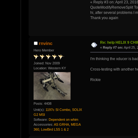
« Reply #3 on: April 23, 201
QuoteModifyRemoveSplit To
hi, after several problems I
Thank you again
Re: help HELIX 9 CH
rnvinc
«
Reply #7 on:
April 25,
Hero Member
I'm thinking the xducer is bad
Joined: Nov 2009
Location: Western KY
Cross-testing with another he
Rickie
Posts: 4408
Unit(s):
1197c SI Combo, SOLIX
G2 MSI
Software:
Dependent on whim
Accessories:
AS GRHA, MEGA
360, LowBird LSS 1 & 2