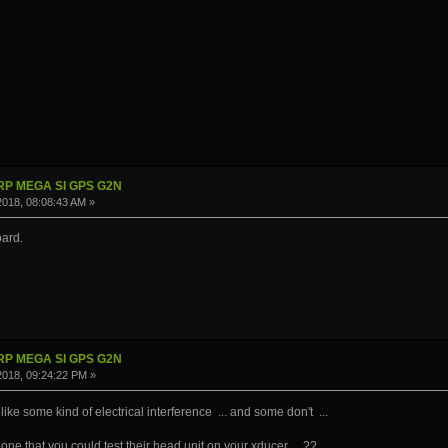
IRP MEGA SI GPS G2N
 2018, 08:08:43 AM »
oard.
IRP MEGA SI GPS G2N
 2018, 09:24:22 PM »
ke some kind of electrical interference ... and some don't ...
e that you could test their head unit on your xducer ...??