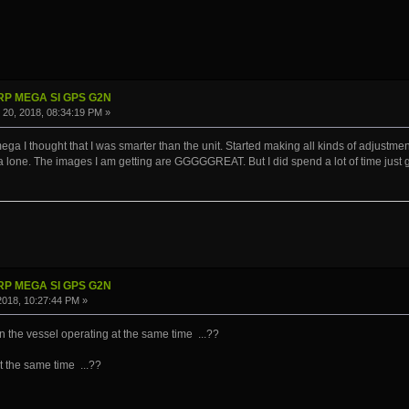
IRP MEGA SI GPS G2N
20, 2018, 08:34:19 PM »
ga I thought that I was smarter than the unit. Started making all kinds of adjustments,
t a lone. The images I am getting are GGGGGREAT. But I did spend a lot of time just
IRP MEGA SI GPS G2N
 2018, 10:27:44 PM »
n the vessel operating at the same time ...??
at the same time ...??