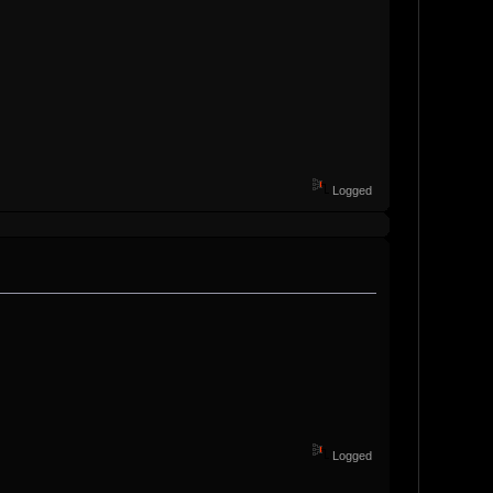
Logged
Logged