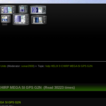
 Units
(Moderator:
sonar2000
) »
Topic:
help HELIX 9 CHIRP MEGA SI GPS G2N
 CHIRP MEGA SI GPS G2N (Read 30223 times)
EGA SI GPS G2N