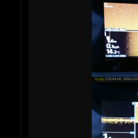
h2.jpg
(129.84 kB, 1600x1200