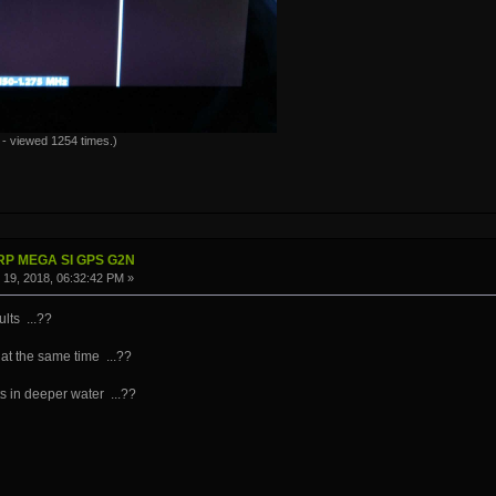
- viewed 1254 times.)
IRP MEGA SI GPS G2N
19, 2018, 06:32:42 PM »
lts ...??
 at the same time ...??
 in deeper water ...??