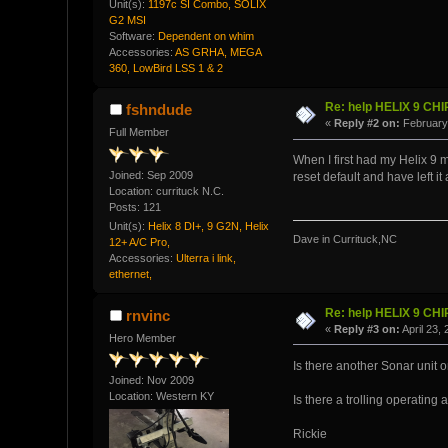
Unit(s):
1197c SI Combo, SOLIX
G2 MSI
Software:
Dependent on whim
Accessories:
AS GRHA, MEGA
360, LowBird LSS 1 & 2
Re: help HELIX 9 CH
fshndude
«
Reply #2 on:
February 
Full Member
When I first had my Helix 9 me
Joined: Sep 2009
reset default and have left i
Location: currituck N.C.
Posts: 121
Unit(s):
Helix 8 DI+, 9 G2N, Helix
Dave in Currituck,NC
12+ A/C Pro,
Accessories:
Ulterra i link,
ethernet,
Re: help HELIX 9 CH
rnvinc
«
Reply #3 on:
April 23,
Hero Member
Is there another Sonar unit o
Joined: Nov 2009
Location: Western KY
Is there a trolling operating 
Rickie