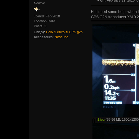
«
on:
February 19, 2018, 0
Newbie
Hi, I need some help. when 
Joined: Feb 2018
GPS G2N transducer XM 9 20
Location: Italia
Posts: 3
Unit(s):
Helix 9 chirp si GPS g2n
Accessories:
Nessuno
h1.jpg
(88.56 kB, 1600x1200 