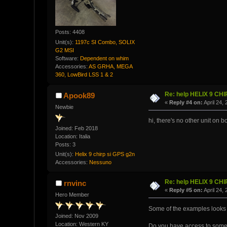
Posts: 4408
Unit(s):
1197c SI Combo, SOLIX
G2 MSI
Software:
Dependent on whim
Accessories:
AS GRHA, MEGA
360, LowBird LSS 1 & 2
Re: help HELIX 9 CH
Apook89
«
Reply #4 on:
April 24,
Newbie
hi, there's no other unit on b
Joined: Feb 2018
Location: Italia
Posts: 3
Unit(s):
Helix 9 chirp si GPS g2n
Accessories:
Nessuno
Re: help HELIX 9 CH
rnvinc
«
Reply #5 on:
April 24,
Hero Member
Some of the examples looks li
Joined: Nov 2009
Location: Western KY
Do you have access to someon