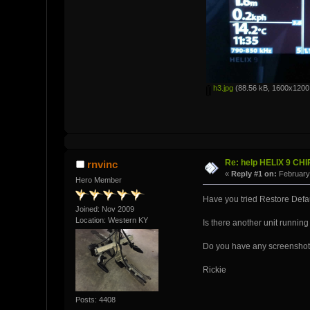
h3.jpg
(88.56 kB, 1600x1200 
Re: help HELIX 9 CH
rnvinc
«
Reply #1 on:
February 
Hero Member
Have you tried Restore Defau
Joined: Nov 2009
Location: Western KY
Is there another unit running
Do you have any screenshots
Rickie
Posts: 4408