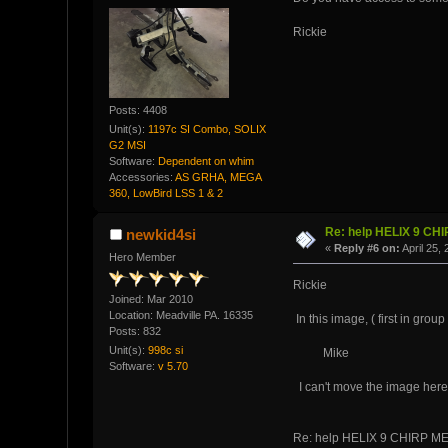
Rickie
Posts: 4408
Unit(s):
1197c SI Combo, SOLIX
G2 MSI
Software:
Dependent on whim
Accessories:
AS GRHA, MEGA
360, LowBird LSS 1 & 2
Re: help HELIX 9 CH
newkid4si
«
Reply #6 on:
April 25,
Hero Member
Rickie
Joined: Mar 2010
Location: Meadville PA. 16335
In this image, ( first in group
Posts: 832
Unit(s):
998c si
Mike
Software:
v 5.70
I can't move the image here, 
Re: help HELIX 9 CHIRP M