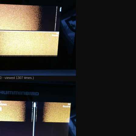
 - viewed 1307 times.)