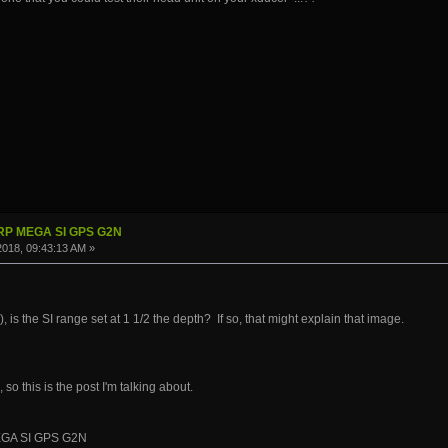
IRP MEGA SI GPS G2N
 2018, 09:43:13 AM »
 ), is the SI range set at 1 1/2 the depth? If so, that might explain that image.
so this is the post I'm talking about.
EGA SI GPS G2N