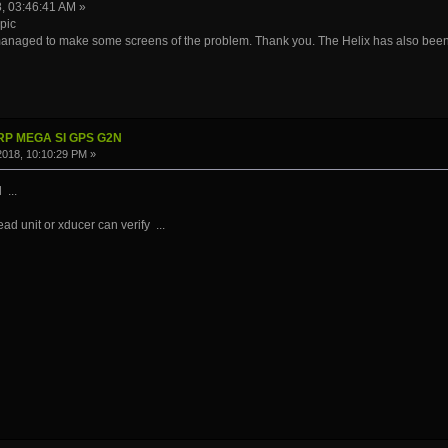
8, 03:46:41 AM »
pic
 managed to make some screens of the problem. Thank you. The Helix has also been 
IRP MEGA SI GPS G2N
 2018, 10:10:29 PM »
 ...
ad unit or xducer can verify ...