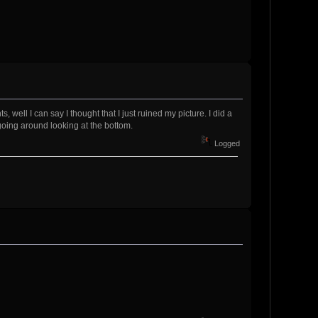
 well I can say I thought that I just ruined my picture. I did a
 going around looking at the bottom.
Logged