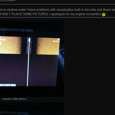
5:53:33 AM »
I'm in shallow water I have problems with visualization both in the side and down
 MSI T. PLACE SOME PICTURES. I apologize for my english not perfect
- viewed 1286 times.)