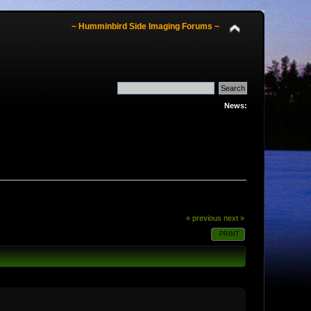
~ Humminbird Side Imaging Forums ~
News:
« previous
next »
PRINT