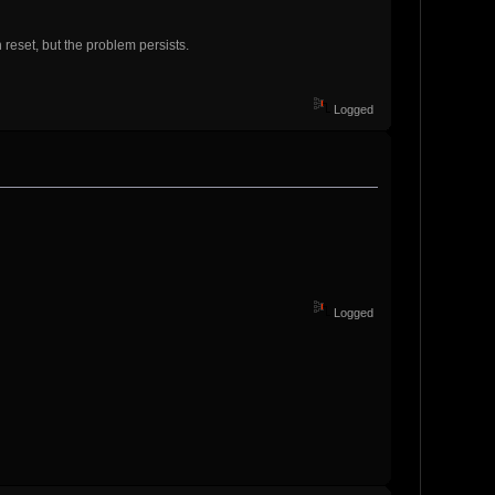
reset, but the problem persists.
Logged
Logged