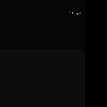
Logged