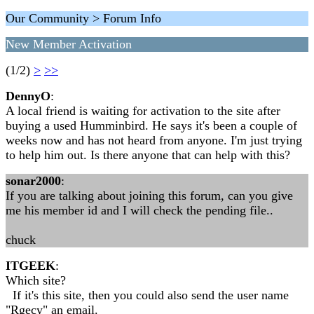
Our Community > Forum Info
New Member Activation
(1/2)
>
>>
DennyO
:
A local friend is waiting for activation to the site after
buying a used Humminbird. He says it's been a couple of
weeks now and has not heard from anyone. I'm just trying
to help him out. Is there anyone that can help with this?
sonar2000
:
If you are talking about joining this forum, can you give
me his member id and I will check the pending file..
chuck
ITGEEK
:
Which site?
If it's this site, then you could also send the user name
"Rgecy" an email.