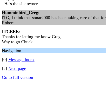
He's the site owner.
Humminbird_Greg
:
ITG, I think that sonar2000 has been taking care of that for
Robert.
ITGEEK
:
Thanks for letting me know Greg.
Way to go Chuck.
Navigation
[0]
Message Index
[#]
Next page
Go to full version