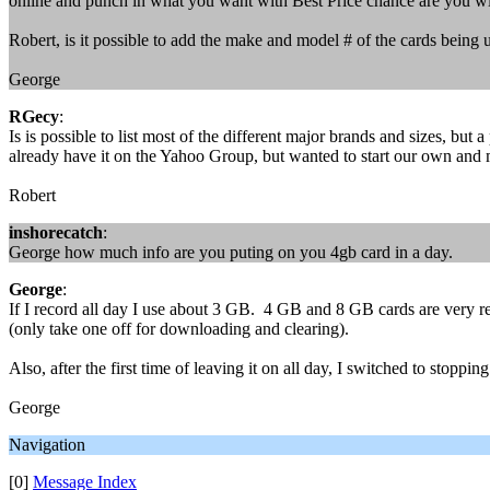
online and punch in what you want with Best Price chance are you wi
Robert, is it possible to add the make and model # of the cards bein
George
RGecy
:
Is is possible to list most of the different major brands and sizes, but
already have it on the Yahoo Group, but wanted to start our own and ma
Robert
inshorecatch
:
George how much info are you puting on you 4gb card in a day.
George
:
If I record all day I use about 3 GB. 4 GB and 8 GB cards are very reas
(only take one off for downloading and clearing).
Also, after the first time of leaving it on all day, I switched to stoppi
George
Navigation
[0]
Message Index