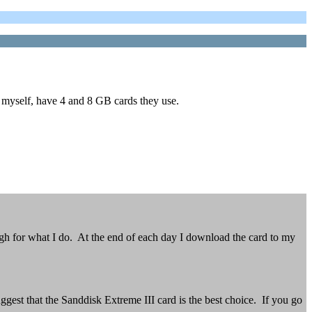
e myself, have 4 and 8 GB cards they use.
h for what I do. At the end of each day I download the card to my
gest that the Sanddisk Extreme III card is the best choice. If you go