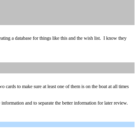
eating a database for things like this and the wish list. I know they
o cards to make sure at least one of them is on the boat at all times
he information and to separate the better information for later review.