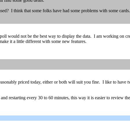
ll find some good deals.
g used? I think that some folks have had some problems with some cards.
 a poll would not be the best way to display the data. I am working on cr
ke it a little different with some new features.
onably priced today, either or both will suit you fine. I like to have tw
ng and restarting every 30 to 60 minutes, this way it is easier to review t