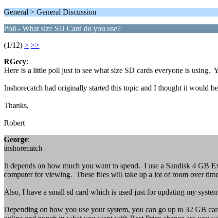
General > General Discussion
Poll - What size SD Card do you use?
(1/12)
>
>>
RGecy
:
Here is a little poll just to see what size SD cards everyone is usin
Inshorecatch had originally started this topic and I thought it would be b
Thanks,
Robert
George
:
inshorecatch
It depends on how much you want to spend. I use a Sandisk 4 GB Ext
computer for viewing. These files will take up a lot of room over tim
Also, I have a small sd card which is used just for updating my system 
Depending on how you use your system, you can go up to 32 GB card (is