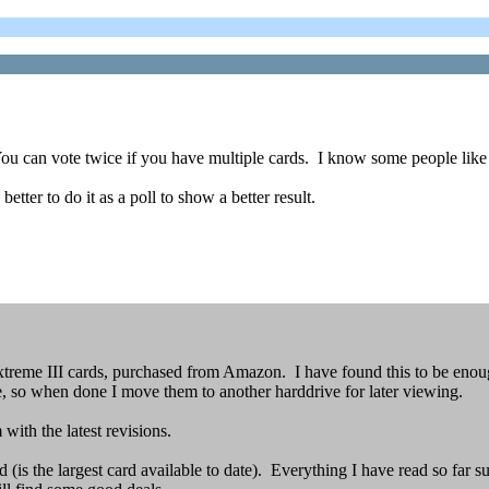
g. You can vote twice if you have multiple cards. I know some people lik
etter to do it as a poll to show a better result.
reme III cards, purchased from Amazon. I have found this to be enoug
e, so when done I move them to another harddrive for later viewing.
with the latest revisions.
 the largest card available to date). Everything I have read so far sug