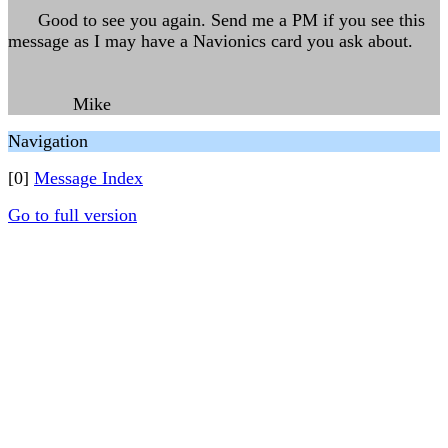
Good to see you again. Send me a PM if you see this
message as I may have a Navionics card you ask about.
Mike
Navigation
[0]
Message Index
Go to full version