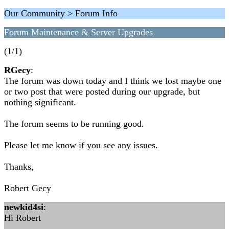
Our Community > Forum Info
Forum Maintenance & Server Upgrades
(1/1)
RGecy
:
The forum was down today and I think we lost maybe one
or two post that were posted during our upgrade, but
nothing significant.
The forum seems to be running good.
Please let me know if you see any issues.
Thanks,
Robert Gecy
newkid4si
:
Hi Robert