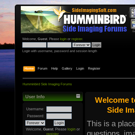
Welcome,
Guest
. Please
login
or
register
.
Login with username, password and session length
Home
Forum
Help
Gallery
Login
Register
Humminbird Side Imaging Forums
User Info
Welcome t
Side I
Username:
Password:
This is a plac
Welcome,
Guest
. Please
login
or
questions, i
register
.