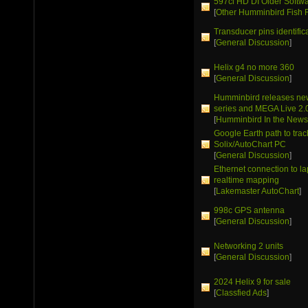
597ci HD DI Older Softw
[
Other Humminbird Fish 
Transducer pins identific
[
General Discussion
]
Helix g4 no more 360
[
General Discussion
]
Humminbird releases ne
series and MEGA Live 2.
[
Humminbird In the New
Google Earth path to trac
Solix/AutoChart PC
[
General Discussion
]
Ethernet connection to la
realtime mapping
[
Lakemaster AutoChart
]
998c GPS antenna
[
General Discussion
]
Networking 2 units
[
General Discussion
]
2024 Helix 9 for sale
[
Classfied Ads
]