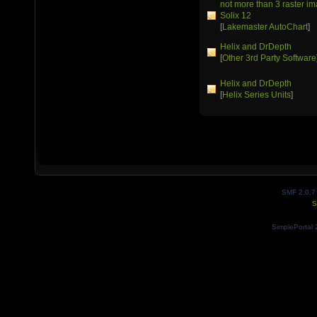
not more than 3 raster 
Solix 12
[
Lakemaster AutoChart
]
Helix and DrDepth
[
Other 3rd Party Software
Helix and DrDepth
[
Helix Series Units
]
SMF 2.0.7
S
SimplePortal 