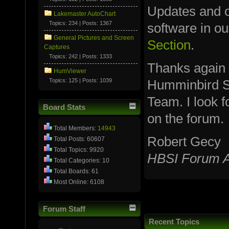
Updates and ot
Lakemaster AutoChart
Topics: 234 | Posts: 1367
software in o
General Pictures and Screen
Section
.
Captures
Topics: 242 | Posts: 1333
Thanks again
HumViewer
Topics: 125 | Posts: 1039
Humminbird S
Team. I look 
Board Stats
on the forum.
Total Members:
14943
Robert Gecy
Total Posts: 60607
Total Topics: 9920
HBSI Forum A
Total Categories: 10
Total Boards: 61
Most Online: 6108
Forum Staff
Recent Topics