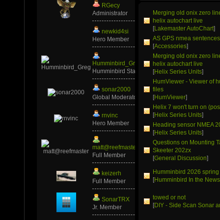
RGecy
Merging old onix zero li
Administrator
helix autochart live
[
Lakemaster AutoChart
]
newkid4si
AS GPS nmea sentence
Hero Member
[
Accessories
]
Merging old onix zero li
Humminbird_Greg
helix autochart live
Humminbird Staff
[
Helix Series Units
]
HumViewer - Viewer of 
sonar2000
files
Global Moderator
[
HumViewer
]
Helix 7 won't turn on (pos
[
Helix Series Units
]
rnvinc
Hero Member
Heading sensor NMEA 2
[
Helix Series Units
]
Questions on Mounting T
matt@reefmaster
Skeeter 202zx
Full Member
[
General Discussion
]
Humminbird 2026 spring
keizerh
[
Humminbird In the New
Full Member
towed or not
SonarTRX
[
DIY - Side Scan Sonar a
Jr. Member