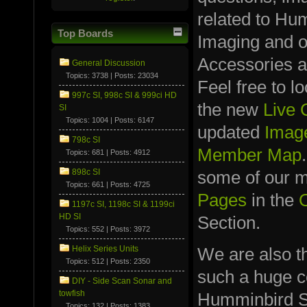
related to Hu
Top Boards
Imaging and 
Accessories a
General Discussion
Topics: 3738 | Posts: 23034
Feel free to l
997c SI, 998c SI & 999ci HD
the new
Live
SI
Topics: 1004 | Posts: 6147
updated
Image
798c SI
Member Map
Topics: 681 | Posts: 4912
898c SI
some of our
Topics: 661 | Posts: 4725
Pages
in the
1197c SI, 1198c SI & 1199ci
HD SI
Section.
Topics: 552 | Posts: 3972
We are also t
Helix Series Units
Topics: 512 | Posts: 2350
such a huge co
DIY - Side Scan Sonar and
towfish
Humminbird S
Topics: 132 | Posts: 1383