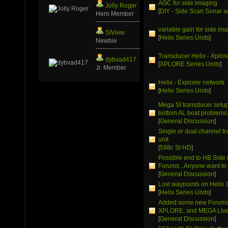
AGC for side imaging
Jolly Roger
[
DIY - Side Scan Sonar a
Hero Member
variable gain for side im
SIView
[
Helix Series Units
]
Newbie
Transducer Helix - Xplor
dybvad417
[
XPLORE Series Units
]
Jr. Member
Helix - Explorer network
[
Helix Series Units
]
Mega SI transducer setup 
bottom AL boat problems
[
General Discussion
]
Single or dual channel t
unit
[
598c SI HD
]
Possible end to HB Side
Forums...Anyone want to 
[
General Discussion
]
Lost waypoints on Helix 
[
Helix Series Units
]
Added some new Forums 
XPLORE, and MEGA Live
[
General Discussion
]