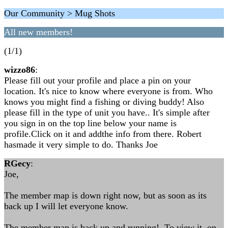
Our Community > Mug Shots
All new members!
(1/1)
wizzo86
:
Please fill out your profile and place a pin on your
location. It's nice to know where everyone is from. Who
knows you might find a fishing or diving buddy! Also
please fill in the type of unit you have.. It's simple after
you sign in on the top line below your name is
profile.Click on it and addthe info from there. Robert
hasmade it very simple to do. Thanks Joe
RGecy
:
Joe,
The member map is down right now, but as soon as its
back up I will let everyone know.
The member map is back up and running! To view it, on