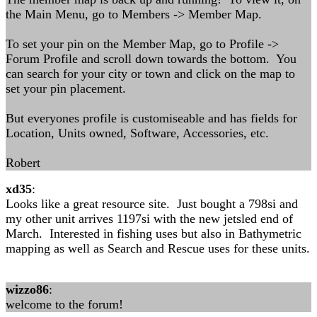
the Main Menu, go to Members -> Member Map.
To set your pin on the Member Map, go to Profile ->
Forum Profile and scroll down towards the bottom. You
can search for your city or town and click on the map to
set your pin placement.
But everyones profile is customiseable and has fields for
Location, Units owned, Software, Accessories, etc.
Robert
xd35
:
Looks like a great resource site. Just bought a 798si and
my other unit arrives 1197si with the new jetsled end of
March. Interested in fishing uses but also in Bathymetric
mapping as well as Search and Rescue uses for these units.
wizzo86
:
welcome to the forum!