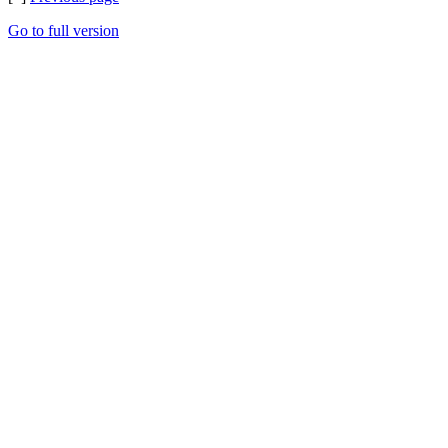
Go to full version