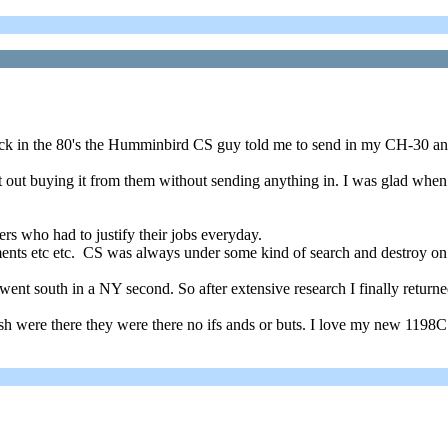
ack in the 80's the Humminbird CS guy told me to send in my CH-30 a
lat out buying it from them without sending anything in. I was glad wh
rs who had to justify their jobs everyday.
ents etc etc. CS was always under some kind of search and destroy on it
t south in a NY second. So after extensive research I finally returne
h were there they were there no ifs ands or buts. I love my new 1198C