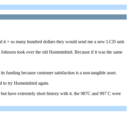
nd it + so many hundred dollars they would send me a new LCD unit.
en Johnson took over the old Humminbird. Because if it was the same
s funding because customer satisfaction is a non-tangible asset.
d to try Humminbird again.
 but have extremely short history with it. the 987C and 997 C were