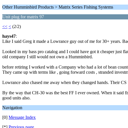
Other Humminbird Products > Matrix Series Fishing Systems
Unit plug for matrix 97
<<
<
(2/2)
hays47
:
Like I said Greg it made a Lowrance guy out of me for 30+ years. B
Looked in my bass pro catalog and I could have got it cheaper just f
old company I still would not own a Humminbird.
before retiring I worked with a Company who had a lot of bean counte
They came up with terms like , going forward costs , stranded investm
Lowrance also chased me away when they changed hands. Their CS wen
By the way that CH-30 was the best FF I ever owned. When it said fis
good units also.
Navigation
[0]
Message Index
[*]
Previous page