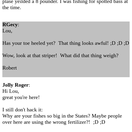
plase yeilded a 8 pounder. I was fishing for spotted bass at
the time.
RGecy
:
Lou,
Has your toe heeled yet? That thing looks awful! ;D ;D ;D
Wow, look at that striper! What did that thing weigh?
Robert
Jolly Roger
:
Hi Lou,
great you're here!
I still don't hack it:
Why are your fishes so big in the States? Maybe people
over here are using the wrong fertilizer?! ;D ;D