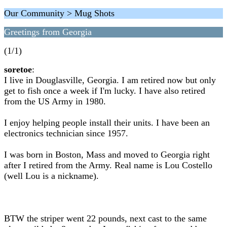
Our Community > Mug Shots
Greetings from Georgia
(1/1)
soretoe
:
I live in Douglasville, Georgia. I am retired now but only
get to fish once a week if I'm lucky. I have also retired
from the US Army in 1980.
I enjoy helping people install their units. I have been an
electronics technician since 1957.
I was born in Boston, Mass and moved to Georgia right
after I retired from the Army. Real name is Lou Costello
(well Lou is a nickname).
BTW the striper went 22 pounds, next cast to the same