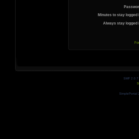
Passwor
Minutes to stay logged 
Always stay logged 
Fo
SMF 2.0.7
S
SimplePortal 