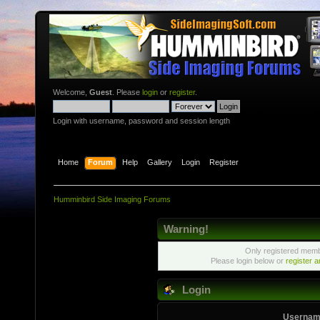
Welcome,
Guest
. Please
login
or
register
.
Login with username, password and session length
Home
Forum
Help
Gallery
Login
Register
Humminbird Side Imaging Forums
Warning!
Only registered membe
Please login below or
register 
Login
Usernam