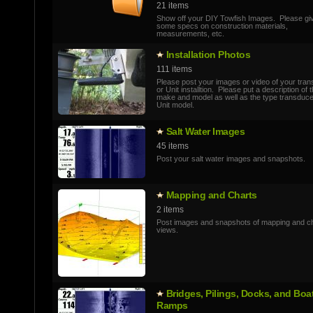
21 items
Show off your DIY Towfish Images. Please gi
some specs on construction materials,
measurements, etc.
Installatio­n Photos
111 items
Please post your images or video of your tra
or Unit installtion. Please put a description of 
make and model as well as the type transduc
Unit model.
Salt Water Images
45 items
Post your salt water images and snapshots.
Mapping and Charts
2 items
Post images and snapshots of mapping and c
views.
Bridges, Pilings, Docks, and Boa
Ramps