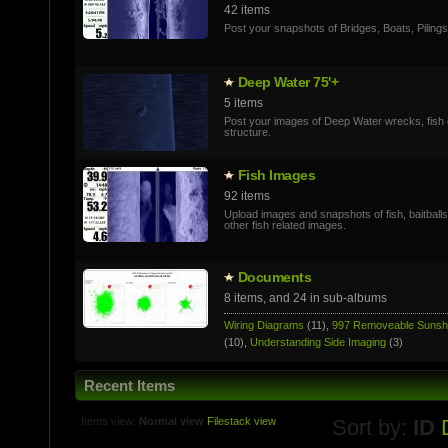
42 items
Post your snapshots of Bridges, Boats, Pilings
Deep Water 75'+
5 items
Post your images of Deep Water wrecks, fish 
structure.
Fish Images
92 items
Upload images and snapshots of fish, baitball
other fish related images.
Documents
8 items, and 24 in sub-albums
Wiring Diagrams
(11),
997 Removeable Suns
(10),
Understanding Side Imaging
(3)
Recent Items
Items view:
Normal view
Filestack view
Sort by:
ID