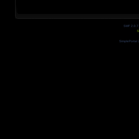
SMF 2.0.7
S
SimplePortal 