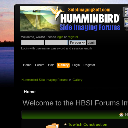
Welcome,
Guest
. Please
login
or
register
.
Login with username, password and session length
Home
Forum
Help
Gallery
Login
Register
Humminbird Side Imaging Forums
»
Gallery
Home
Welcome to the HBSI Forums Im
H
Towfish Constructio­n