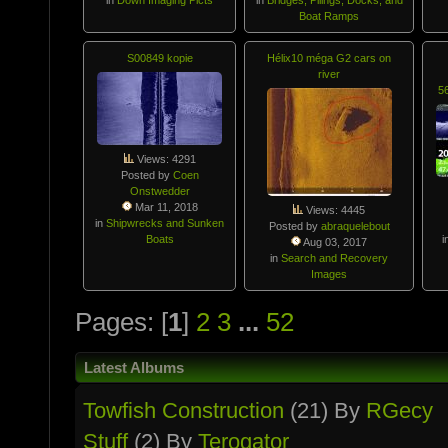
Boat Ramps
S00849 kopie
Hélix10 méga G2 cars on
river
5
Views: 4291
Posted by
Coen
Onstwedder
Mar 11, 2018
Views: 4445
in
Shipwrecks and Sunken
Posted by
abraquelebout
Boats
i
Aug 03, 2017
in
Search and Recovery
Images
Pages: [
1
]
2
3
...
52
Latest Albums
Towfish Constructio­n
(21) By
RGecy
Stuff
(2) By
Terogator