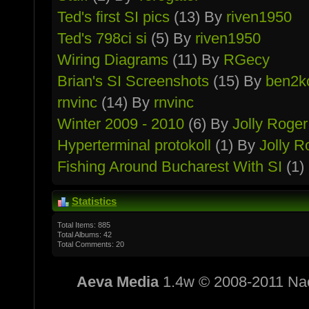
Ted's first SI pics
(13) By
riven1950
Ted's 798ci si
(5) By
riven1950
Wiring Diagrams
(11) By
RGecy
Brian's SI Screenshots
(15) By
ben2k
rnvinc
(14) By
rnvinc
Winter 2009 - 2010
(6) By
Jolly Roger
Hypertermin­al protokoll
(1) By
Jolly R
Fishing Around Bucharest With SI
(1)
Statistics
Total Items: 885
Total Albums: 42
Total Comments: 20
Aeva Media
1.4w © 2008-2011 Na