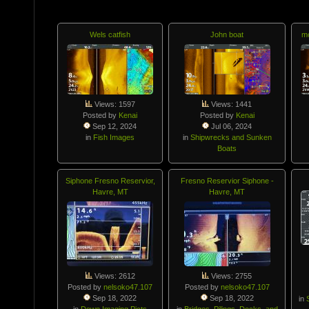
Wels catfish
John boat
mo
Views: 1597
Views: 1441
Posted by
Kenai
Posted by
Kenai
Sep 12, 2024
Jul 06, 2024
in
Fish Images
in
Shipwrecks and Sunken
Boats
Siphone Fresno Reservior,
Fresno Reservior Siphone -
Havre, MT
Havre, MT
Views: 2612
Views: 2755
Posted by
nelsoko47.107
Posted by
nelsoko47.107
Sep 18, 2022
Sep 18, 2022
in
in
Down Imaging Picts
in
Bridges, Pilings, Docks, and