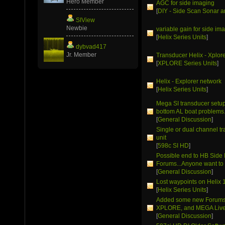
Hero Member
AGC for side imaging
[
DIY - Side Scan Sonar a
SIView
Newbie
variable gain for side im
[
Helix Series Units
]
dybvad417
Jr. Member
Transducer Helix - Xplor
[
XPLORE Series Units
]
Helix - Explorer network
[
Helix Series Units
]
Mega SI transducer setup 
bottom AL boat problems
[
General Discussion
]
Single or dual channel t
unit
[
598c SI HD
]
Possible end to HB Side
Forums...Anyone want to 
[
General Discussion
]
Lost waypoints on Helix 
[
Helix Series Units
]
Added some new Forums 
XPLORE, and MEGA Live
[
General Discussion
]