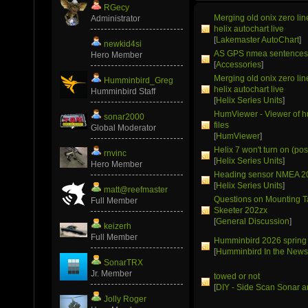
RGecy
Merging old onix zero li
Administrator
helix autochart live
[
Lakemaster AutoChart
]
newkid4si
AS GPS nmea sentence
Hero Member
[
Accessories
]
Merging old onix zero li
Humminbird_Greg
helix autochart live
Humminbird Staff
[
Helix Series Units
]
HumViewer - Viewer of 
sonar2000
files
Global Moderator
[
HumViewer
]
Helix 7 won't turn on (pos
rnvinc
[
Helix Series Units
]
Hero Member
Heading sensor NMEA 2
[
Helix Series Units
]
matt@reefmaster
Questions on Mounting T
Full Member
Skeeter 202zx
[
General Discussion
]
keizerh
Full Member
Humminbird 2026 spring
[
Humminbird In the New
SonarTRX
Jr. Member
towed or not
[
DIY - Side Scan Sonar a
Jolly Roger