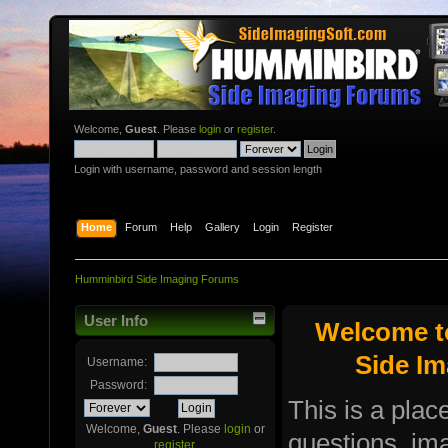
Welcome,
Guest
. Please
login
or
register
.
Login with username, password and session length
Home
Forum
Help
Gallery
Login
Register
Humminbird Side Imaging Forums
User Info
Welcome t
Side I
Username:
Password:
This is a plac
Welcome,
Guest
. Please
login
or
questions, i
register
.