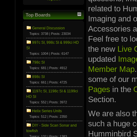
related to Hu
Top Boards
Imaging and 
Accessories a
General Discussion
Topics: 3738 | Posts: 23034
Feel free to l
997c SI, 998c SI & 999ci HD
the new
Live
SI
Topics: 1004 | Posts: 6147
updated
Image
798c SI
Member Map
Topics: 681 | Posts: 4912
898c SI
some of our
Topics: 661 | Posts: 4725
Pages
in the
1197c SI, 1198c SI & 1199ci
HD SI
Section.
Topics: 552 | Posts: 3972
We are also t
Helix Series Units
Topics: 512 | Posts: 2350
such a huge co
DIY - Side Scan Sonar and
towfish
Humminbird S
Topics: 132 | Posts: 1383