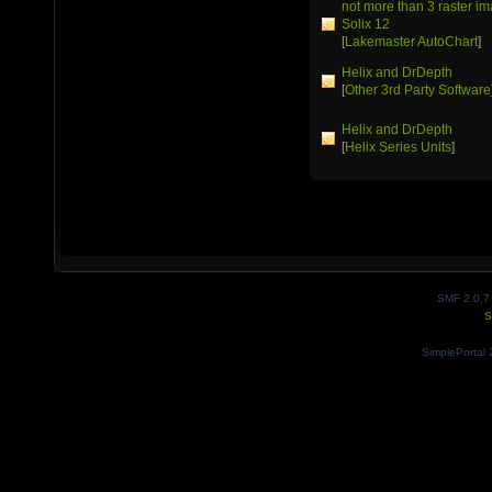
not more than 3 raster 
Solix 12
[
Lakemaster AutoChart
]
Helix and DrDepth
[
Other 3rd Party Software
Helix and DrDepth
[
Helix Series Units
]
SMF 2.0.7
S
SimplePortal 