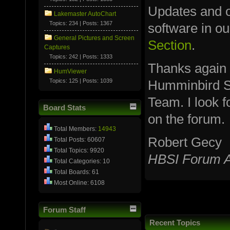
Updates and ot
Lakemaster AutoChart
Topics: 234 | Posts: 1367
software in o
General Pictures and Screen
Section
.
Captures
Topics: 242 | Posts: 1333
Thanks again
HumViewer
Topics: 125 | Posts: 1039
Humminbird S
Team. I look 
Board Stats
on the forum.
Total Members:
14943
Robert Gecy
Total Posts: 60607
Total Topics: 9920
HBSI Forum A
Total Categories: 10
Total Boards: 61
Most Online: 6108
Forum Staff
Recent Topics