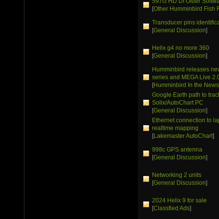
597ci HD DI Older Softw
[
Other Humminbird Fish 
Transducer pins identific
[
General Discussion
]
Helix g4 no more 360
[
General Discussion
]
Humminbird releases ne
series and MEGA Live 2.
[
Humminbird In the New
Google Earth path to trac
Solix/AutoChart PC
[
General Discussion
]
Ethernet connection to la
realtime mapping
[
Lakemaster AutoChart
]
998c GPS antenna
[
General Discussion
]
Networking 2 units
[
General Discussion
]
2024 Helix 9 for sale
[
Classfied Ads
]