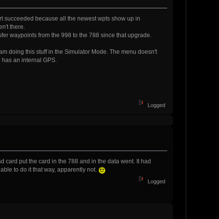
xport succeeded because all the newest wpts show up in
n't there.
ransfer waypoints from the 998 to the 788 since that upgrade.
 am doing this stuff in the Simulator Mode. The menu doesn't
 has an internal GPS.
Logged
ard put the card in the 788 and in the data went. It had
able to do it that way, apparently not.
Logged