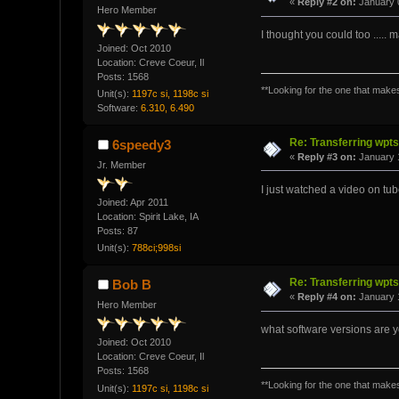
«
Reply #2 on:
January 0
Hero Member
I thought you could too .....
Joined: Oct 2010
Location: Creve Coeur, Il
Posts: 1568
**Looking for the one that makes 
Unit(s):
1197c si, 1198c si
Software:
6.310, 6.490
Re: Transferring wpt
6speedy3
«
Reply #3 on:
January 1
Jr. Member
I just watched a video on tub
Joined: Apr 2011
Location: Spirit Lake, IA
Posts: 87
Unit(s):
788ci;998si
Re: Transferring wpt
Bob B
«
Reply #4 on:
January 1
Hero Member
what software versions are 
Joined: Oct 2010
Location: Creve Coeur, Il
Posts: 1568
**Looking for the one that makes 
Unit(s):
1197c si, 1198c si