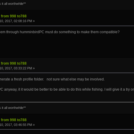
it all worthwhile**
s from 998 to788
0, 2017, 02:08:16 PM »
 them through humminbirdPC must do something to make them compatible?
s from 998 to788
0, 2017, 03:33:22 PM »
enerate a fresh profile folder. not sure what else may be involved.
nyway, it it would be better to be able to do this while fishing. I will give it a try
it all worthwhile**
s from 998 to788
0, 2017, 03:46:55 PM »