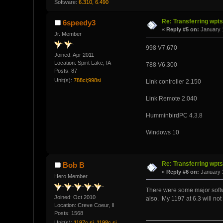
Software:
6.310, 6.490
Re: Transferring wpt
6speedy3
«
Reply #5 on:
January 1
Jr. Member
998 V7.670
Joined: Apr 2011
Location: Spirit Lake, IA
788 V6.300
Posts: 87
Unit(s):
788ci;998si
Link controller 2.150
Link Remote 2.040
HumminbirdPC 4.3.8
Windows 10
Re: Transferring wpt
Bob B
«
Reply #6 on:
January 1
Hero Member
There were some major softw
Joined: Oct 2010
also. My 1197 at 6.3 will not
Location: Creve Coeur, Il
Posts: 1568
Unit(s):
1197c si, 1198c si