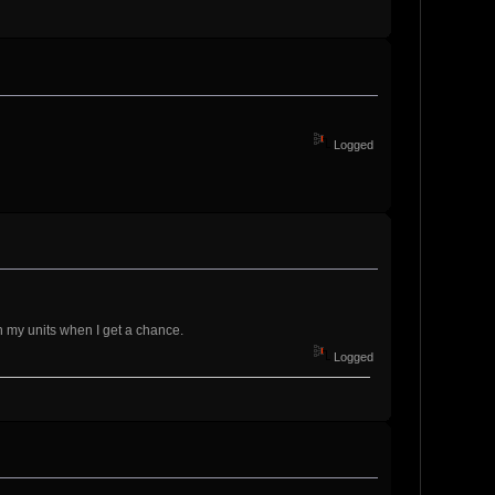
Logged
 on my units when I get a chance.
Logged