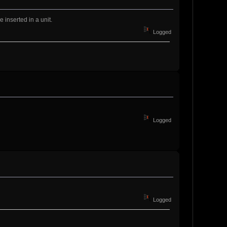
 inserted in a unit.
Logged
Logged
Logged