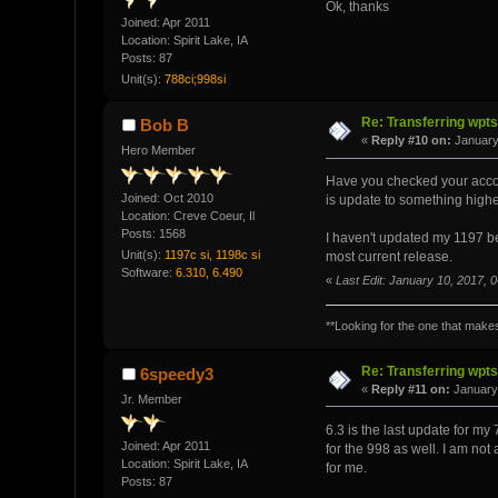
Ok, thanks
Joined: Apr 2011
Location: Spirit Lake, IA
Posts: 87
Unit(s):
788ci;998si
Re: Transferring wpt
Bob B
«
Reply #10 on:
January
Hero Member
Have you checked your account 
Joined: Oct 2010
is update to something highe
Location: Creve Coeur, Il
Posts: 1568
I haven't updated my 1197 bey
Unit(s):
1197c si, 1198c si
most current release.
Software:
6.310, 6.490
«
Last Edit: January 10, 2017,
**Looking for the one that makes 
Re: Transferring wpt
6speedy3
«
Reply #11 on:
January 
Jr. Member
6.3 is the last update for my 
Joined: Apr 2011
for the 998 as well. I am not 
Location: Spirit Lake, IA
for me.
Posts: 87