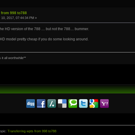
s from 998 to788
 10, 2017, 07:44:34 PM »
e HD version of the 788 .... but not the 788.... bummer.
n HD model pretty cheap if you do some looking around.
it all worthwhile**
opic:
Transferring wpts from 998 to788