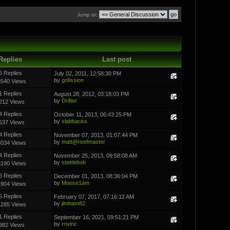
Jump to:
Replies
Last post
6 Replies
July 02, 2011, 12:58:30 PM
by
gofission
8540 Views
1 Replies
August 28, 2012, 03:18:03 PM
by
Drifter
212 Views
4 Replies
October 11, 2013, 06:43:25 PM
by
slabbacks
537 Views
4 Replies
November 07, 2013, 01:07:44 PM
by
matt@reefmaster
3034 Views
4 Replies
November 25, 2013, 09:58:08 AM
by
steelebob
3190 Views
6 Replies
December 01, 2013, 08:36:04 PM
by
Moose1am
4904 Views
5 Replies
February 07, 2017, 07:16:12 AM
by
jimham82
1285 Views
1 Replies
September 16, 2021, 09:51:21 PM
by
rnvinc
982 Views