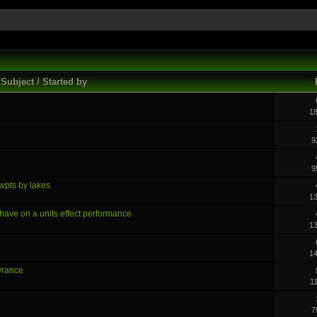
Subject / Started by
1
9
9
 wpts by lakes
1
ave on a units effect performance
1
1
wrance
1
7