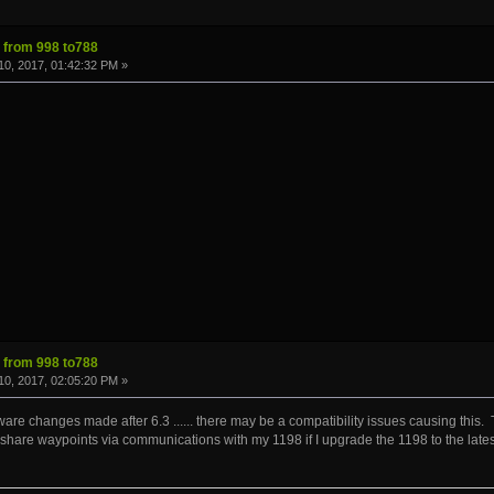
s from 998 to788
0, 2017, 01:42:32 PM »
s from 998 to788
0, 2017, 02:05:20 PM »
are changes made after 6.3 ...... there may be a compatibility issues causing thi
 share waypoints via communications with my 1198 if I upgrade the 1198 to the lates