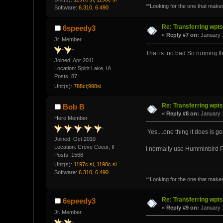
**Looking for the one that makes 
Software:
6.310, 6.490
Re: Transferring wpt
6speedy3
«
Reply #7 on:
January 1
Jr. Member
That is too bad So running
Joined: Apr 2011
Location: Spirit Lake, IA
Posts: 87
Unit(s):
788ci;998si
Re: Transferring wpt
Bob B
«
Reply #8 on:
January 1
Hero Member
Yes....one thing it does is g
Joined: Oct 2010
Location: Creve Coeur, Il
I normally use Humminbird PC a
Posts: 1568
Unit(s):
1197c si, 1198c si
Software:
6.310, 6.490
**Looking for the one that makes 
Re: Transferring wpt
6speedy3
«
Reply #9 on:
January 1
Jr. Member