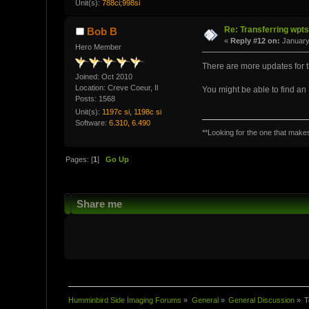
Unit(s):
788ci;998si
Re: Transferring wpt
Bob B
«
Reply #12 on:
January
Hero Member
There are more updates for th
Joined: Oct 2010
Location: Creve Coeur, Il
You might be able to find a
Posts: 1568
Unit(s):
1197c si, 1198c si
Software:
6.310, 6.490
**Looking for the one that makes 
Pages: [
1
]
Go Up
Share me
Humminbird Side Imaging Forums
»
General
»
General Discussion
»
T