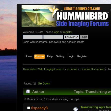
Welcome,
Guest
. Please
login
or
register
.
Login with username, password and session length
Home
Forum
Help
Gallery
Login
Register
Humminbird Side Imaging Forums
»
General
»
General Discussion
»
To
Pages: [
1
]
Go Down
Author
Topic: Transferring w
0 Members and 1 Guest are viewing this topic.
Transferring wpts fr
6speedy3