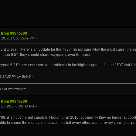
s from 998 to788
 10, 2017, 06:55:49 PM »
to see if there is an update for the 788? I'm not sure what the most current release is
r than 6.57, they should share waypoints over Ethernet.
ond 6.310 because there are problems in the highest update for the 1197 that I don'
 06:57:25 PM by Bob B
»
it all worthwhile**
s from 998 to788
10, 2017, 07:07:14 PM »
788, it is not ethernet capable. I bought it in 2010, apparently they no longer support 
able to spend the money to replace this stuff every other year or every year. I just put t