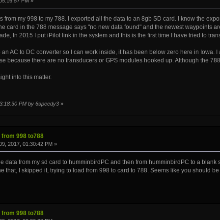
05:16:57 PM »
wpts from my 998 to my 788. I exported all the data to an 8gb SD card. I know the e
e card in the 788 message says "no new data found" and the newest waypoints are
de, In 2015 I put iPilot link in the system and this is the first time I have tried to t
o an AC to DC converter so I can work inside, it has been below zero here in Iowa. I
pose because there are no transducers or GPS modules hooked up. Although the 788
ght into this matter.
 03:18:30 PM by 6speedy3
»
s from 998 to788
9, 2017, 01:30:42 PM »
e data from my sd card to humminbirdPC and then from humminbirdPC to a blank sd c
 that, I skipped it, trying to load from 998 to card to 788. Seems like you should be 
s from 998 to788