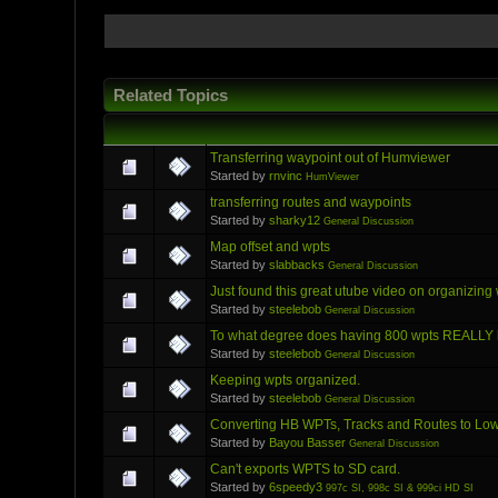
Related Topics
Transferring waypoint out of Humviewer
Started by
rnvinc
HumViewer
transferring routes and waypoints
Started by
sharky12
General Discussion
Map offset and wpts
Started by
slabbacks
General Discussion
Just found this great utube video on organizing
Started by
steelebob
General Discussion
To what degree does having 800 wpts REALLY h
Started by
steelebob
General Discussion
Keeping wpts organized.
Started by
steelebob
General Discussion
Converting HB WPTs, Tracks and Routes to Lo
Started by
Bayou Basser
General Discussion
Can't exports WPTS to SD card.
Started by
6speedy3
997c SI, 998c SI & 999ci HD SI