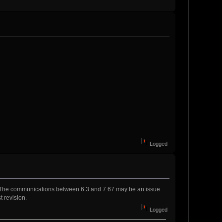
Logged
s. The communications between 6.3 and 7.67 may be an issue
t revision.
Logged