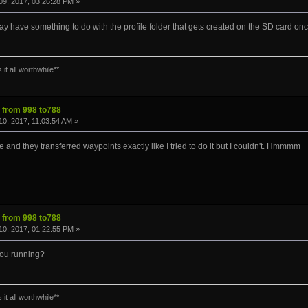
9, 2017, 03:26:28 PM »
 may have something to do with the profile folder that gets created on the SD card once
it all worthwhile**
s from 998 to788
0, 2017, 11:03:54 AM »
e and they transferred waypoints exactly like I tried to do it but I couldn't. Hmmmm
s from 998 to788
0, 2017, 01:22:55 PM »
you running?
it all worthwhile**