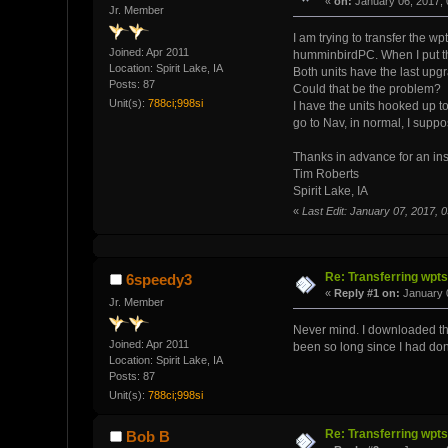
«
on:
January 06, 2017, 
Jr. Member
I am trying to transfer the 
Joined: Apr 2011
humminbirdPC. When I put th
Location: Spirit Lake, IA
Both units have the last upgra
Posts: 87
Could that be the problem?
Unit(s):
788ci;998si
I have the units hooked up t
go to Nav, in normal, I sup
Thanks in advance for an insi
Tim Roberts
Spirit Lake, IA
«
Last Edit: January 07, 2017,
Re: Transferring wpt
6speedy3
«
Reply #1 on:
January 0
Jr. Member
Never mind. I downloaded th
Joined: Apr 2011
been so long since I had done
Location: Spirit Lake, IA
Posts: 87
Unit(s):
788ci;998si
Re: Transferring wpt
Bob B