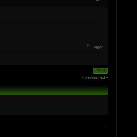
Logged
PRINT
« previous
next »