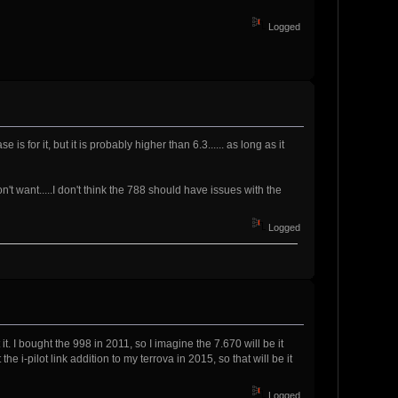
Logged
 for it, but it is probably higher than 6.3...... as long as it
t want.....I don't think the 788 should have issues with the
Logged
it. I bought the 998 in 2011, so I imagine the 7.670 will be it
he i-pilot link addition to my terrova in 2015, so that will be it
Logged