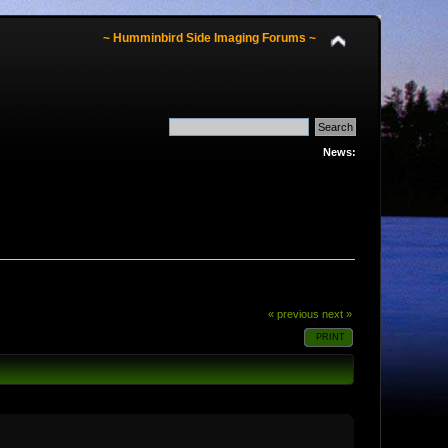
~ Humminbird Side Imaging Forums ~
News:
« previous
next »
PRINT