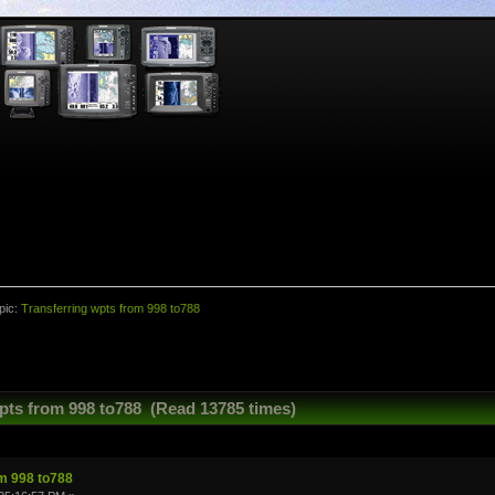
pic:
Transferring wpts from 998 to788
pts from 998 to788 (Read 13785 times)
om 998 to788