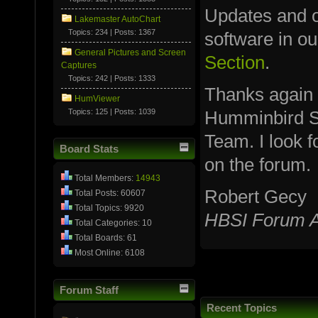
Updates and ot
Lakemaster AutoChart
Topics: 234 | Posts: 1367
software in o
General Pictures and Screen
Section
.
Captures
Topics: 242 | Posts: 1333
Thanks again
HumViewer
Topics: 125 | Posts: 1039
Humminbird S
Team. I look 
Board Stats
on the forum.
Total Members:
14943
Robert Gecy
Total Posts: 60607
Total Topics: 9920
HBSI Forum A
Total Categories: 10
Total Boards: 61
Most Online: 6108
Forum Staff
Recent Topics