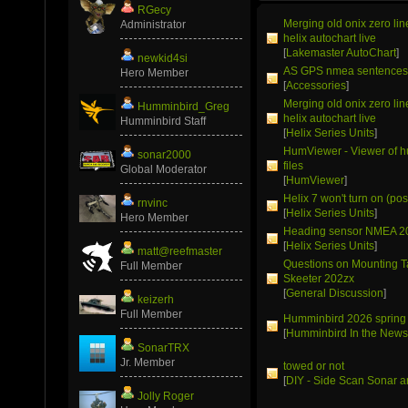
RGecy
Merging old onix zero li
Administrator
helix autochart live
[
Lakemaster AutoChart
]
newkid4si
AS GPS nmea sentence
Hero Member
[
Accessories
]
Merging old onix zero li
Humminbird_Greg
helix autochart live
Humminbird Staff
[
Helix Series Units
]
HumViewer - Viewer of 
sonar2000
files
Global Moderator
[
HumViewer
]
Helix 7 won't turn on (pos
rnvinc
[
Helix Series Units
]
Hero Member
Heading sensor NMEA 2
[
Helix Series Units
]
matt@reefmaster
Questions on Mounting T
Full Member
Skeeter 202zx
[
General Discussion
]
keizerh
Full Member
Humminbird 2026 spring
[
Humminbird In the New
SonarTRX
Jr. Member
towed or not
[
DIY - Side Scan Sonar a
Jolly Roger