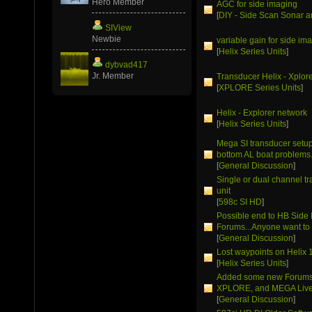
Hero Member
AGC for side imaging
[
DIY - Side Scan Sonar a
SIView
Newbie
variable gain for side im
[
Helix Series Units
]
dybvad417
Jr. Member
Transducer Helix - Xplor
[
XPLORE Series Units
]
Helix - Explorer network
[
Helix Series Units
]
Mega SI transducer setup 
bottom AL boat problems
[
General Discussion
]
Single or dual channel t
unit
[
598c SI HD
]
Possible end to HB Side
Forums...Anyone want to 
[
General Discussion
]
Lost waypoints on Helix 
[
Helix Series Units
]
Added some new Forums 
XPLORE, and MEGA Live
[
General Discussion
]