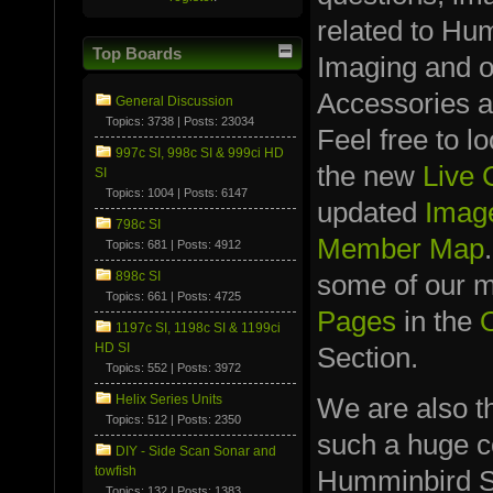
related to Hu
Top Boards
Imaging and 
Accessories a
General Discussion
Topics: 3738 | Posts: 23034
Feel free to l
997c SI, 998c SI & 999ci HD
the new
Live
SI
Topics: 1004 | Posts: 6147
updated
Image
798c SI
Member Map
Topics: 681 | Posts: 4912
898c SI
some of our
Topics: 661 | Posts: 4725
Pages
in the
1197c SI, 1198c SI & 1199ci
HD SI
Section.
Topics: 552 | Posts: 3972
We are also t
Helix Series Units
Topics: 512 | Posts: 2350
such a huge co
DIY - Side Scan Sonar and
towfish
Humminbird S
Topics: 132 | Posts: 1383