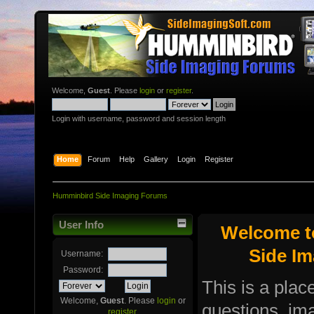
Welcome,
Guest
. Please
login
or
register
.
Login with username, password and session length
Home
Forum
Help
Gallery
Login
Register
Humminbird Side Imaging Forums
User Info
Welcome t
Side I
Username:
Password:
This is a plac
Welcome,
Guest
. Please
login
or
questions, i
register
.