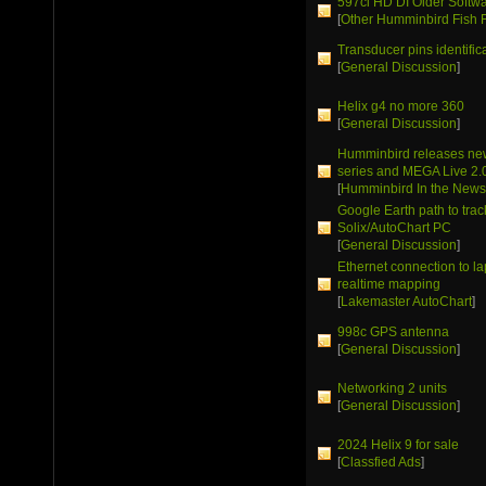
597ci HD DI Older Softw
[
Other Humminbird Fish 
Transducer pins identific
[
General Discussion
]
Helix g4 no more 360
[
General Discussion
]
Humminbird releases ne
series and MEGA Live 2.
[
Humminbird In the New
Google Earth path to trac
Solix/AutoChart PC
[
General Discussion
]
Ethernet connection to la
realtime mapping
[
Lakemaster AutoChart
]
998c GPS antenna
[
General Discussion
]
Networking 2 units
[
General Discussion
]
2024 Helix 9 for sale
[
Classfied Ads
]