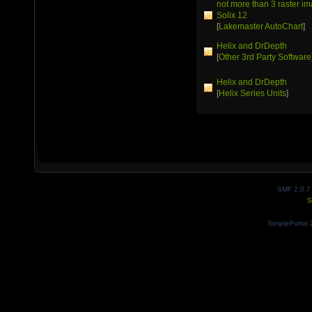
not more than 3 raster 
Solix 12
[
Lakemaster AutoChart
]
Helix and DrDepth
[
Other 3rd Party Software
Helix and DrDepth
[
Helix Series Units
]
SMF 2.0.7
S
SimplePortal 