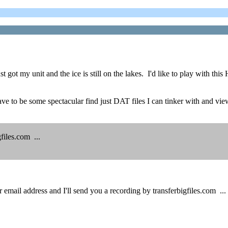
 got my unit and the ice is still on the lakes. I'd like to play with 
t have to be some spectacular find just DAT files I can tinker with and v
files.com ...
mail address and I'll send you a recording by transferbigfiles.com ...