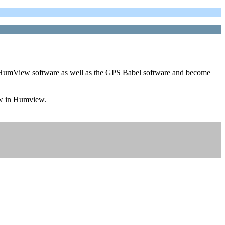
this HumView software as well as the GPS Babel software and become
iew in Humview.