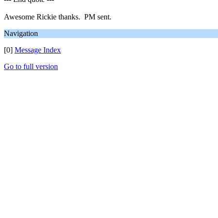
Awesome Rickie thanks. PM sent.
Navigation
[0]
Message Index
Go to full version