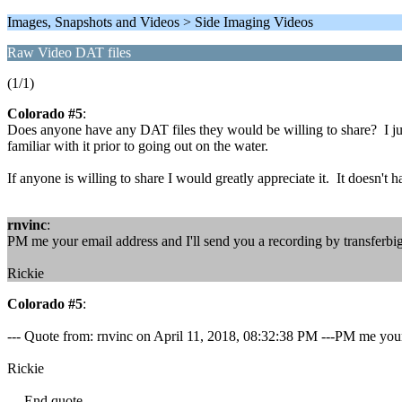
Images, Snapshots and Videos > Side Imaging Videos
Raw Video DAT files
(1/1)
Colorado #5
:
Does anyone have any DAT files they would be willing to share? I just
familiar with it prior to going out on the water.
If anyone is willing to share I would greatly appreciate it. It doesn'
rnvinc
:
PM me your email address and I'll send you a recording by transferbig
Rickie
Colorado #5
:
--- Quote from: rnvinc on April 11, 2018, 08:32:38 PM ---PM me your e
Rickie
--- End quote ---