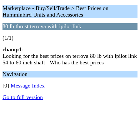
Marketplace - Buy/Sell/Trade > Best Prices on
Humminbird Units and Accessories
80 lb thrust terrova with ipilot link
(1/1)
champ1
:
Looking for the best prices on terrova 80 lb with ipilot link
54 to 60 inch shaft Who has the best prices
Navigation
[0]
Message Index
Go to full version