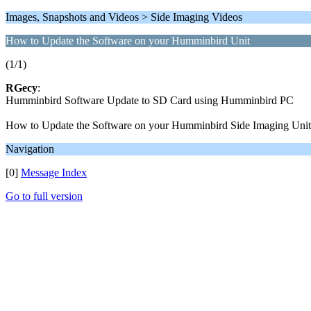
Images, Snapshots and Videos > Side Imaging Videos
How to Update the Software on your Humminbird Unit
(1/1)
RGecy
:
Humminbird Software Update to SD Card using Humminbird PC
How to Update the Software on your Humminbird Side Imaging Unit
Navigation
[0]
Message Index
Go to full version