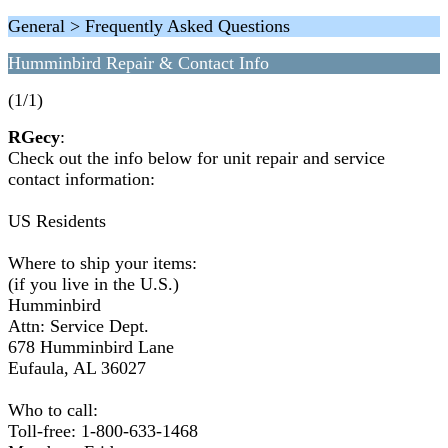
General > Frequently Asked Questions
Humminbird Repair & Contact Info
(1/1)
RGecy
:
Check out the info below for unit repair and service
contact information:
US Residents
Where to ship your items:
(if you live in the U.S.)
Humminbird
Attn: Service Dept.
678 Humminbird Lane
Eufaula, AL 36027
Who to call:
Toll-free: 1-800-633-1468