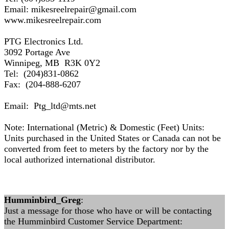
Email: mikesreelrepair@gmail.com
www.mikesreelrepair.com
PTG Electronics Ltd.
3092 Portage Ave
Winnipeg, MB R3K 0Y2
Tel: (204)831-0862
Fax: (204-888-6207
Email: Ptg_ltd@mts.net
Note: International (Metric) & Domestic (Feet) Units:
Units purchased in the United States or Canada can not be
converted from feet to meters by the factory nor by the
local authorized international distributor.
Humminbird_Greg
:
Just a message for those who have or will be contacting
the Humminbird Customer Service Department: