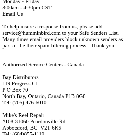
Monday - Friday
8:00am - 4:30pm CST
Email Us
To help insure a response from us, please add
service@humminbird.com to your Safe Senders List.
Many times email providers block unknown senders as
part of the their spam filtering process. Thank you.
Authorized Service Centers - Canada
Bay Distributors
119 Progress Ct.
P O Box 70
North Bay, Ontario, Canada P1B 8G8
Tel: (705) 476-6010
Mike's Reel Repair
#108-31060 Peardonville Rd
Abbotsford, BC V2T 6K5
Tel: (604)855-1119