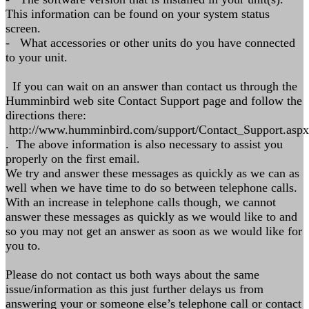
This information can be found on your system status
screen.
- What accessories or other units do you have connected
to your unit.
If you can wait on an answer than contact us through the
Humminbird web site Contact Support page and follow the
directions there:
http://www.humminbird.com/support/Contact_Support.aspx
. The above information is also necessary to assist you
properly on the first email.
We try and answer these messages as quickly as we can as
well when we have time to do so between telephone calls.
With an increase in telephone calls though, we cannot
answer these messages as quickly as we would like to and
so you may not get an answer as soon as we would like for
you to.
Please do not contact us both ways about the same
issue/information as this just further delays us from
answering your or someone else’s telephone call or contact