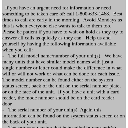
If you have an urgent need for information or need
something to be taken care of: call 1-800-633-1468. Best
times to call are early in the morning. Avoid Mondays as
this is when everyone else wants to talk to them too.
Please be patient if you have to wait on hold as they try to
answer all calls as quickly as they can. Help us and
yourself by having the following information available
when you call:
- The full model name/number of your unit(s). We have
many units that have similar model names with just a
single number or letter could make the difference in what
will or will not work or what can be done for each issue.
The model number can be found either on the system
status screen, back of the unit on the serial number plate,
or on the face of the unit. If you have a unit with a card
reader, the mode number should be on the card reader
door.
- The serial number of your unit(s). Again this
information can be found on the system status screen or on
the back of your unit.
- The software version that is installed in your unit(s).