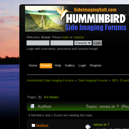
Welcome,
Guest
. Please
login
or
register
.
Login with username, password and session length
Home
Forum
Help
Gallery
Login
Register
Humminbird Side Imaging Forums
»
Side Imaging Forums
»
987c SI and
Pages: [
1
]
Go Down
Author
Topic: nmea in ? (Re
0 Members and 1 Guest are viewing this topic.
nmea in ?
leeloo