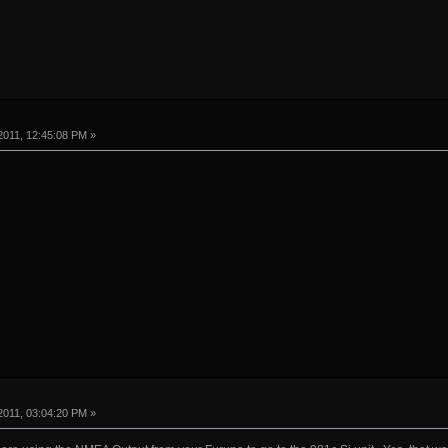
2011, 12:45:08 PM »
2011, 03:04:20 PM »