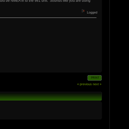
ould be NMEA In to the 981 unit. Sounds like you are using
Logged
PRINT
« previous
next »