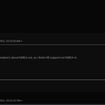
011, 03:10:03 AM »
rmation's about NMEA-out, so i think HB support not NMEA-in.
2011, 03:22:32 PM »