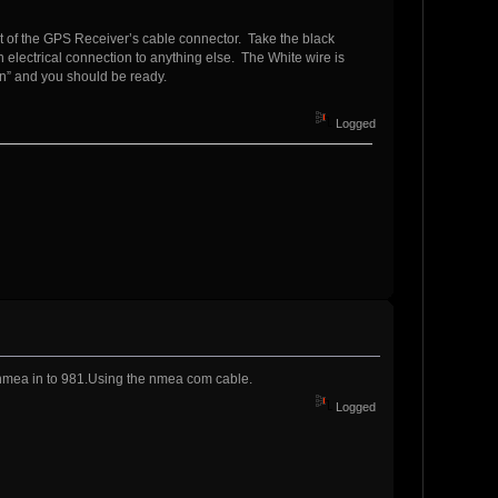
ut of the GPS Receiver’s cable connector. Take the black
 electrical connection to anything else. The White wire is
” and you should be ready.
Logged
t nmea in to 981.Using the nmea com cable.
Logged