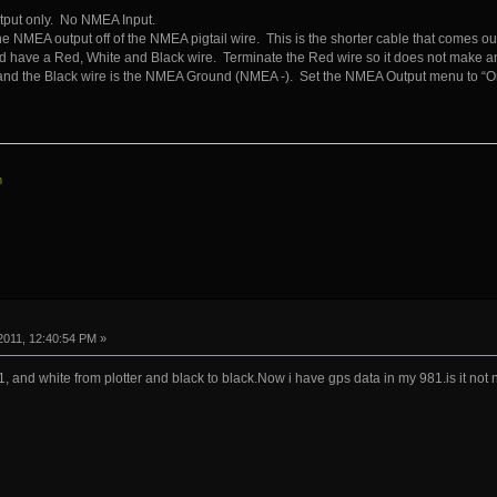
tput only. No NMEA Input.
he NMEA output off of the NMEA pigtail wire. This is the shorter cable that comes o
ld have a Red, White and Black wire. Terminate the Red wire so it does not make an
nd the Black wire is the NMEA Ground (NMEA -). Set the NMEA Output menu to “On
m
2011, 12:40:54 PM »
1, and white from plotter and black to black.Now i have gps data in my 981.is it no