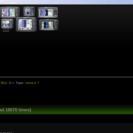
 981c SI
»
Topic:
nmea in ?
ad 16670 times)