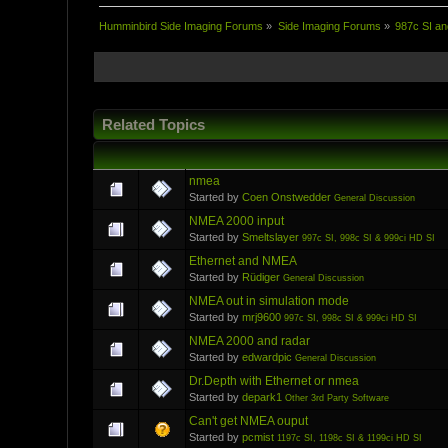
Humminbird Side Imaging Forums
»
Side Imaging Forums
»
987c SI an
Related Topics
nmea
Started by
Coen Onstwedder
General Discussion
NMEA 2000 input
Started by
Smeltslayer
997c SI, 998c SI & 999ci HD SI
Ethernet and NMEA
Started by
Rüdiger
General Discussion
NMEA out in simulation mode
Started by
mrj9600
997c SI, 998c SI & 999ci HD SI
NMEA 2000 and radar
Started by
edwardpic
General Discussion
Dr.Depth with Ethernet or nmea
Started by
depark1
Other 3rd Party Software
Can't get NMEA ouput
Started by
pcmist
1197c SI, 1198c SI & 1199ci HD SI