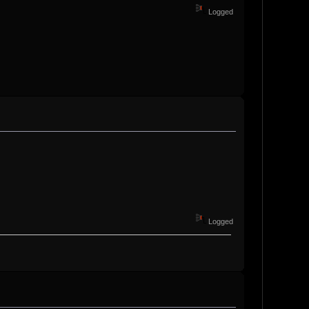
Logged
Logged