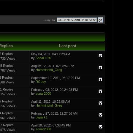
Jump to:
Replies
Last post
2 Replies
May 04, 2011, 04:17:29 AM
by
SonarTRX
1733 Views
5 Replies
August 12, 2011, 02:08:51 PM
by
Humminbird_Greg
3787 Views
3 Replies
September 12, 2011, 06:17:29 PM
by
RGecy
668 Views
11 Replies
February 03, 2012, 04:24:23 PM
by
sonar2000
6157 Views
9 Replies
April 11, 2012, 10:22:08 AM
by
Humminbird_Greg
4237 Views
4 Replies
February 27, 2012, 12:27:36 AM
by
depark1
0961 Views
7 Replies
April 10, 2012, 07:38:45 PM
by
sonar2000
4975 Views