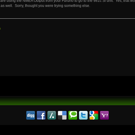
are using the NMEA Output from your Furuno to go to the 981c Si unit. Yes, that w
as well. Sorry, thought you were trying something else.
m