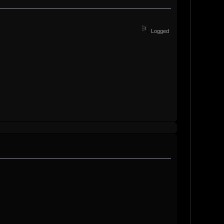
Logged