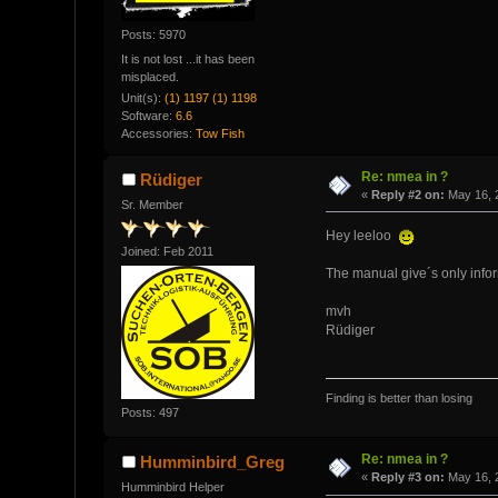
Posts: 5970
It is not lost ...it has been
misplaced.
Unit(s):
(1) 1197 (1) 1198
Software:
6.6
Accessories:
Tow Fish
Re: nmea in ?
Rüdiger
«
Reply #2 on:
May 16, 2
Sr. Member
Hey leeloo
Joined: Feb 2011
The manual give´s only info
mvh
Rüdiger
Finding is better than losing
Posts: 497
Re: nmea in ?
Humminbird_Greg
«
Reply #3 on:
May 16, 
Humminbird Helper