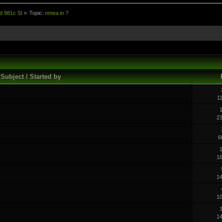
d 981c SI
»
Topic:
nmea in ?
Subject / Started by
1
1
2
6
1
1
1
1
1