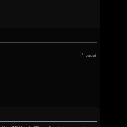
Logged