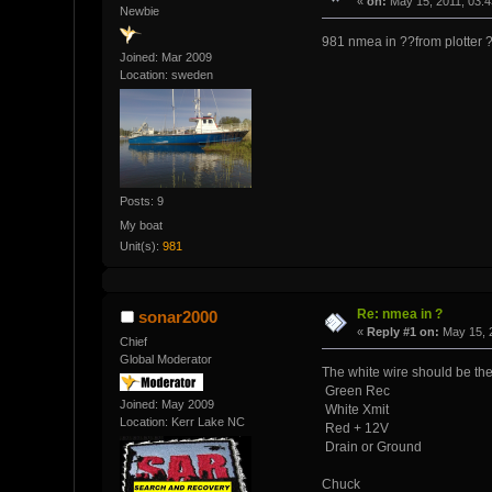
«
on:
May 15, 2011, 03:
Newbie
981 nmea in ??from plotter ?c
Joined: Mar 2009
Location: sweden
Posts: 9
My boat
Unit(s):
981
Re: nmea in ?
sonar2000
«
Reply #1 on:
May 15, 
Chief
Global Moderator
The white wire should be the
Green Rec
Joined: May 2009
White Xmit
Location: Kerr Lake NC
Red + 12V
Drain or Ground
Chuck