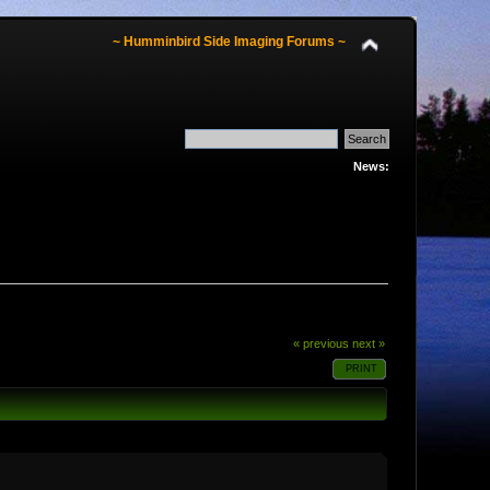
~ Humminbird Side Imaging Forums ~
News:
« previous
next »
PRINT