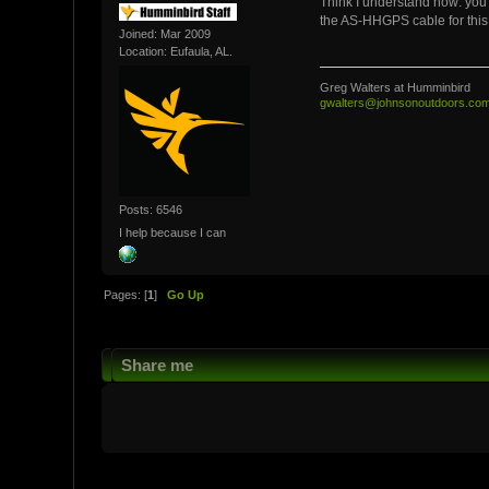
Think I understand now: you 
the AS-HHGPS cable for this 
Joined: Mar 2009
Location: Eufaula, AL.
Greg Walters at Humminbird
gwalters@johnsonoutdoors.co
Posts: 6546
I help because I can
Pages: [
1
]
Go Up
Share me