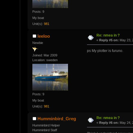
Posts: 9
My boat
Unit(s):
981
Re: nmea in ?
leeloo
«
Reply #5 on:
May 23, 
Newbie
ps My plotter is furuno.
Joined: Mar 2009
Location: sweden
Posts: 9
My boat
Unit(s):
981
Re: nmea in ?
Humminbird_Greg
«
Reply #6 on:
May 24, 
Humminbird Helper
Humminbird Staff