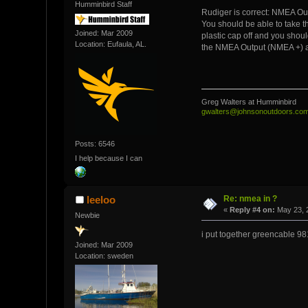
Humminbird Staff
Rudiger is correct: NMEA Ou
You should be able to take t
Joined: Mar 2009
plastic cap off and you shou
Location: Eufaula, AL.
the NMEA Output (NMEA +) a
Greg Walters at Humminbird
gwalters@johnsonoutdoors.co
Posts: 6546
I help because I can
Re: nmea in ?
leeloo
«
Reply #4 on:
May 23, 
Newbie
i put together greencable 98
Joined: Mar 2009
Location: sweden