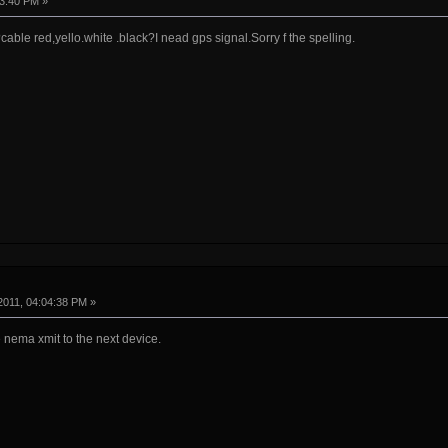
43:40 PM »
able red,yello.white .black?I nead gps signal.Sorry f the spelling.
2011, 04:04:38 PM »
 nema xmit to the next device.