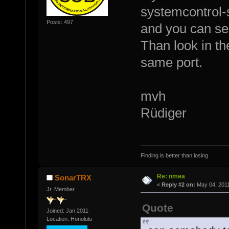
systemcontrol-
Posts: 497
and you can se
Than look in th
same port.
mvh
Rüdiger
Finding is better than losing
Re: nmea
SonarTRX
«
Reply #2 on:
May 04, 2011
Jr. Member
Quote
Joined: Jan 2011
Location: Honolulu