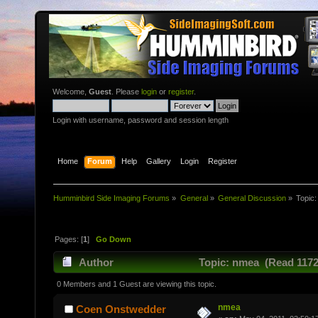
Welcome,
Guest
. Please
login
or
register
.
Login with username, password and session length
Home
Forum
Help
Gallery
Login
Register
Humminbird Side Imaging Forums
»
General
»
General Discussion
»
Topic
Pages: [
1
]
Go Down
Author
Topic: nmea (Read 1172
0 Members and 1 Guest are viewing this topic.
nmea
Coen Onstwedder