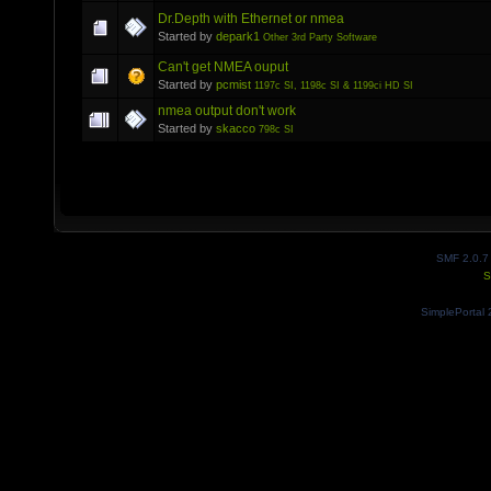
Dr.Depth with Ethernet or nmea
Started by
depark1
Other 3rd Party Software
Can't get NMEA ouput
Started by
pcmist
1197c SI, 1198c SI & 1199ci HD SI
nmea output don't work
Started by
skacco
798c SI
SMF 2.0.7
S
SimplePortal 