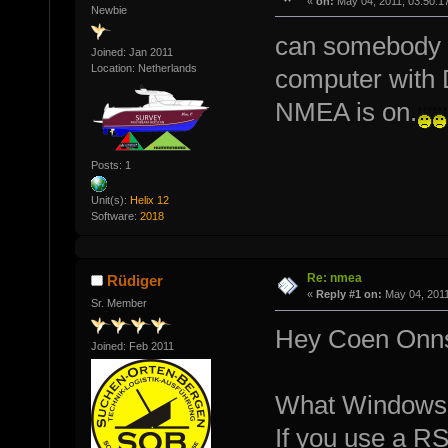
«
on:
May 04, 2011, 03:50:1
Newbie
can somebody t
Joined: Jan 2011
Location: Netherlands
computer with 
NMEA is on.
Posts: 1
Unit(s):
Helix 12
Software:
2018
Re: nmea
Rüdiger
«
Reply #1 on:
May 04, 2011
Sr. Member
Hey Coen Onn
Joined: Feb 2011
What Windows-
If you use a R