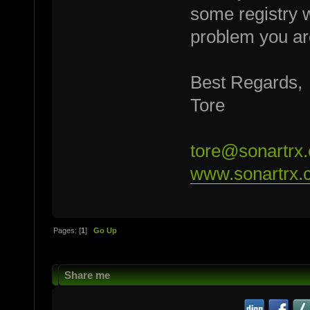
some registry w
problem you ar
Best Regards,
Tore
tore@sonartrx
www.sonartrx.
Pages: [
1
]
Go Up
Share me