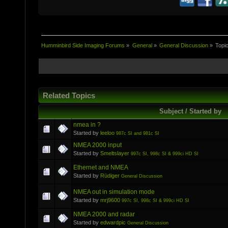
Humminbird Side Imaging Forums
»
General
»
General Discussion
»
Topi
Related Topics
Subject / Started by
nmea in ?
Started by
leeloo
987c SI and 981c SI
NMEA 2000 input
Started by
Smeltslayer
997c SI, 998c SI & 999ci HD SI
Ethernet and NMEA
Started by
Rüdiger
General Discussion
NMEA out in simulation mode
Started by
mrj9600
997c SI, 998c SI & 999ci HD SI
NMEA 2000 and radar
Started by
edwardpic
General Discussion