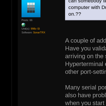
can somebody te
computer with D
on.??
Posts: 66
Unit(s):
998c-SI
Software:
SonarTRX
A couple of add
Have you valida
arriving on the
Hyperterminal e
other port-sett
Many serial por
also have proble
when you start