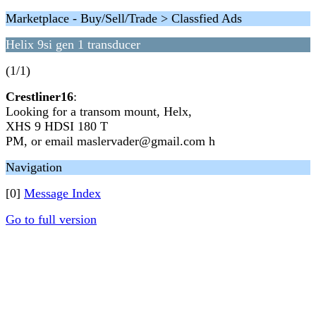
Marketplace - Buy/Sell/Trade > Classfied Ads
Helix 9si gen 1 transducer
(1/1)
Crestliner16
:
Looking for a transom mount, Helx,
XHS 9 HDSI 180 T
PM, or email maslervader@gmail.com h
Navigation
[0]
Message Index
Go to full version