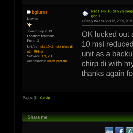
Re: Helix 10 gen 2n mega
bglures
gen 1
Newbie
«
Reply #3 on:
April 15, 2020, 09:
Joined: Sep 2019
OK lucked out a
Location: flatwoods
Posts: 3
10 msi reduced 
Unit(s):
helix 10 si, helix chirp di
g2n, 899 si
unit as a backu
Software:
1.9, 2.1
Accessories:
ultrex ipilot link
chirp di with m
thanks again for
Pages: [
1
]
Go Up
Share me