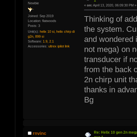
1
Newbie
«
on:
April 13, 2020, 06:09:30 PM »
Joined: Sep 2019
Thinking of add
Location: flatwoods
Posts: 3
the system. Cur
Unit(s):
helix 10 si, helix chirp di
g2n, 899 si
and wondered if 
Software:
1.9, 2.1
Accessories:
ultrex ipilot link
not mega) on n
transducer if no
from the back o
2n chirp unit th
thanks in advan
Bg
Re: Helix 10 gen 2n mega
rnvinc