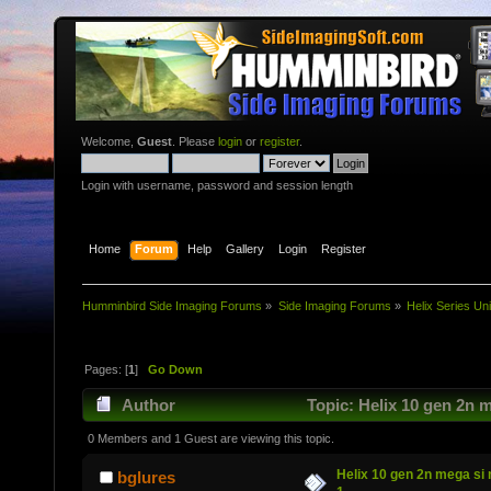
Welcome,
Guest
. Please
login
or
register
.
Login with username, password and session length
Home
Forum
Help
Gallery
Login
Register
Humminbird Side Imaging Forums
»
Side Imaging Forums
»
Helix Series Uni
Pages: [
1
]
Go Down
Author
Topic: Helix 10 gen 2n m
0 Members and 1 Guest are viewing this topic.
Helix 10 gen 2n mega si 
bglures