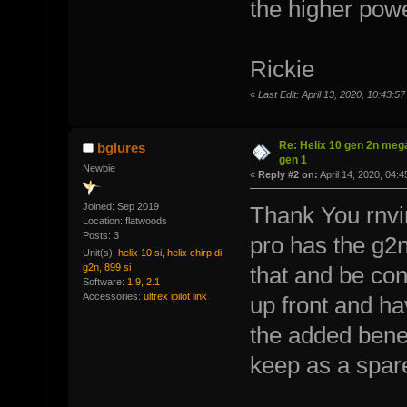
the higher pow
Rickie
«
Last Edit: April 13, 2020, 10:43:5
Re: Helix 10 gen 2n mega
bglures
gen 1
Newbie
«
Reply #2 on:
April 14, 2020, 04:
Joined: Sep 2019
Thank You rnvi
Location: flatwoods
Posts: 3
pro has the g2n 
Unit(s):
helix 10 si, helix chirp di
g2n, 899 si
that and be con
Software:
1.9, 2.1
Accessories:
ultrex ipilot link
up front and ha
the added benefi
keep as a spare