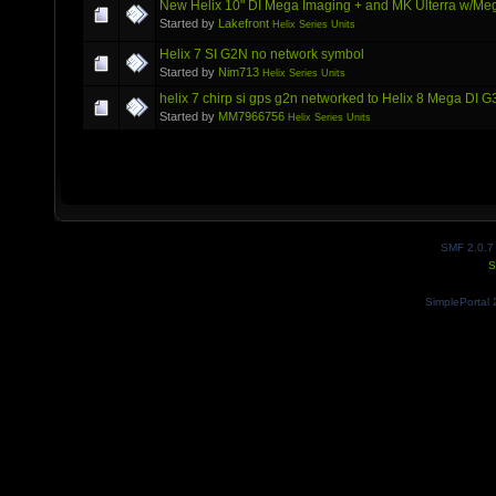
New Helix 10" DI Mega Imaging + and MK Ulterra w/Me
Started by
Lakefront
Helix Series Units
Helix 7 SI G2N no network symbol
Started by
Nim713
Helix Series Units
helix 7 chirp si gps g2n networked to Helix 8 Mega DI 
Started by
MM7966756
Helix Series Units
SMF 2.0.7
S
SimplePortal 