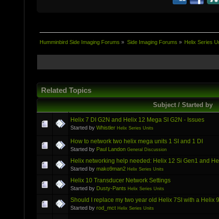
Humminbird Side Imaging Forums
»
Side Imaging Forums
»
Helix Series U
Related Topics
Subject / Started by
Helix 7 DI G2N and Helix 12 Mega SI G2N - Issues
Started by
Whistler
Helix Series Units
How to network two helix mega units 1 SI and 1 DI
Started by
Paul Landon
General Discussion
Helix networking help needed: Helix 12 Si Gen1 and H
Started by
mako9man2
Helix Series Units
Helix 10 Transducer Network Settings
Started by
Dusty-Pants
Helix Series Units
Should I replace my two year old Helix 7SI with a Hel
Started by
rod_mct
Helix Series Units