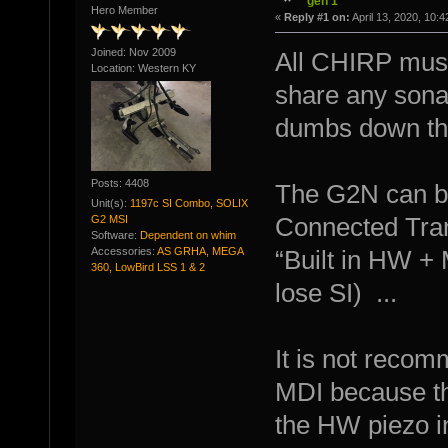
gen 1
Hero Member
«
Reply #1 on:
April 13, 2020, 10:
Joined: Nov 2009
All CHIRP must 
Location: Western KY
share any sonar
dumbs down th
Posts: 4408
The G2N can be
Unit(s):
1197c SI Combo, SOLIX
G2 MSI
Connected Tran
Software:
Dependent on whim
Accessories:
AS GRHA, MEGA
“Built in HW + 
360, LowBird LSS 1 & 2
lose SI) ...
It is not recom
MDI because t
the HW piezo i