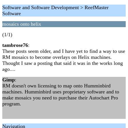
Software and Software Development > ReefMaster
Software
mosaics onto helix
(1/1)
tambrose76
:
These posts seem older, and I have yet to find a way to use
RM mosaics to become overlays on Helix machines.
Thought I saw a posting that said it was in the works long
ago....
Gimp
:
RM doesn't own licensing to map onto Humminbird
machines. Humminbird uses proprietary software and to
make mosaics you need to purchase their Autochart Pro
program.
Navigation