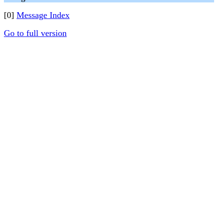
[0]
Message Index
Go to full version