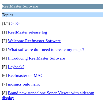
ReefMaster Software
Topics
(1/4)
>
>>
[1]
ReefMaster release log
[2]
Welcome Reefmaster Software
[3]
What software do I need to create my maps?
[4]
Introducing ReefMaster Software
[5]
Layback?
[6]
Reefmaster on MAC
[7]
mosaics onto helix
[8]
Brand new standalone Sonar Viewer with sidescan
display