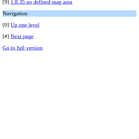
[9]
1.8.35 no defined map area
Navigation
[0]
Up one level
[#]
Next page
Go to full version