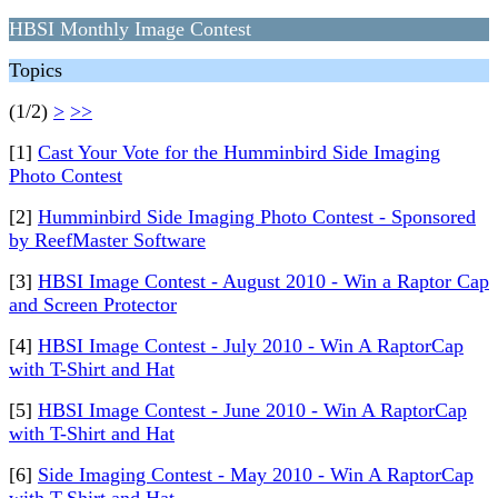
HBSI Monthly Image Contest
Topics
(1/2)
>
>>
[1]
Cast Your Vote for the Humminbird Side Imaging
Photo Contest
[2]
Humminbird Side Imaging Photo Contest - Sponsored
by ReefMaster Software
[3]
HBSI Image Contest - August 2010 - Win a Raptor Cap
and Screen Protector
[4]
HBSI Image Contest - July 2010 - Win A RaptorCap
with T-Shirt and Hat
[5]
HBSI Image Contest - June 2010 - Win A RaptorCap
with T-Shirt and Hat
[6]
Side Imaging Contest - May 2010 - Win A RaptorCap