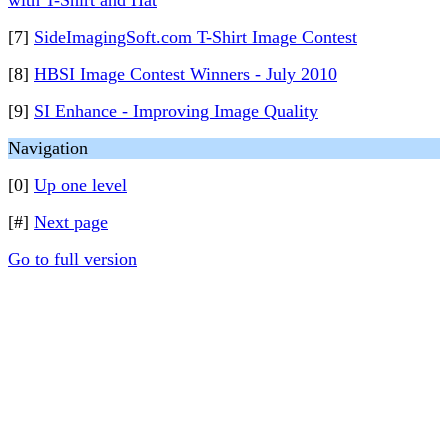
with T-Shirt and Hat
[7]
SideImagingSoft.com T-Shirt Image Contest
[8]
HBSI Image Contest Winners - July 2010
[9]
SI Enhance - Improving Image Quality
Navigation
[0]
Up one level
[#]
Next page
Go to full version