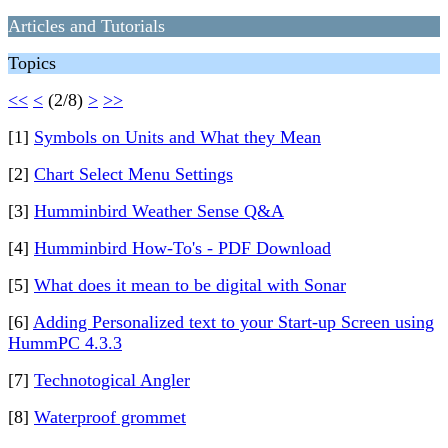
Articles and Tutorials
Topics
<<
<
(2/8)
>
>>
[1]
Symbols on Units and What they Mean
[2]
Chart Select Menu Settings
[3]
Humminbird Weather Sense Q&A
[4]
Humminbird How-To's - PDF Download
[5]
What does it mean to be digital with Sonar
[6]
Adding Personalized text to your Start-up Screen using
HummPC 4.3.3
[7]
Technotogical Angler
[8]
Waterproof grommet