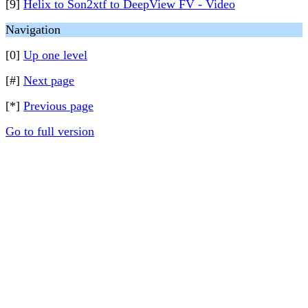
[9]
Helix to Son2xtf to DeepView FV - Video
Navigation
[0]
Up one level
[#]
Next page
[*]
Previous page
Go to full version