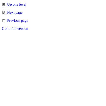
[0]
Up one level
[#]
Next page
[*]
Previous page
Go to full version