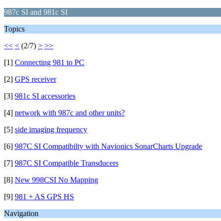
987c SI and 981c SI
Topics
<<
<
(2/7)
>
>>
[1]
Connecting 981 to PC
[2]
GPS receiver
[3]
981c SI accessories
[4]
network with 987c and other units?
[5]
side imaging frequency
[6]
987C SI Compatibilty with Navionics SonarCharts Upgrade
[7]
987C SI Compatible Transducers
[8]
New 998CSI No Mapping
[9]
981 + AS GPS HS
Navigation