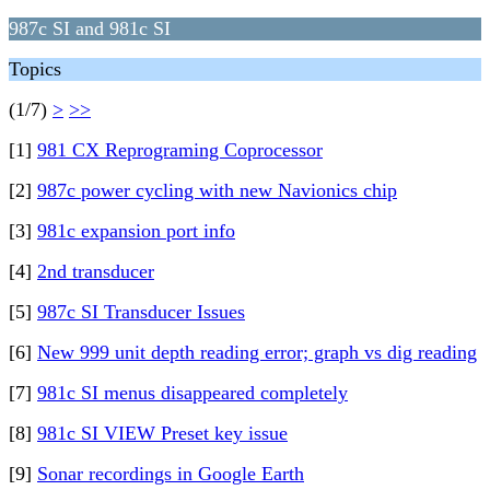
987c SI and 981c SI
Topics
(1/7)
>
>>
[1]
981 CX Reprograming Coprocessor
[2]
987c power cycling with new Navionics chip
[3]
981c expansion port info
[4]
2nd transducer
[5]
987c SI Transducer Issues
[6]
New 999 unit depth reading error; graph vs dig reading
[7]
981c SI menus disappeared completely
[8]
981c SI VIEW Preset key issue
[9]
Sonar recordings in Google Earth