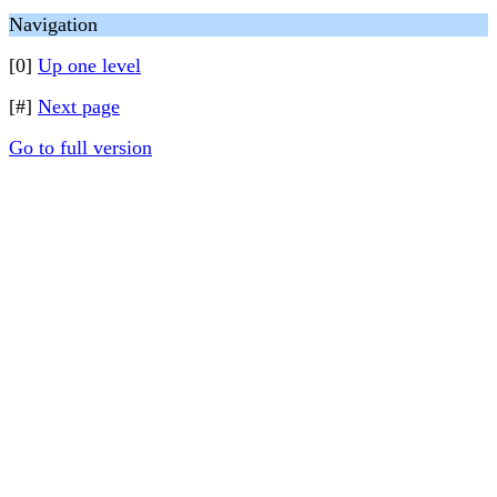
Navigation
[0]
Up one level
[#]
Next page
Go to full version