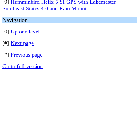
[9]
Humminbird Helix 5 SI GPS with Lakemaster
Southeast States 4.0 and Ram Mount.
Navigation
[0]
Up one level
[#]
Next page
[*]
Previous page
Go to full version