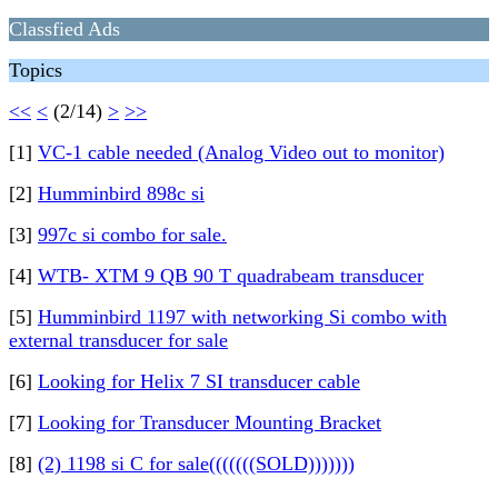
Classfied Ads
Topics
<<
<
(2/14)
>
>>
[1]
VC-1 cable needed (Analog Video out to monitor)
[2]
Humminbird 898c si
[3]
997c si combo for sale.
[4]
WTB- XTM 9 QB 90 T quadrabeam transducer
[5]
Humminbird 1197 with networking Si combo with
external transducer for sale
[6]
Looking for Helix 7 SI transducer cable
[7]
Looking for Transducer Mounting Bracket
[8]
(2) 1198 si C for sale(((((((SOLD)))))))